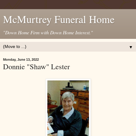
McMurtrey Funeral Home
"Down Home Firm with Down Home Interest."
▼
Monday, June 13, 2022
Donnie "Shaw" Lester