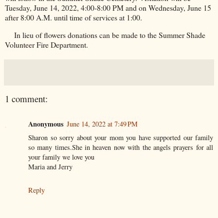
Tuesday, June 14, 2022, 4:00-8:00 PM and on Wednesday, June 15
after 8:00 A.M. until time of services at 1:00.
In lieu of flowers donations can be made to the Summer Shade
Volunteer Fire Department.
1 comment:
Anonymous
June 14, 2022 at 7:49 PM
Sharon so sorry about your mom you have supported our family
so many times.She in heaven now with the angels prayers for all
your family we love you
Maria and Jerry
Reply