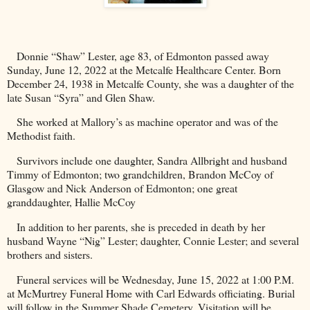
Donnie “Shaw” Lester, age 83, of
Edmonton
passed away
Sunday, June 12, 2022 at the
Metcalfe
Healthcare
Center
. Born
December 24, 1938 in
Metcalfe
County
, she was a daughter of the
late Susan “Syra” and Glen Shaw.
She worked at Mallory’s as machine operator and was of the
Methodist faith.
Survivors include one daughter, Sandra Allbright and husband
Timmy of Edmonton; two grandchildren, Brandon McCoy of
Glasgow
and Nick Anderson of
Edmonton
; one great
granddaughter, Hallie McCoy
In addition to her parents, she is preceded in death by her
husband
Wayne
“Nig” Lester; daughter, Connie Lester; and several
brothers and sisters.
Funeral services will be Wednesday, June 15, 2022 at 1:00 P.M.
at McMurtrey Funeral Home with Carl Edwards officiating. Burial
will follow in the
Summer
Shade
Cemetery
. Visitation will be