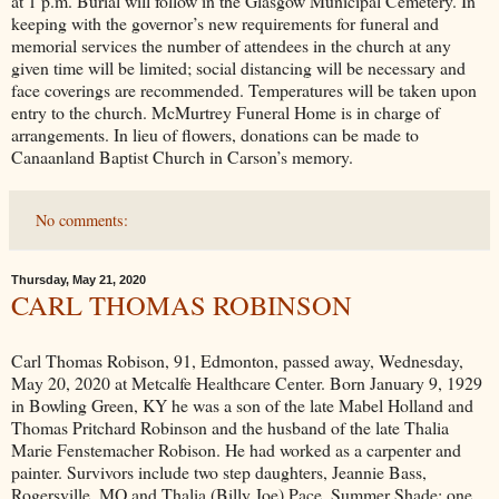
at 1 p.m. Burial will follow in the Glasgow Municipal Cemetery. In
keeping with the governor’s new requirements for funeral and
memorial services the number of attendees in the church at any
given time will be limited; social distancing will be necessary and
face coverings are recommended. Temperatures will be taken upon
entry to the church. McMurtrey Funeral Home is in charge of
arrangements. In lieu of flowers, donations can be made to
Canaanland Baptist Church in Carson’s memory.
No comments:
Thursday, May 21, 2020
CARL THOMAS ROBINSON
Carl Thomas Robison, 91, Edmonton, passed away, Wednesday,
May 20, 2020 at Metcalfe Healthcare Center. Born January 9, 1929
in Bowling Green, KY he was a son of the late Mabel Holland and
Thomas Pritchard Robinson and the husband of the late Thalia
Marie Fenstemacher Robison. He had worked as a carpenter and
painter. Survivors include two step daughters, Jeannie Bass,
Rogersville, MO and Thalia (Billy Joe) Pace, Summer Shade; one