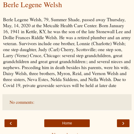
Berle Legene Welsh
Berle Legene Welsh, 79, Summer Shade, passed away Thursday,
May, 14, 2020 at the Metcalfe Health Care Center. Born January
16, 1941 in Kettle, KY, he was the son of the late Stonewall Lee and
Dollie Frances Riddle Welsh. He was a retired plumber and an army
veteran. Survivors include one brother, Lonnie (Charlotte) Welsh;
one step daughter, Judy (Carl) Cherry, Scottsville; one step son,
Larry (Verne) Cruce, Chicago: several step grandchildren, great
grandchildren and great great grandchildren:; and several nieces and
nephews. Preceding him in death besides his parents, were his wife,
Daisy Welsh, three brothers, Myron, Reid, and Vernon Welsh and
three sisters, Neva Estes, Nelda Siddens, and Nella Welsh. Due to
Covid 19, private graveside services will be held at later date
No comments:
‹
›
Home