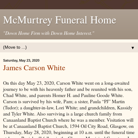
McMurtrey Funeral Home
"Down Home Firm with Down Home Interest."
▼
Saturday, May 23, 2020
James Carson White
On this day May 23, 2020, Carson White went on a long-awaited
journey to be with his heavenly father and be reunited with his son,
Chad White, and parents Homer H. and Pauline Goode White.
Carson is survived by his wife, Pam; a sister, Paula “PJ” Martin
(Tudor); a daughter-in-law, Lori White; and grandchildren, Kassidy
and Tyler White. Also surviving is a large church family from
Canaanland Baptist Church where he was a member. Visitation will
be at Canaanland Baptist Church, 1594 Oil City Road, Glasgow, on
Thursday, May 28, 2020, beginning at 10 a.m. until the funeral time