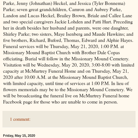
Parke, Jenny (Johnathan) Heckel, and Jessica (Tyler Bonnema)
Parke; seven great grandchildren, Camron and Aubrey Parke,
Landon and Lucas Heckel, Brailey Brown, Briale and Callee Lane
and two special caregivers Jackie Lohden and Patti Hurt. Preceding
her in death besides her husband and parents, were one daughter,
Shirley Parke; two sisters, Maye Isenberg and Maude Hawkins; and
five brothers, Richard, Buford, Thomas, Edward and Alphie Hayes.
Funeral services will be Thursday, May 21, 2020, 1:00 P.M. at
Missionary Mound Baptist Church with Brother Dale Copas
officiating. Burial will follow in the Missionary Mound Cemetery.
Visitation will be Wednesday, May 20, 2020, 3:00-8:00 with limited
capacity at McMurtrey Funeral Home and on Thursday, May 21,
2020 after 10:00 A.M. at the Missionary Mound Baptist Church,
with limited capacity, until time of services at 1:00 P.M. In lieu of
flowers memorials may be to the Missionary Mound Cemetery. We
will be broadcasting the funeral live on McMurtrey Funeral home
Facebook page for those who are unable to come in person.
1 comment:
Friday, May 15, 2020