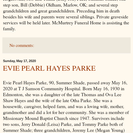
step son, Bill (Debbie) Oldham, Marlow, OK; and several step
grandchildren and great grandchildren. Preceding him in death
besides his wife and parents were several siblings. Private graveside
services will be held later. McMurtrey Funeral Home is assisting the
family.
No comments:
Sunday, May 17, 2020
EVIE PEARL HAYES PARKE
Evie Pearl Hayes Parke, 90, Summer Shade, passed away May 16,
2020 at T J Samson Community Hospital. Born May 16, 1930 in
Edmonton, she was a daughter of the late Thomas and Ova Lee
Shaw Hayes and the wife of the late Otha Parke. She was a
housewife, caregiver, helped farm, and was a loving wife, mother,
grandmother and did a lot for her community. She was a member of
Missionary Mound Baptist Church since 1947. Survivors include
two sons, Jerry Donald (Leisa) Parke, and Tommy Parke both of
Summer Shade; three grandchildren, Jeremy Lee (Megan Young)