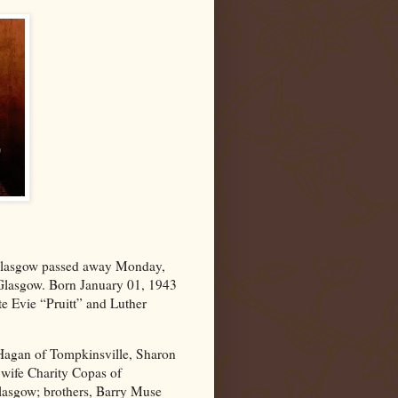
lasgow
passed away Monday,
 Glasgow. Born January 01, 1943
te Evie “Pruitt” and Luther
 Hagan of Tompkinsville, Sharon
wife Charity Copas of
Glasgow; brothers, Barry Muse