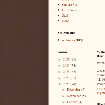
Contact Us
Directions
Staff
News
See Obituaries
obituaries
(819)
Archive
McMur
Home
2026
(25)
►
Serving 
2025
(55)
►
2232 S
2024
(62)
►
Summ
2023
(81)
►
42166
Phone
2022
(90)
▼
mcmur
December
(9)
►
@gma
November
(5)
►
October
(4)
►
Office