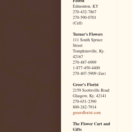
Florist
Edmonton, KY
270-432-7867
270-590-0701
(Cell)
Turner's Flowers
111 South Spruce
Street
Tompkinsville, Ky.
42167
270-487-6909
1-877-450-4400
270-407-5909 (fax)
Greer's Florist
2159 Scottsville Road
Glasgow, Ky. 42141
270-651-2390
800-242-7914
greersflorist.com
The Flower Cart and
Gifts