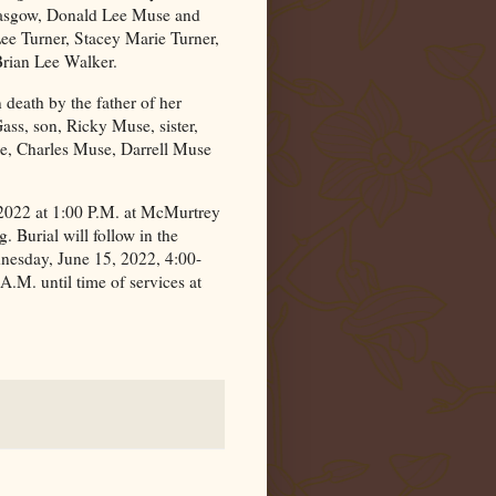
lasgow, Donald Lee Muse and
ee Turner, Stacey Marie Turner,
rian Lee Walker.
n death by the father of her
ss, son, Ricky Muse, sister,
, Charles Muse, Darrell Muse
 2022 at 1:00 P.M. at McMurtrey
 Burial will follow in the
dnesday, June 15, 2022, 4:00-
.M. until time of services at