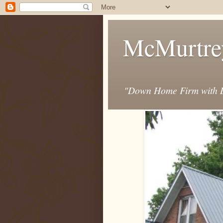
McMurtre
"Down Home Firm with D