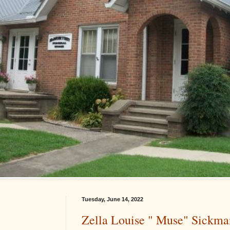
Tuesday, June 14, 2022
Zella Louise " Muse" Sickma