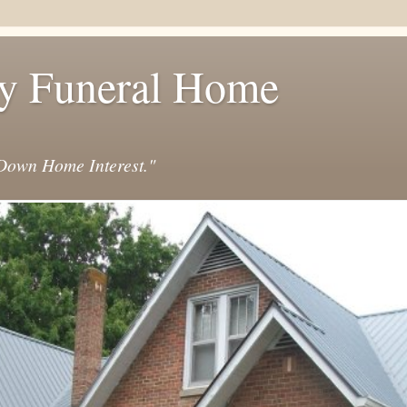
y Funeral Home
own Home Interest."