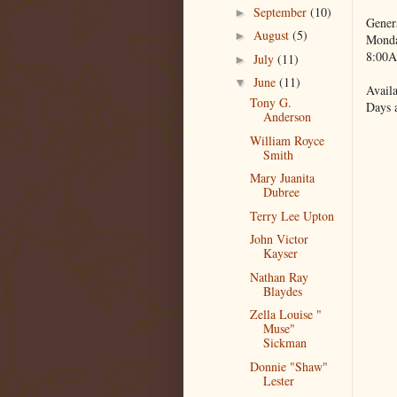
September
(10)
►
Gener
August
(5)
►
Monda
8:00A
July
(11)
►
June
(11)
▼
Availa
Tony G.
Days 
Anderson
William Royce
Smith
Mary Juanita
Dubree
Terry Lee Upton
John Victor
Kayser
Nathan Ray
Blaydes
Zella Louise "
Muse"
Sickman
Donnie "Shaw"
Lester