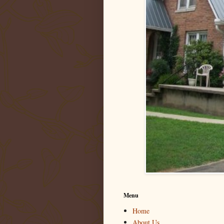
Menu
Home
About Us