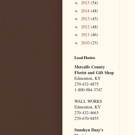
2015
(54)
►
2014
(48)
►
2013
(45)
►
2012
(48)
►
2011
(46)
►
2010
(23)
►
Local Florists
Metcalfe County
Florist and Gift Shop
Edmonton, KY
270-432-4875
1-800-984-3747
WALL WORKS
Edmonton, KY
270-432-4663
270-670-9455
Sunshyn Dazy's