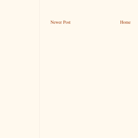
Newer Post
Home