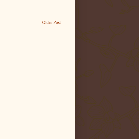
Older Post