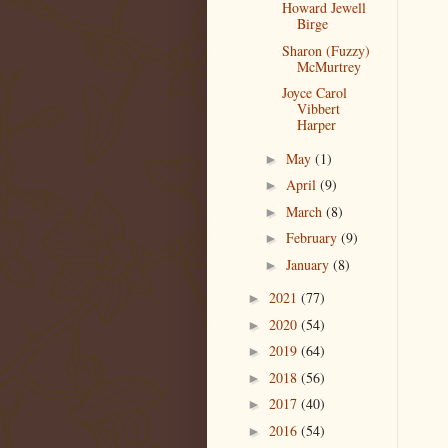
Howard Jewell
Birge
Sharon (Fuzzy)
McMurtrey
Joyce Carol
Vibbert
Harper
May
(1)
►
April
(9)
►
March
(8)
►
February
(9)
►
January
(8)
►
2021
(77)
►
2020
(54)
►
2019
(64)
►
2018
(56)
►
2017
(40)
►
2016
(54)
►