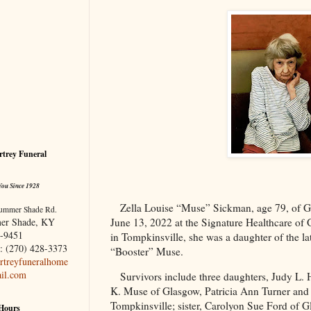
trey Funeral
You Since 1928
Zella Louise “Muse” Sickman, age 79, of
G
ummer Shade Rd.
er Shade, KY
June 13, 2022 at the Signature Healthcare of
-9451
in Tompkinsville, she was a daughter of the la
: (270) 428-3373
“Booster” Muse.
treyfuneralhome
il.com
Survivors include three daughters, Judy L.
K. Muse of Glasgow, Patricia Ann Turner and 
Tompkinsville; sister, Carolyon Sue Ford of 
 Hours