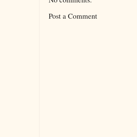
Post a Comment