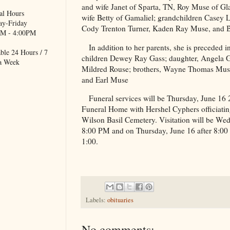
and wife Janet of Sparta, TN, Roy Muse of G
al Hours
wife Betty of Gamaliel; grandchildren Casey L
y-Friday
Cody Trenton Turner, Kaden Ray Muse, and B
M - 4:00PM
In addition to her parents, she is preceded i
ble 24 Hours / 7
children Dewey Ray Gass; daughter, Angela Ga
a Week
Mildred Rouse; brothers, Wayne Thomas Muse
and Earl Muse
Funeral services will be Thursday, June 16
Funeral Home with Hershel Cyphers officiating.
Wilson
Basil
Cemetery
. Visitation will be We
8:00 PM and on Thursday, June 16 after 8:00 A
1:00.
Labels:
obituaries
No comments: