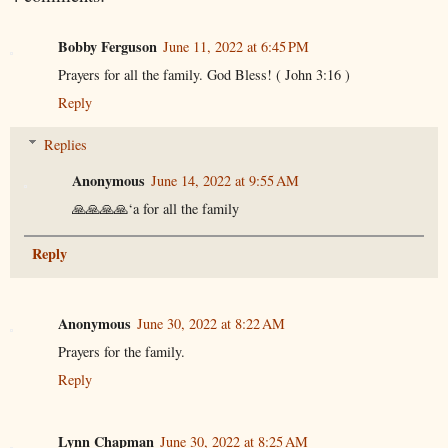
Bobby Ferguson
June 11, 2022 at 6:45 PM
Prayers for all the family. God Bless! ( John 3:16 )
Reply
Replies
Anonymous
June 14, 2022 at 9:55 AM
🙏🙏🙏🙏‘a for all the family
Reply
Anonymous
June 30, 2022 at 8:22 AM
Prayers for the family.
Reply
Lynn Chapman
June 30, 2022 at 8:25 AM