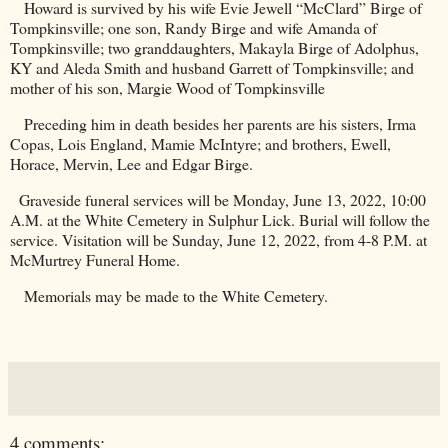
Howard is survived by his wife Evie Jewell “McClard” Birge of
Tompkinsville; one son, Randy Birge and wife Amanda of
Tompkinsville; two granddaughters, Makayla Birge of Adolphus,
KY and Aleda Smith and husband Garrett of Tompkinsville; and
mother of his son, Margie Wood of Tompkinsville
Preceding him in death besides her parents are his sisters, Irma
Copas, Lois England, Mamie McIntyre; and brothers, Ewell,
Horace, Mervin, Lee and Edgar Birge.
Graveside funeral services will be Monday, June 13, 2022, 10:00
A.M. at the
White
Cemetery
in Sulphur Lick. Burial will follow the
service. Visitation will be Sunday, June 12, 2022, from 4-8 P.M. at
McMurtrey Funeral Home.
Memorials may be made to the
White
Cemetery
.
4 comments: