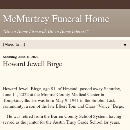
McMurtrey Funeral Home
"Down Home Firm with Down Home Interest."
▼
Saturday, June 11, 2022
Howard Jewell Birge
Howard Jewell Birge, age 81, of Hestand, passed away Saturday,
June 11, 2022 at the
Monroe
County
Medical
Center
in
Tompkinsville. He was born May 9, 1941 in the Sulphur Lick
community; a son of the late Elbert Tom and Clara “Vance” Birge.
He was retired from the Barren County School System; having
served as the janitor for the
Austin
Tracy
Grade School
for years.