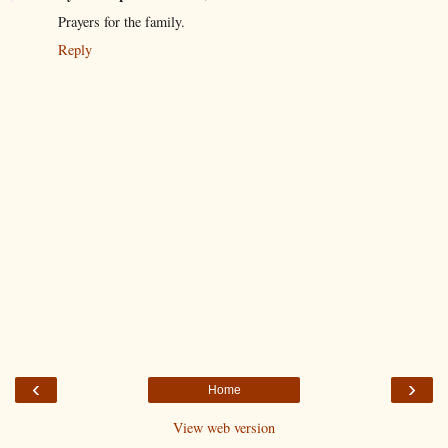
Prayers for the family.
Reply
‹
›
Home
View web version