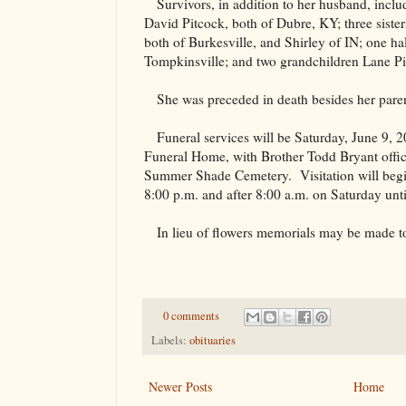
Survivors, in addition to her husband, incl
David Pitcock, both of Dubre, KY; three siste
both of Burkesville, and Shirley of IN; one ha
Tompkinsville; and two grandchildren Lane Pi
She was preceded in death besides her pare
Funeral services will be Saturday, June 9,
Funeral Home, with Brother Todd Bryant officia
Summer
Shade
Cemetery
.
Visitation will beg
8:00 p.m. and after 8:00 a.m. on Saturday until
In lieu of flowers memorials may be made to
0 comments
Labels:
obituaries
Newer Posts
Home