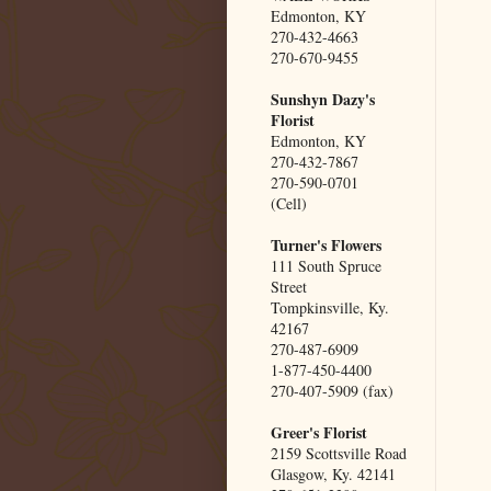
Edmonton, KY
270-432-4663
270-670-9455
Sunshyn Dazy's
Florist
Edmonton, KY
270-432-7867
270-590-0701
(Cell)
Turner's Flowers
111 South Spruce
Street
Tompkinsville, Ky.
42167
270-487-6909
1-877-450-4400
270-407-5909 (fax)
Greer's Florist
2159 Scottsville Road
Glasgow, Ky. 42141