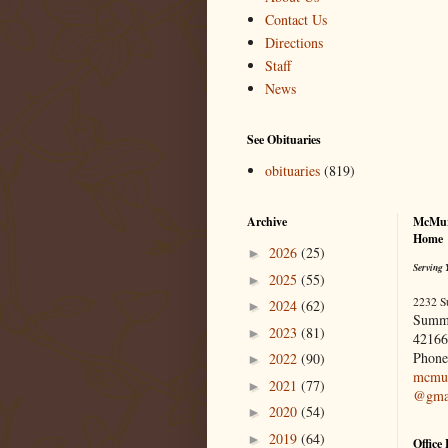
Contact Us
Directions
Staff
News
See Obituaries
obituaries
(819)
Archive
McMur
Home
2026
(25)
►
Serving 
2025
(55)
►
2232 S
2024
(62)
►
Summ
2023
(81)
►
42166
Phone
2022
(90)
►
mcmur
2021
(77)
►
@gma
2020
(54)
►
2019
(64)
►
Office