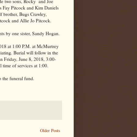
ude two sons, Rocky
and Joe
rs Fay Pitcock and Kim Daniels
lf brother, Bugs Crawley,
tcock and Allie Jo Pitcock.
nts by one sister, Sandy Hogan.
 2018 at 1:00 P.M. at McMurtrey
ting. Burial will follow in the
in Friday, June 8, 2018, 3:00-
 time of services at 1:00.
 the funeral fund.
Older Posts