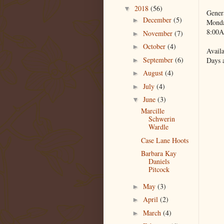
2018
(56)
▼
Gener
December
(5)
►
Monda
8:00A
November
(7)
►
October
(4)
►
Availa
September
(6)
Days 
►
August
(4)
►
July
(4)
►
June
(3)
▼
Marcille
Schwerin
Wardle
Case Lane Hoots
Barbara Kay
Daniels
Pitcock
May
(3)
►
April
(2)
►
March
(4)
►