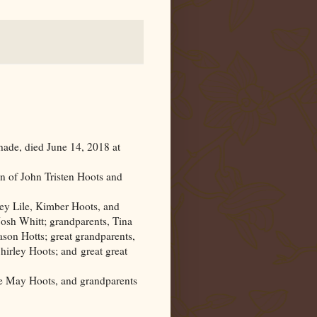
de, died June 14, 2018 at
n of John Tristen Hoots and
y Lile, Kimber Hoots, and
Josh Whitt; grandparents, Tina
son Hotts; great grandparents,
rley Hoots; and great great
ie May Hoots, and grandparents