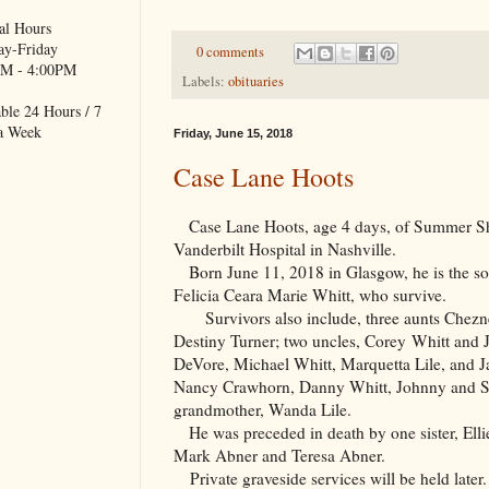
al Hours
y-Friday
0 comments
M - 4:00PM
Labels:
obituaries
ble 24 Hours / 7
a Week
Friday, June 15, 2018
Case Lane Hoots
Case Lane Hoots, age 4 days, of Summer Sha
Vanderbilt Hospital in Nashville.
Born June 11, 2018 in Glasgow, he is the so
Felicia Ceara Marie Whitt, who survive.
Survivors also include, three aunts Chezne
Destiny Turner; two uncles, Corey Whitt and 
DeVore, Michael Whitt, Marquetta Lile, and Ja
Nancy Crawhorn, Danny Whitt, Johnny and Shi
grandmother, Wanda Lile.
He was preceded in death by one sister, Ell
Mark Abner and Teresa Abner.
Private graveside services will be held later.