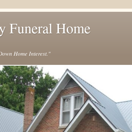
y Funeral Home
own Home Interest."