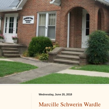
Wednesday, June 20, 2018
Marcille Schwerin Wardle