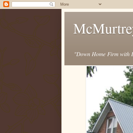
McMurtre
"Down Home Firm with D