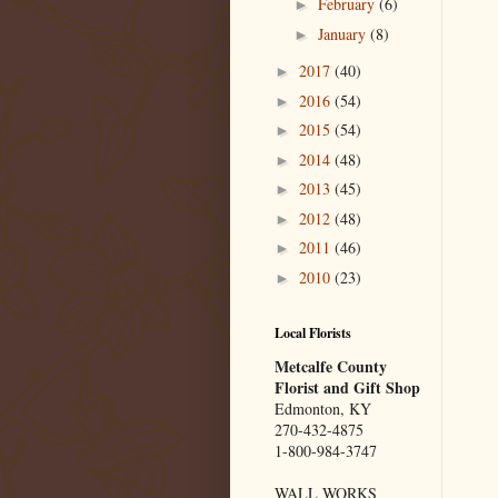
February
(6)
►
January
(8)
►
2017
(40)
►
2016
(54)
►
2015
(54)
►
2014
(48)
►
2013
(45)
►
2012
(48)
►
2011
(46)
►
2010
(23)
►
Local Florists
Metcalfe County
Florist and Gift Shop
Edmonton, KY
270-432-4875
1-800-984-3747
WALL WORKS