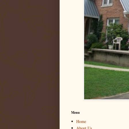
Menu
Home
About Us