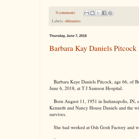
0 comments
Labels:
obituaries
Thursday, June 7, 2018
Barbara Kay Daniels Pitcock
Barbara Kaye Daniels Pitcock, age 66, of B
June 6, 2018, at T J Samson Hospital.
Born August 11, 1951 in
Indianapolis
,
IN
, 
Kenneth and Nancy House Daniels and the wi
survives.
She had worked at Osh Gosh Factory and was