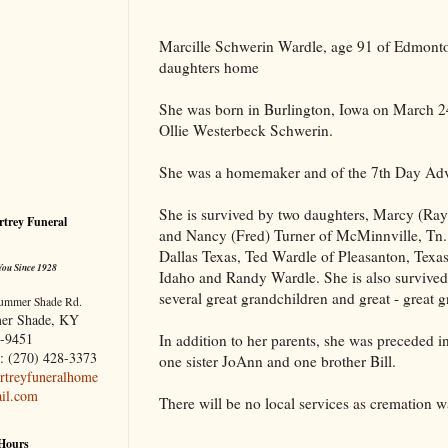
Marcille Schwerin Wardle, age 91 of
Edmont
daughters home
She was born in
Burlington
,
Iowa
on March 24
Ollie Westerbeck Schwerin.
She was a homemaker and of the 7th Day Adve
She is survived by two daughters, Marcy (R
trey Funeral
and Nancy (Fred) Turner of McMinnville,
Tn.
Dallas Texas, Ted Wardle of Pleasanton, Tex
You Since 1928
Idaho and Randy Wardle. She is also survived
several great grandchildren and great - great 
ummer Shade Rd.
er Shade, KY
-9451
In addition to her parents, she was preceded in
: (270) 428-3373
one sister JoAnn and one brother Bill.
treyfuneralhome
il.com
There will be no local services as cremation 
 Hours