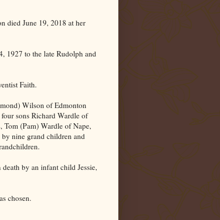
on
died June 19, 2018 at her
, 1927 to the late Rudolph and
ntist Faith.
aymond) Wilson of Edmonton
four sons Richard Wardle of
as, Tom (Pam) Wardle of Nape,
 by nine grand children and
grandchildren.
 death by an infant child Jessie,
was chosen.