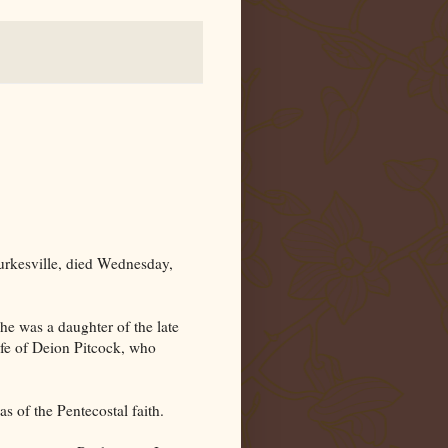
urkesville, died Wednesday,
she was a daughter of the late
fe of Deion Pitcock, who
 of the Pentecostal faith.