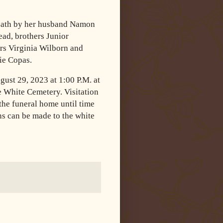
death by her husband Namon
ad, brothers Junior
ers Virginia Wilborn and
ie Copas.
gust 29, 2023 at 1:00 P.M. at
 White Cemetery. Visitation
the funeral home until time
ons can be made to the white