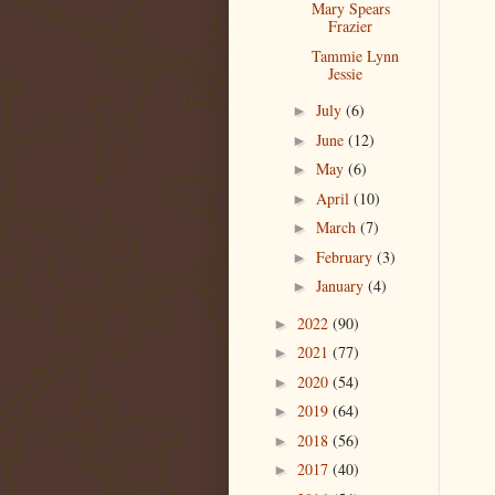
Mary Spears
Frazier
Tammie Lynn
Jessie
July
(6)
►
June
(12)
►
May
(6)
►
April
(10)
►
March
(7)
►
February
(3)
►
January
(4)
►
2022
(90)
►
2021
(77)
►
2020
(54)
►
2019
(64)
►
2018
(56)
►
2017
(40)
►