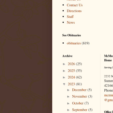
Contact Us
Directions
Staff
News
See Obituaries
obituaries
(819)
Archive
McMur
Home
2026
(25)
►
Serving 
2025
(55)
►
2232 S
2024
(62)
►
Summ
2023
(81)
▼
42166
December
(5)
►
Phone
mcmur
November
(3)
►
@gma
October
(7)
►
September
(5)
►
Office