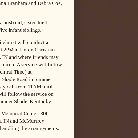
nna Branham and Debra Coe,
 husband, sister Inell
ve infant siblings.
tehurst will conduct a
at 2PM at Union Christian
n, IN and where
friends may
 church.
A service will follow
ntral Time) at
 Shade Road in Summer
ay call from 11AM until
will follow the service on
Summer Shade,
Kentucky.
 Memorial Center, 300
n, IN and McMurtrey
handling the
arrangements.