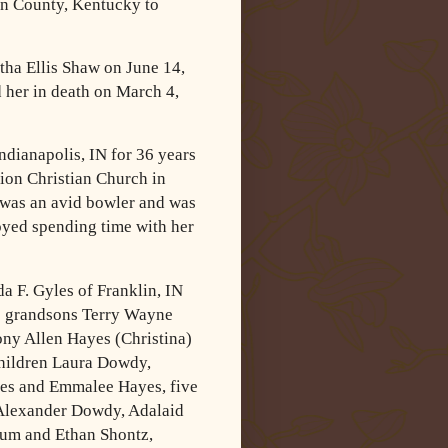
en County, Kentucky to
ha Ellis Shaw on June 14,
 her in death on March 4,
ndianapolis, IN for 36 years
on Christian Church in
 was an avid bowler and was
oyed spending time with her
a F. Gyles of Franklin, IN
wo grandsons Terry Wayne
Tony Allen Hayes
(Christina)
children Laura Dowdy,
es and Emmalee Hayes, five
 Alexander
Dowdy, Adalaid
um and Ethan Shontz,