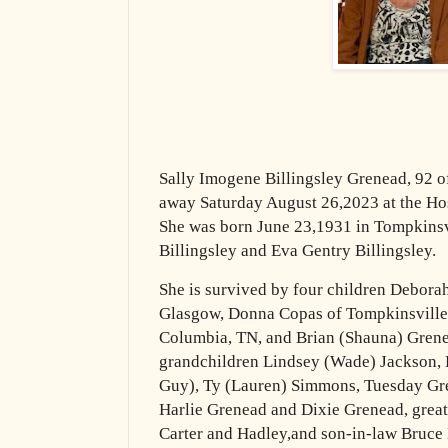
Sally Imogene Billingsley Grenead, 92 
away Saturday August 26,2023 at the Ho
She was born June 23,1931 in Tompkinsvi
Billingsley and Eva Gentry Billingsley.
She is survived by four children Debor
Glasgow, Donna Copas of Tompkinsville,
Columbia, TN, and Brian (Shauna) Grenea
grandchildren Lindsey (Wade) Jackson,
Guy), Ty (Lauren) Simmons, Tuesday Gre
Harlie Grenead and Dixie Grenead, great
Carter and Hadley,and son-in-law Bruce H