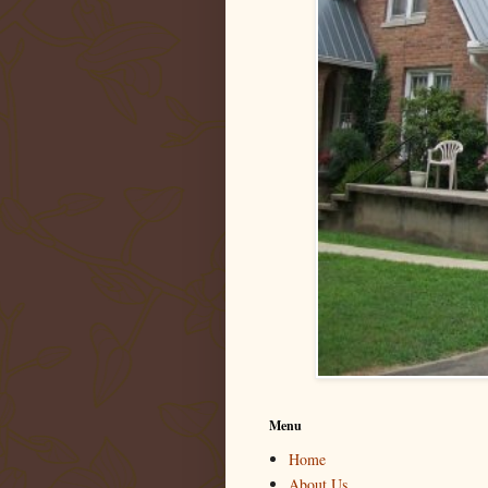
Menu
Home
About Us