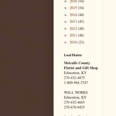
2016
(54)
►
2015
(54)
►
2014
(48)
►
2013
(45)
►
2012
(48)
►
2011
(46)
►
2010
(23)
►
Local Florists
Metcalfe County
Florist and Gift Shop
Edmonton, KY
270-432-4875
1-800-984-3747
WALL WORKS
Edmonton, KY
270-432-4663
270-670-9455