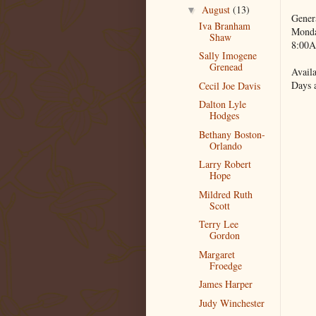
August
(13)
▼
Gener
Iva Branham
Monda
Shaw
8:00A
Sally Imogene
Grenead
Availa
Days 
Cecil Joe Davis
Dalton Lyle
Hodges
Bethany Boston-
Orlando
Larry Robert
Hope
Mildred Ruth
Scott
Terry Lee
Gordon
Margaret
Froedge
James Harper
Judy Winchester