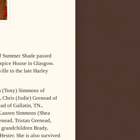
of Summer Shade passed
spice House in Glasgow.
lle to the late Harley
ah (Tony) Simmons of
 Chris (Jodie) Grenead of
d of Gallatin, TN.,
 Lauren Simmons (Shea
nead, Tristan Grenead,
 grandchildren Brady,
ester. She is also survived