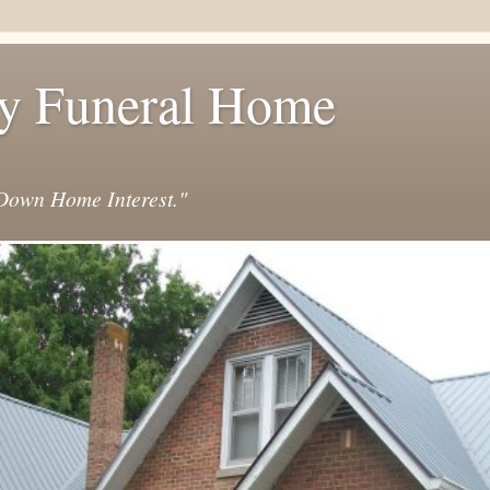
y Funeral Home
own Home Interest."