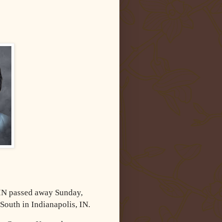
 IN passed away Sunday,
South in Indianapolis, IN.