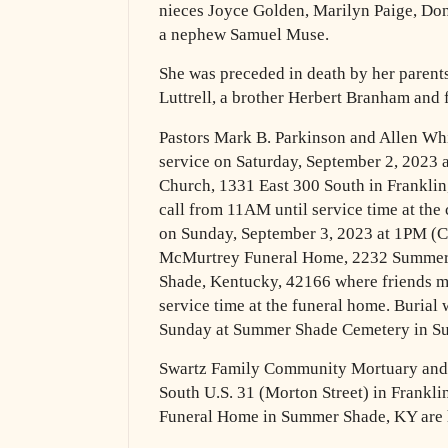
nieces Joyce
Golden, Marilyn Paige, Do
a nephew Samuel Muse.
She was preceded in death by her parents,
Luttrell, a brother Herbert
Branham and fi
Pastors Mark B. Parkinson and Allen Whi
service on Saturday, September
2, 2023 
Church, 1331 East 300 South in Frankli
call from 11AM until service time at the
on Sunday, September 3, 2023 at 1PM (Ce
McMurtrey
Funeral Home, 2232 Summer
Shade, Kentucky, 42166 where friends
m
service time at the funeral home.
Burial 
Sunday at Summer Shade Cemetery in 
Swartz Family Community Mortuary and
South U.S. 31 (Morton Street) in
Frankli
Funeral Home in Summer Shade, KY are 