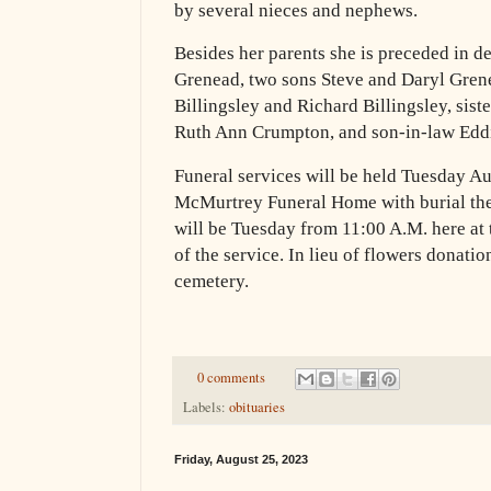
by several nieces and nephews.
Besides her parents she is preceded in 
Grenead, two sons Steve and Daryl Grene
Billingsley and Richard Billingsley, sist
Ruth Ann Crumpton, and son-in-law Edd
Funeral services will be held Tuesday Au
McMurtrey Funeral Home with burial the
will be Tuesday from 11:00 A.M. here at 
of the service. In lieu of flowers donati
cemetery.
0 comments
Labels:
obituaries
Friday, August 25, 2023