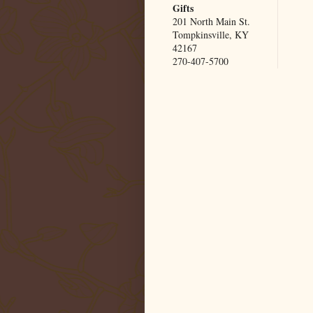
Gifts
201 North Main St.
Tompkinsville, KY
42167
270-407-5700