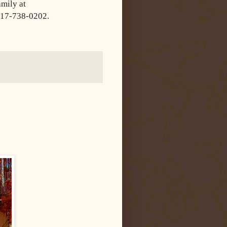
amily at
317-
738-0202.