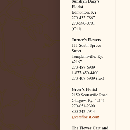
Sunshyn Dazy's
Florist
Edmonton, KY
270-432-7867
270-590-0701
(Cell)
Turner's Flowers
111 South Spruce
Street
Tompkinsville, Ky.
42167
270-487-6909
1-877-450-4400
270-407-5909 (fax)
Greer's Florist
2159 Scottsville Road
Glasgow, Ky. 42141
270-651-2390
800-242-7914
greersflorist.com
The Flower Cart and