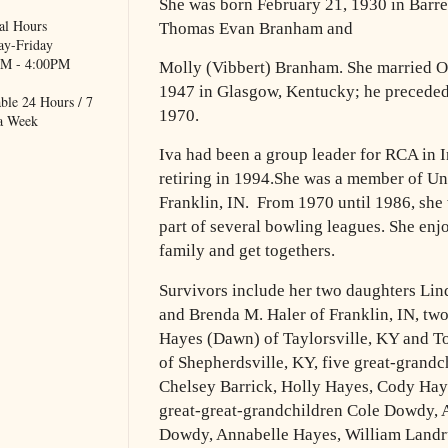
She was born February 21, 1930 in Barr
al Hours
Thomas Evan Branham and
y-Friday
M - 4:00PM
Molly (Vibbert) Branham. She married Ot
1947 in Glasgow, Kentucky;
he preceded
ble 24 Hours / 7
1970.
a Week
Iva had been a group leader for RCA in I
retiring in 1994.
She
was
a member of Uni
Franklin, IN.
From 1970 until 1986, she
part of several bowling leagues.
She enj
family and get togethers.
Survivors include her two daughters Lind
and Brenda M. Haler of
Franklin, IN, t
Hayes (Dawn) of Taylorsville, KY and 
of Shepherdsville, KY, five great-grand
Chelsey Barrick, Holly
Hayes, Cody Hay
great-great-grandchildren Cole Dowdy,
Dowdy, Annabelle Hayes, William Landr