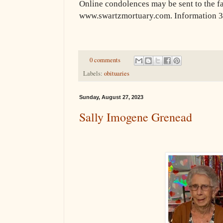
Online condolences may be sent to the f
www.swartzmortuary.com. Information 
0 comments
Labels:
obituaries
Sunday, August 27, 2023
Sally Imogene Grenead