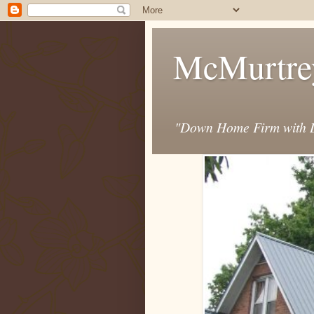
McMurtre
"Down Home Firm with D