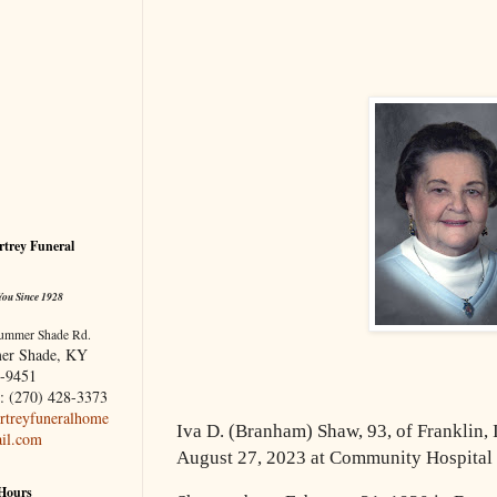
trey Funeral
You Since 1928
ummer Shade Rd.
er Shade, KY
-9451
: (270) 428-3373
treyfuneralhome
Iva D. (Branham) Shaw, 93, of Franklin,
il.com
August 27, 2023 at
Community
Hospital 
 Hours