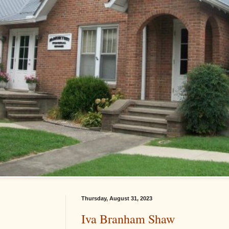
Thursday, August 31, 2023
Iva Branham Shaw