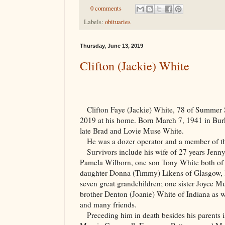
0 comments
Labels:
obituaries
Thursday, June 13, 2019
Clifton (Jackie) White
Clifton Faye (Jackie) White, 78 of Summer
2019 at his home. Born March 7, 1941 in
Bur
late Brad and Lovie Muse White.
He was a dozer operator and a member of 
Survivors include his wife of 27 years Jenn
Pamela Wilborn, one son Tony White both of 
daughter Donna (Timmy) Likens of Glasgow, 
seven great grandchildren; one sister Joyce
brother Denton (Joanie) White of Indiana as w
and many friends.
Preceding him in death besides his parents i