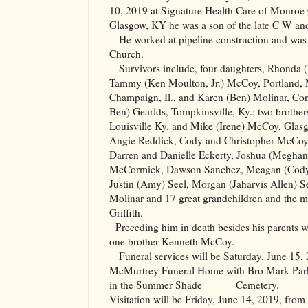
10, 2019 at Signature Health Care of Monroe 
Glasgow
,
KY
he was a son of the late C W a
He worked at pipeline construction and wa
Church
.
Survivors include, four daughters, Rhonda 
Tammy (Ken Moulton, Jr.) McCoy, Portland,
Champaign, Il., and Karen (Ben) Molinar, Conr
Ben) Gearlds, Tompkinsville, Ky.; two brothe
Louisville Ky. and Mike (Irene) McCoy, Glasg
Angie Reddick, Cody and Christopher McCoy,
Darren and Danielle Eckerty, Joshua (Meghan
McCormick, Dawson Sanchez, Meagan (Cody
Justin (Amy) Seel, Morgan (Jaharvis Allen) 
Molinar and 17 great grandchildren and the m
Griffith.
Preceding him in death besides his parents
one brother Kenneth McCoy.
Funeral services will be Saturday, June 15,
McMurtrey Funeral Home with Bro Mark Park of
in the Summer Shade
Cemetery.
Visitation will be Friday, June 14, 2019, from