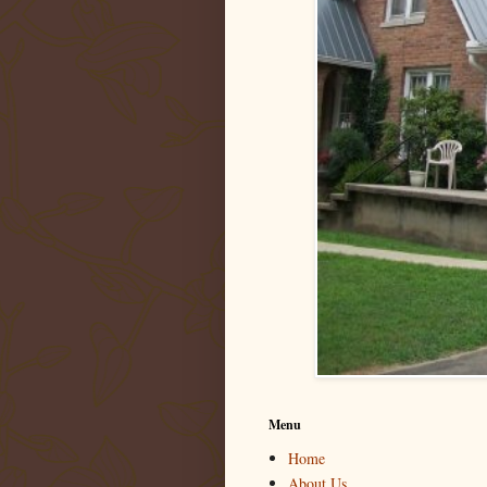
Menu
Home
About Us