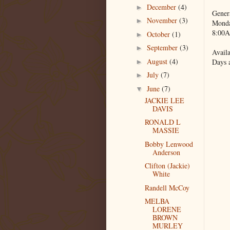
December
(4)
►
Gener
November
(3)
►
Monda
8:00A
October
(1)
►
September
(3)
►
Availa
August
(4)
Days 
►
July
(7)
►
June
(7)
▼
JACKIE LEE
DAVIS
RONALD L
MASSIE
Bobby Lenwood
Anderson
Clifton (Jackie)
White
Randell McCoy
MELBA
LORENE
BROWN
MURLEY