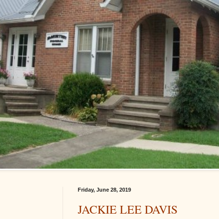
Friday, June 28, 2019
JACKIE LEE DAVIS