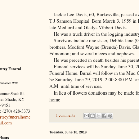
Jackie Lee Davis, 60, Burkesville, passed a
T J Samson Hospital. Born March 3, 1959 in B
late
Medford
and Gladys Vibbert Davis.
He was a truck driver in the logging industr
Survivors include one sister, Debbie Jane (G
brothers, Medford Wayne (Brenda) Davis, Gla
Edmonton
; and several nieces and nephews.
He was preceded in death besides his parents
Funeral services will be Sunday, June 30, 2
trey Funeral
Funeral Home. Burial will follow in the
Mud
be Saturday, June 29, 2019, 2:00-8:00 P.M. a
You Since 1928
A.M. until time of services.
In lieu of flowers donations may be made for
ummer Shade Rd.
home
er Shade, KY
-9451
: (270) 428-3373
1 comments
treyfuneralhome
il.com
Tuesday, June 18, 2019
 Hours