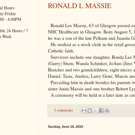
RONALD L MASSIE
al Hours
y-Friday
M - 4:00PM
Ronald Lee Massie, 63 of
Glasgow
passed aw
ble 24 Hours / 7
NHC Healthcare in
Glasgow
. Born August 5,
a Week
he was a son of the late Pelham and Juanita G
He worked as a stock clerk in the retail groc
Catholic faith.
Survivors include one daughter, Ronda Lee M
(Garry) Shaw, Wanda Schinker, JoAnn (Jim)
Bratcher and two grandchildren, eight nieces
Daniel, Tasia, Andrea, Larry Gene, Marcie a
Preceding him in death besides his parents
sister Anita Massie and one brother Robert Ly
A ceremony will be held at a later date as c
1 comments
Sunday, June 16, 2019