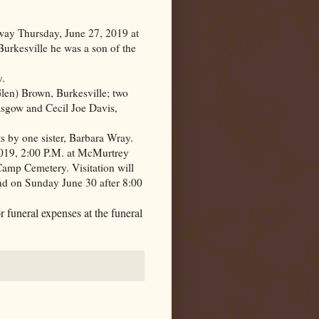
way Thursday, June 27, 2019 at
urkesville he was a son of the
y.
len) Brown, Burkesville; two
sgow and Cecil Joe Davis,
 by one sister, Barbara Wray.
019, 2:00 P.M. at McMurtrey
Camp
Cemetery
. Visitation will
nd on Sunday June 30 after 8:00
 funeral expenses at the funeral