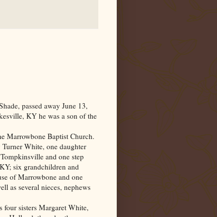
 Shade, passed away June 13,
kesville
,
KY
he was a son of the
the
Marrowbone
Baptist
Church
.
y Turner White, one daughter
Tompkinsville and one step
KY; six grandchildren and
 Muse of Marrowbone and one
ell as several nieces, nephews
s four sisters Margaret White,