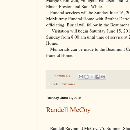
Margie Cromwell, Emogene Patterson and Mar
Elmer, Preston and Sam White.
Funeral services will be Sunday June 16, 20
McMurtrey Funeral Home with Brother Darrel
officiating. Burial will follow in the
Beaumont
Visitation will begin Saturday June 15, 201
Sunday from 8:00 am until time of service at
Home.
Memorials can be made to the
Beaumont
C
Funeral Home.
1 comments
Labels:
obituaries
Tuesday, June 11, 2019
Randell McCoy
Randell Raymond McCoy, 75, Summer Shad