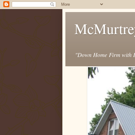
McMurtre
"Down Home Firm with D