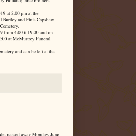
y Holland; three brothers
19 at 2:00 pm at the
l Bartley and Finis Capshaw
Cemetery
.
9 from 4:00 till 9:00 and on
 2:00 at McMurtrey Funeral
emetery
and can be left at the
e, passed away Monday, June