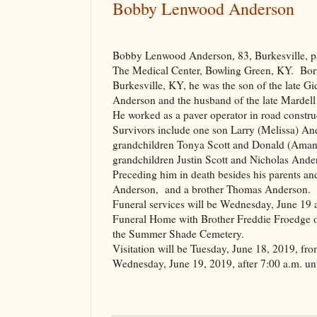
Bobby Lenwood Anderson
Bobby Lenwood Anderson, 83, Burkesville, p
The Medical Center,
Bowling Green
,
KY.
Bor
Burkesville
,
KY
, he was the son of the late 
Anderson and the husband of the late Mardel
He worked as a paver operator in road constru
Survivors include one son Larry (Melissa) A
grandchildren Tonya Scott and Donald (Aman
grandchildren Justin Scott and Nicholas Ande
Preceding him in death besides his parents a
Anderson,
and a brother Thomas Anderson.
Funeral services will be Wednesday, June 19 
Funeral Home with Brother Freddie Froedge of
the
Summer
Shade
Cemetery
.
Visitation will be Tuesday, June 18, 2019, fro
Wednesday, June 19, 2019, after 7:00 a.m. unti