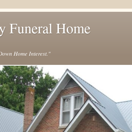
y Funeral Home
own Home Interest."