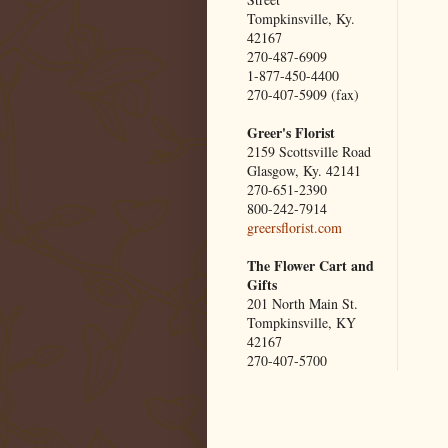
Tompkinsville, Ky.
42167
270-487-6909
1-877-450-4400
270-407-5909 (fax)
Greer's Florist
2159 Scottsville Road
Glasgow, Ky. 42141
270-651-2390
800-242-7914
greersflorist.com
The Flower Cart and
Gifts
201 North Main St.
Tompkinsville, KY
42167
270-407-5700