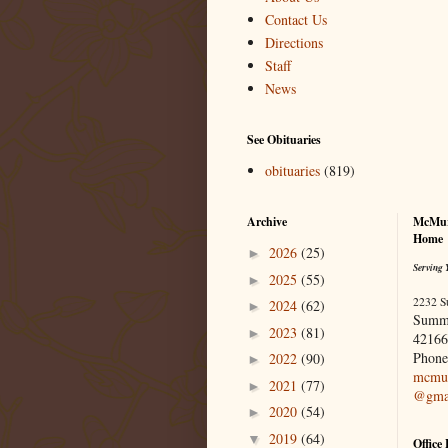
Contact Us
Directions
Staff
News
See Obituaries
obituaries
(819)
Archive
McMur
Home
2026
(25)
►
Serving 
2025
(55)
►
2232 S
2024
(62)
►
Summ
2023
(81)
►
42166
Phone
2022
(90)
►
mcmur
2021
(77)
►
@gma
2020
(54)
►
2019
(64)
▼
Office