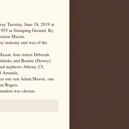
ay Tuesday, June 18, 2019 at
 1955 in Stamping Ground,
Ky.
raston Massie.
ery industry and was of the
assie, four sisters Deborah
 Yahnke and Bonnie (Dewey)
 and nephews Athena, CJ,
nd Amanda.
 was one son Adam Massie, one
nn Rogers.
remation was chosen.