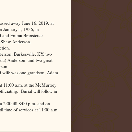
assed away June 16, 2019, at
n January 1, 1936, in
Gid and Emma Branstetter
l Shaw Anderson.
ction.
nderson,
Burkesville
,
KY
; two
da) Anderson; and two great
rson.
nd wife was one grandson, Adam
at 11:00 a.m. at the McMurtrey
ficiating.
Burial will follow in
m 2:00 till 8:00 p.m. and on
l time of services at 11:00 a.m.