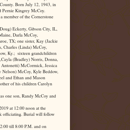
County. Born July 12, 1943, in
nd Pernie Kingrey McCoy.
s a member of the
Cornerstone
(Doug) Eckerty,
Gibson City
,
IL
,
 Maine, Darla McCoy,
oe, TX; one sister, Kay (Jackie
rs, Charles (Linda) McCoy,
ow, Ky.;
sixteen grandchildren
Cayla (Bradley) Norris, Donna,
 Antonetti) McCormick, Jessica
 Nelson) McCoy, Kyle Beddow,
Seel and Ethan and Mason
other of his children Carolyn
 was one son, Randy McCoy and
 2019 at 12:00 noon at the
ficiating. Burial will follow
 2:00 till 8:00 P.M. and on