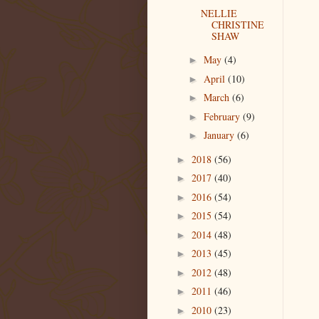
NELLIE
CHRISTINE
SHAW
May
(4)
►
April
(10)
►
March
(6)
►
February
(9)
►
January
(6)
►
2018
(56)
►
2017
(40)
►
2016
(54)
►
2015
(54)
►
2014
(48)
►
2013
(45)
►
2012
(48)
►
2011
(46)
►
2010
(23)
►