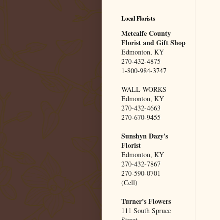
Local Florists
Metcalfe County
Florist and Gift Shop
Edmonton, KY
270-432-4875
1-800-984-3747
WALL WORKS
Edmonton, KY
270-432-4663
270-670-9455
Sunshyn Dazy's
Florist
Edmonton, KY
270-432-7867
270-590-0701
(Cell)
Turner's Flowers
111 South Spruce
Street