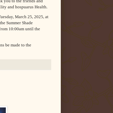
nk you to the friends and
ility and hospuarus Health.
Tuesday, March 25, 2025, at
 the Summer Shade
 from 10:00am until the
ons be made to the