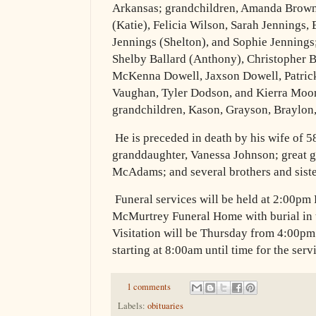
Arkansas; grandchildren, Amanda Browni
(Katie), Felicia Wilson, Sarah Jennings
Jennings (Shelton), and Sophie Jennings;
Shelby Ballard (Anthony), Christopher 
McKenna Dowell, Jaxson Dowell, Patrick
Vaughan, Tyler Dodson, and Kierra Moore
grandchildren, Kason, Grayson, Braylon
He is preceded in death by his wife of 5
granddaughter, Vanessa Johnson; great 
McAdams; and several brothers and siste
Funeral services will be held at 2:00pm 
McMurtrey Funeral Home with burial in
Visitation will be Thursday from 4:00pm
starting at 8:00am until time for the serv
1 comments
Labels:
obituaries