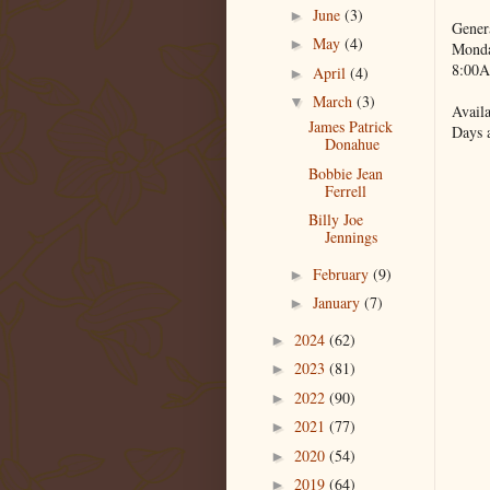
June
(3)
►
Gener
May
(4)
►
Monda
8:00A
April
(4)
►
March
(3)
▼
Availa
James Patrick
Days 
Donahue
Bobbie Jean
Ferrell
Billy Joe
Jennings
February
(9)
►
January
(7)
►
2024
(62)
►
2023
(81)
►
2022
(90)
►
2021
(77)
►
2020
(54)
►
2019
(64)
►