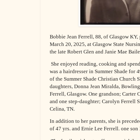
Bobbie Jean Ferrell, 88, of Glasgow KY,
March 20, 2025, at Glasgow State Nursing
the late Robert Glen and Janie Mae Bail
She enjoyed reading, cooking and spend
was a hairdresser in Summer Shade for 
of the Summer Shade Christian Church S
daughters, Donna Jean Miralda, Bowling
Ferrell, Glasgow. One grandson; Carter C
and one step-daughter; Carolyn Ferrell 
Celina, TN.
In addition to her parents, she is preced
of 47 yrs. and Ernie Lee Ferrell. one s