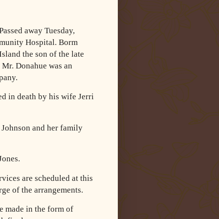
 Passed away Tuesday,
mmunity Hospital. Borm
sland the son of the late
Mr. Donahue was an
pany.
d in death by his wife Jerri
 Johnson and her family
Jones.
vices are scheduled at this
ge of the arrangements.
e made in the form of