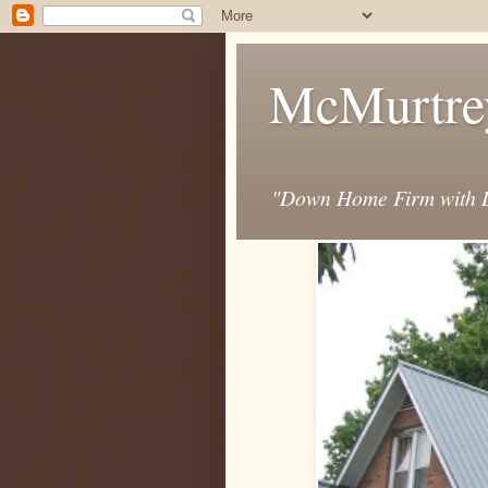
McMurtre
"Down Home Firm with D