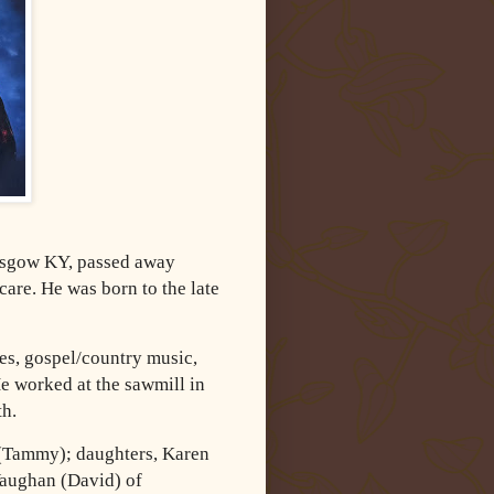
lasgow KY, passed away
are. He was born to the late
s, gospel/country music,
e worked at the sawmill in
th.
 (Tammy); daughters, Karen
Vaughan (David) of