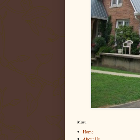
Menu
Home
About Us