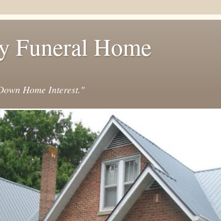
y Funeral Home
own Home Interest."