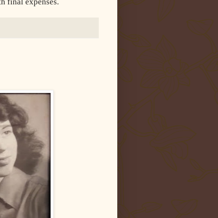
th final expenses.