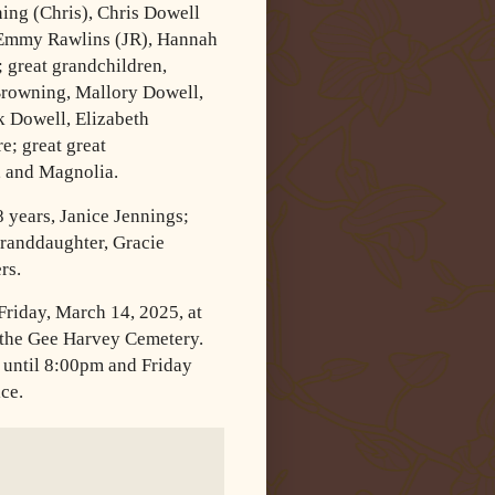
ng (Chris), Chris Dowell
, Emmy Rawlins (JR), Hannah
 great grandchildren,
Browning, Mallory Dowell,
 Dowell, Elizabeth
; great great
, and Magnolia.
8 years, Janice Jennings;
granddaughter, Gracie
rs.
Friday, March 14, 2025, at
 the Gee Harvey Cemetery.
 until 8:00pm and Friday
ice.