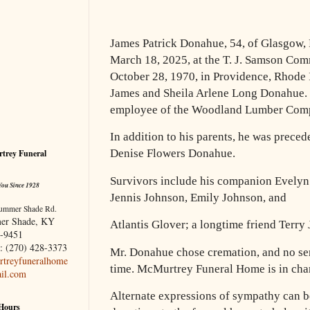
James Patrick Donahue, 54, of Glasgow,
March 18, 2025, at the T. J. Samson Co
October 28, 1970, in Providence, Rhode I
James and Sheila Arlene Long Donahue.
employee of the Woodland Lumber Com
In addition to his parents, he was precede
Denise Flowers Donahue.
trey Funeral
Survivors include his companion Evelyn
You Since 1928
Jennis Johnson, Emily Johnson, and
ummer Shade Rd.
er Shade, KY
Atlantis Glover; a longtime friend Terry 
-9451
: (270) 428-3373
Mr. Donahue chose cremation, and no ser
treyfuneralhome
time. McMurtrey Funeral Home is in char
il.com
Alternate expressions of sympathy can b
 Hours