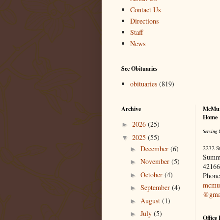
Contact Us
Directions
Staff
News
See Obituaries
obituaries
(819)
Archive
McMur
Home
2026
(25)
►
Serving 
2025
(55)
▼
December
(6)
2232 S
►
Summ
November
(5)
►
42166
October
(4)
►
Phone
mcmur
September
(4)
►
@gma
August
(1)
►
July
(5)
►
Office