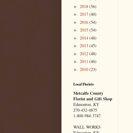
2018
(56)
►
2017
(40)
►
2016
(54)
►
2015
(54)
►
2014
(48)
►
2013
(45)
►
2012
(48)
►
2011
(46)
►
2010
(23)
►
Local Florists
Metcalfe County
Florist and Gift Shop
Edmonton, KY
270-432-4875
1-800-984-3747
WALL WORKS
Edmonton, KY