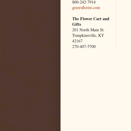
800-242-7914
greersflorist.com
The Flower Cart and
Gifts
201 North Main St.
Tompkinsville, KY
42167
270-407-5700