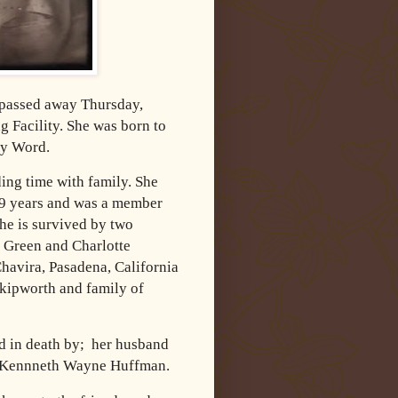
 passed away Thursday,
 Facility. She was born to
ey Word.
ing time with family. She
49 years and was a member
he is survived by two
 Green and Charlotte
havira, Pasadena, California
Skipworth and family of
ed in death by; her husband
on Kennneth Wayne Huffman.