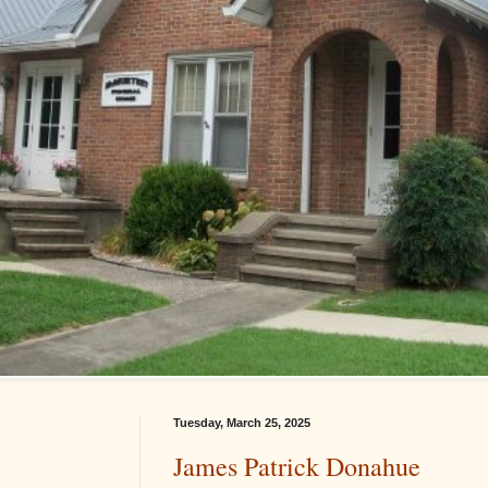
Tuesday, March 25, 2025
James Patrick Donahue