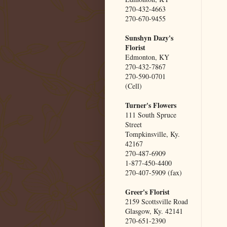
270-432-4663
270-670-9455
Sunshyn Dazy's
Florist
Edmonton, KY
270-432-7867
270-590-0701
(Cell)
Turner's Flowers
111 South Spruce
Street
Tompkinsville, Ky.
42167
270-487-6909
1-877-450-4400
270-407-5909 (fax)
Greer's Florist
2159 Scottsville Road
Glasgow, Ky. 42141
270-651-2390