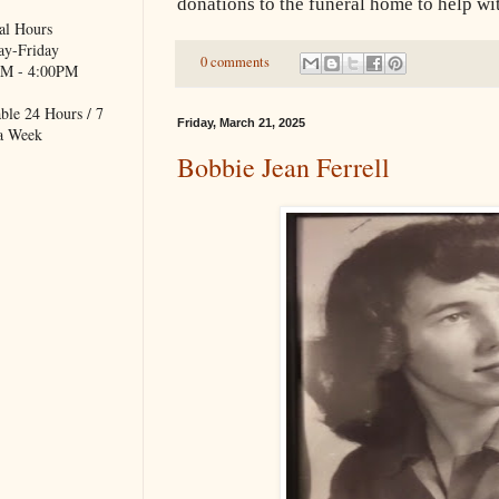
donations to the funeral home to help wi
al Hours
y-Friday
0 comments
M - 4:00PM
ble 24 Hours / 7
Friday, March 21, 2025
a Week
Bobbie Jean Ferrell