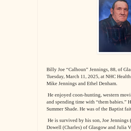
Billy Joe “Calhoun” Jennings, 88, of G
Tuesday, March 11, 2025, at NHC Healthc
Mike Jennings and Ethel Denham.
He enjoyed coon-hunting, western movie
and spending time with “them babies.” H
Summer Shade. He was of the Baptist fai
He is survived by his son, Joe Jennings
Dowell (Charles) of Glasgow and Julia 