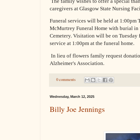
The family wishes to offer a special tha
caregivers at Glasgow State Nursing Fac
Funeral services will be held at 1:00pm 
McMurtrey Funeral Home with burial in
Cemetery. Visitation will be on Tuesday
service at 1:00pm at the funeral home.
In lieu of flowers family request donati
Alzheimer's Association.
0 comments
Wednesday, March 12, 2025
Billy Joe Jennings