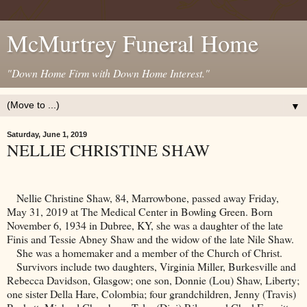
McMurtrey Funeral Home
"Down Home Firm with Down Home Interest."
▼
Saturday, June 1, 2019
NELLIE CHRISTINE SHAW
Nellie Christine Shaw, 84, Marrowbone, passed away Friday,
May 31, 2019 at The Medical Center in
Bowling Green
. Born
November 6, 1934 in
Dubree
,
KY
, she was a daughter of the late
Finis and Tessie Abney Shaw and the widow of the late Nile Shaw.
She was a homemaker and a member of the
Church
of
Christ
.
Survivors include two daughters, Virginia Miller, Burkesville and
Rebecca Davidson, Glasgow; one son, Donnie (Lou) Shaw,
Liberty
;
one sister Della Hare,
Colombia
; four grandchildren, Jenny (Travis)