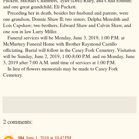
Puckett, Michael Chambers, Tyler (Dixi) Riley, and Chad Emmitt;
and one great grandchild, Eli Puckett.
Preceding her in death, besides her husband and parents, were
one grandson, Donnie Shaw II; two sisters, Delpha Meredith and
Lois Capshaw; two brothers, Edward Shaw and Calvin Shaw, and
one son in law Larry Miller.
Funeral services will be Monday, June 3, 2019, 1:00 P.M. at
McMurtrey Funeral Home with Brother Raymond Castillo
officiating. Burial will follow in the
Casey
Fork
Cemetery
. Visitation
will be Sunday, June 2, 2019, 1:00-8:00 P.M. and on Monday, June
3, 2019 after 7:00 A.M. until time of services at 1:00 P.M.
In lieu of flowers memorials may be made to
Casey
Fork
Cemetery
.
2 comments:
Shi
June 1, 2019 at 10:42 PM