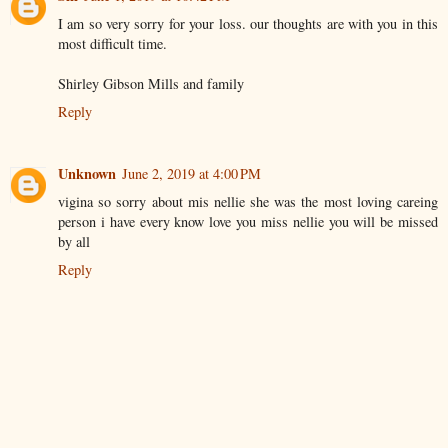
I am so very sorry for your loss. our thoughts are with you in this
most difficult time.
Shirley Gibson Mills and family
Reply
Unknown
June 2, 2019 at 4:00 PM
vigina so sorry about mis nellie she was the most loving careing
person i have every know love you miss nellie you will be missed
by all
Reply