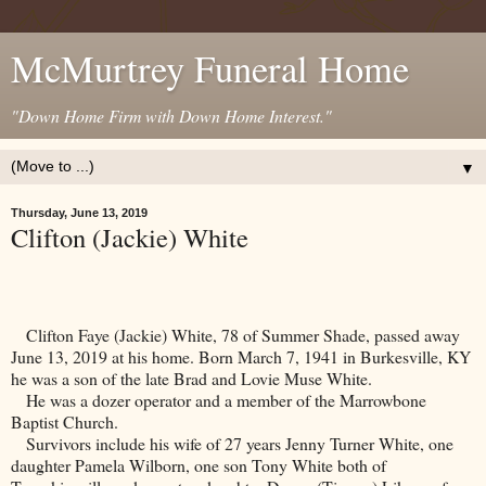
McMurtrey Funeral Home
"Down Home Firm with Down Home Interest."
▼
Thursday, June 13, 2019
Clifton (Jackie) White
Clifton Faye (Jackie) White, 78 of Summer Shade, passed away
June 13, 2019 at his home. Born March 7, 1941 in
Burkesville
,
KY
he was a son of the late Brad and Lovie Muse White.
He was a dozer operator and a member of the
Marrowbone
Baptist
Church
.
Survivors include his wife of 27 years Jenny Turner White, one
daughter Pamela Wilborn, one son Tony White both of