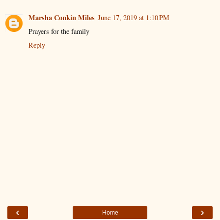
Marsha Conkin Miles
June 17, 2019 at 1:10 PM
Prayers for the family
Reply
‹
›
Home