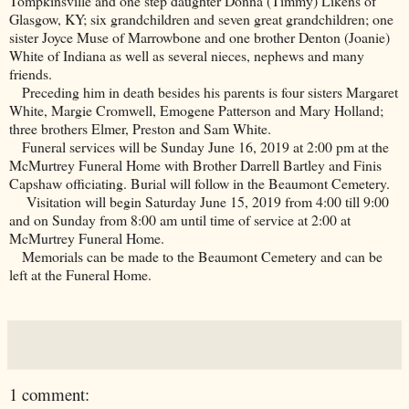
Tompkinsville and one step daughter Donna (Timmy) Likens of
Glasgow, KY; six grandchildren and seven great grandchildren; one
sister Joyce Muse of Marrowbone and one brother Denton (Joanie)
White of Indiana as well as several nieces, nephews and many
friends.
Preceding him in death besides his parents is four sisters Margaret
White, Margie Cromwell, Emogene Patterson and Mary Holland;
three brothers Elmer, Preston and Sam White.
Funeral services will be Sunday June 16, 2019 at 2:00 pm at the
McMurtrey Funeral Home with Brother Darrell Bartley and Finis
Capshaw officiating. Burial will follow in the
Beaumont
Cemetery
.
Visitation will begin Saturday June 15, 2019 from 4:00 till 9:00
and on Sunday from 8:00 am until time of service at 2:00 at
McMurtrey Funeral Home.
Memorials can be made to the
Beaumont
Cemetery
and can be
left at the Funeral Home.
1 comment: