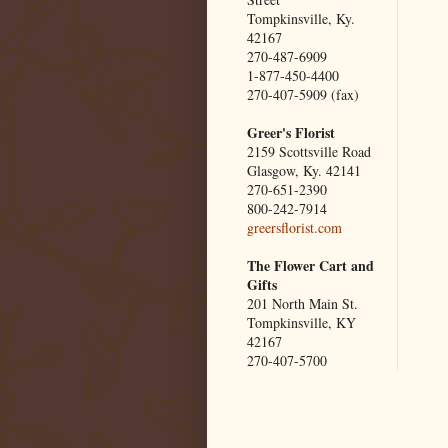
Tompkinsville, Ky.
42167
270-487-6909
1-877-450-4400
270-407-5909 (fax)
Greer's Florist
2159 Scottsville Road
Glasgow, Ky. 42141
270-651-2390
800-242-7914
greersflorist.com
The Flower Cart and
Gifts
201 North Main St.
Tompkinsville, KY
42167
270-407-5700