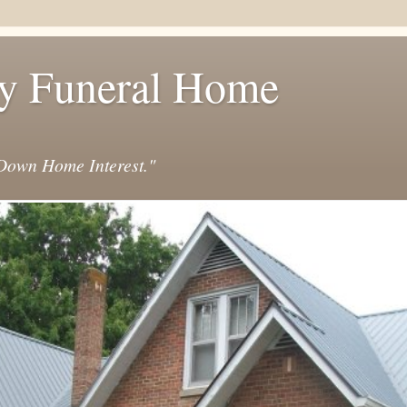
y Funeral Home
own Home Interest."