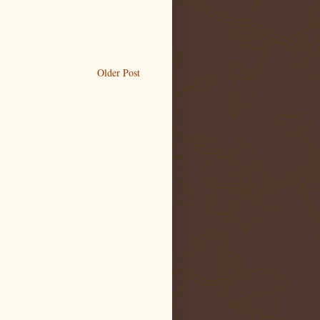
Older Post