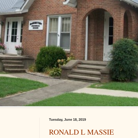
Tuesday, June 18, 2019
RONALD L MASSIE