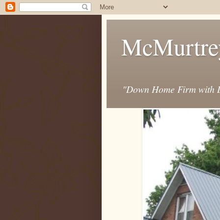
McMurtre
"Down Home Firm with D