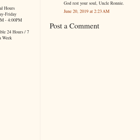
God rest your soul, Uncle Ronnie.
al Hours
June 20, 2019 at 2:23 AM
y-Friday
M - 4:00PM
Post a Comment
ble 24 Hours / 7
a Week