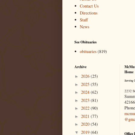
Contact Us
Directions
Staff
News
See Obituaries
obituaries
(819)
Archive
McMur
Home
2026
(25)
►
Serving 
2025
(55)
►
2232 S
2024
(62)
►
Summ
2023
(81)
►
42166
Phone
2022
(90)
►
mcmur
2021
(77)
►
@gma
2020
(54)
►
2019
(64)
▼
Office