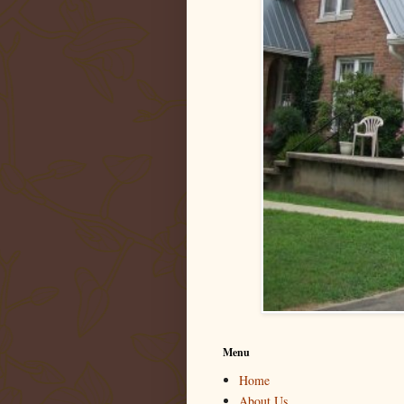
Menu
Home
About Us