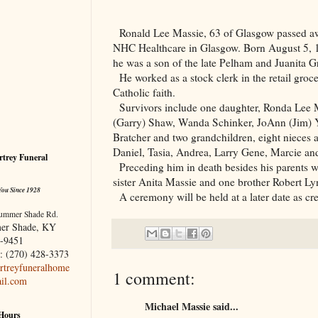
Ronald Lee Massie, 63 of
Glasgow
passed aw
NHC Healthcare in
Glasgow
. Born August 5,
he was a son of the late Pelham and Juanita G
He worked as a stock clerk in the retail groc
Catholic faith.
Survivors include one daughter, Ronda Lee M
(Garry) Shaw, Wanda Schinker, JoAnn (Jim)
Bratcher and two grandchildren, eight nieces
Daniel, Tasia, Andrea, Larry Gene, Marcie a
trey Funeral
Preceding him in death besides his parents
sister Anita Massie and one brother Robert Ly
You Since 1928
A ceremony will be held at a later date as c
ummer Shade Rd.
er Shade, KY
-9451
: (270) 428-3373
treyfuneralhome
1 comment:
il.com
Michael Massie said...
 Hours