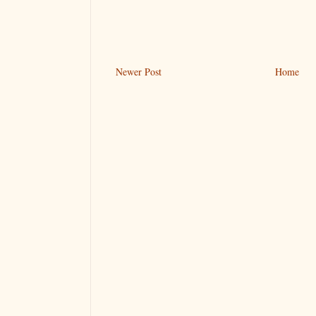
Newer Post
Home