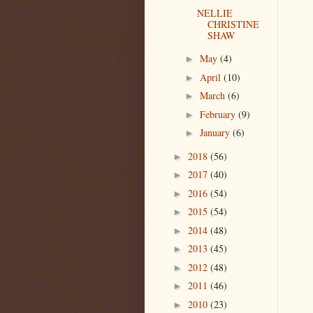
NELLIE
CHRISTINE
SHAW
May
(4)
►
April
(10)
►
March
(6)
►
February
(9)
►
January
(6)
►
2018
(56)
►
2017
(40)
►
2016
(54)
►
2015
(54)
►
2014
(48)
►
2013
(45)
►
2012
(48)
►
2011
(46)
►
2010
(23)
►