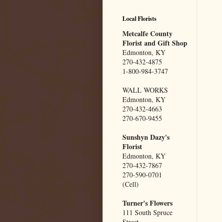
Local Florists
Metcalfe County
Florist and Gift Shop
Edmonton, KY
270-432-4875
1-800-984-3747
WALL WORKS
Edmonton, KY
270-432-4663
270-670-9455
Sunshyn Dazy's
Florist
Edmonton, KY
270-432-7867
270-590-0701
(Cell)
Turner's Flowers
111 South Spruce
Street