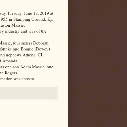
ay Tuesday, June 18, 2019 at
 1955 in Stamping Ground,
Ky.
raston Massie.
ery industry and was of the
assie, four sisters Deborah
 Yahnke and Bonnie (Dewey)
 and nephews Athena, CJ,
nd Amanda.
 was one son Adam Massie, one
nn Rogers.
remation was chosen.