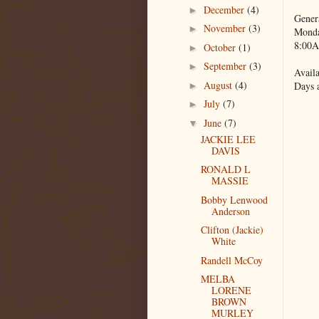
December
(4)
►
Gener
November
(3)
►
Monda
8:00A
October
(1)
►
September
(3)
►
Availa
August
(4)
Days 
►
July
(7)
►
June
(7)
▼
JACKIE LEE
DAVIS
RONALD L
MASSIE
Bobby Lenwood
Anderson
Clifton (Jackie)
White
Randell McCoy
MELBA
LORENE
BROWN
MURLEY