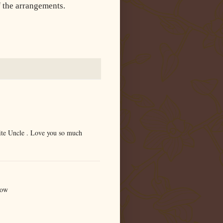
 the arrangements.
ite Uncle . Love you so much
now