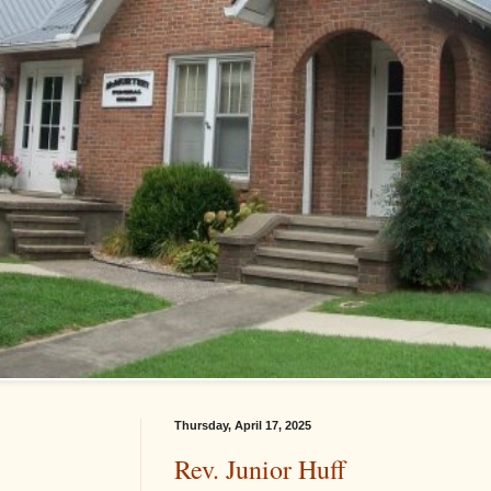
Thursday, April 17, 2025
Rev. Junior Huff