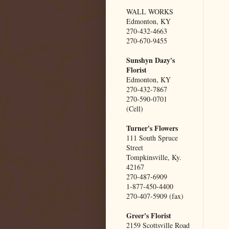
WALL WORKS
Edmonton, KY
270-432-4663
270-670-9455
Sunshyn Dazy's
Florist
Edmonton, KY
270-432-7867
270-590-0701
(Cell)
Turner's Flowers
111 South Spruce
Street
Tompkinsville, Ky.
42167
270-487-6909
1-877-450-4400
270-407-5909 (fax)
Greer's Florist
2159 Scottsville Road