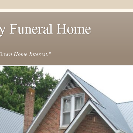
y Funeral Home
own Home Interest."