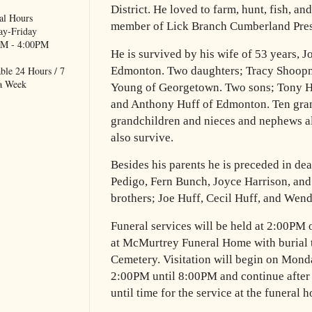
District. He loved to farm, hunt, fish, a
al Hours
member of Lick Branch Cumberland Pres
y-Friday
M - 4:00PM
He is survived by his wife of 53 years, 
ble 24 Hours / 7
Edmonton. Two daughters; Tracy Shoop
a Week
Young of Georgetown. Two sons; Tony 
and Anthony Huff of Edmonton. Ten gran
grandchildren and nieces and nephews al
also survive.
Besides his parents he is preceded in dea
Pedigo, Fern Bunch, Joyce Harrison, an
brothers; Joe Huff, Cecil Huff, and Wend
Funeral services will be held at 2:00PM 
at McMurtrey Funeral Home with burial t
Cemetery. Visitation will begin on Monda
2:00PM until 8:00PM and continue afte
until time for the service at the funeral 