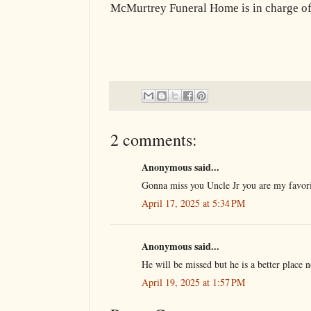
McMurtrey Funeral Home is in charge of
2 comments:
Anonymous said...
Gonna miss you Uncle Jr you are my favor
April 17, 2025 at 5:34 PM
Anonymous said...
He will be missed but he is a better place 
April 19, 2025 at 1:57 PM