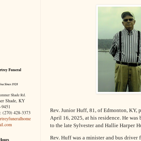
trey Funeral
You Since 1928
ummer Shade Rd.
er Shade, KY
-9451
Rev. Junior Huff, 81, of Edmonton, KY,
: (270) 428-3373
April 16, 2025, at
his residence. He was
treyfuneralhome
il.com
to the late Sylvester and Hallie Harper H
Rev. Huff was a minister and bus driver
 Hours