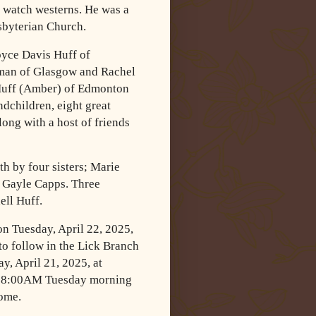
nd watch westerns. He was a
byterian Church.
Joyce Davis Huff of
man of Glasgow and Rachel
Huff (Amber) of Edmonton
dchildren, eight great
ong with a host of friends
th by four sisters; Marie
d Gayle Capps. Three
ell Huff.
on Tuesday, April 22, 2025,
o follow in the Lick Branch
y, April 21, 2025, at
r 8:00AM Tuesday morning
home.