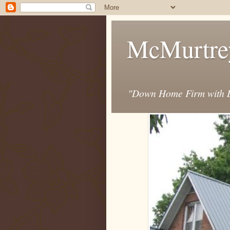
McMurtre
"Down Home Firm with D