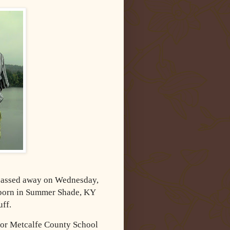
 passed away on Wednesday,
 born in Summer Shade, KY
uff.
 for Metcalfe County School