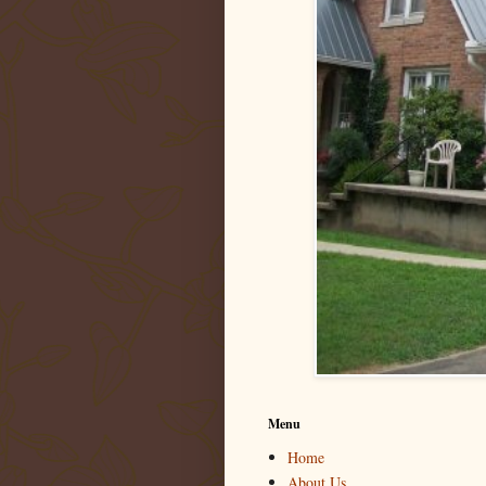
Menu
Home
About Us