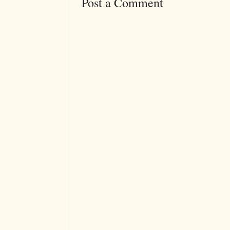
Post a Comment