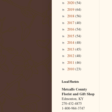
2020
(54)
►
2019
(64)
►
2018
(56)
►
2017
(40)
►
2016
(54)
►
2015
(54)
►
2014
(48)
►
2013
(45)
►
2012
(48)
►
2011
(46)
►
2010
(23)
►
Local Florists
Metcalfe County
Florist and Gift Shop
Edmonton, KY
270-432-4875
1-800-984-3747