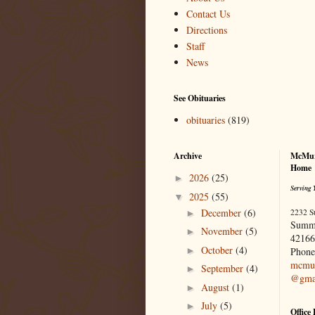
Contact Us
Directions
Staff
News
See Obituaries
obituaries
(819)
Archive
McMur
Home
2026
(25)
►
Serving 
2025
(55)
▼
December
(6)
2232 S
►
Summ
November
(5)
►
42166
October
(4)
►
Phone
mcmur
September
(4)
►
@gma
August
(1)
►
July
(5)
►
Office