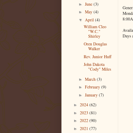
June
(3)
►
Gener
May
(4)
►
Monda
8:00A
April
(4)
▼
William Cleo
Availa
"W.C."
Days 
Shirley
Oren Douglas
Walker
Rev. Junior Huff
John Dakota
"Cody" Miles
March
(3)
►
February
(9)
►
January
(7)
►
2024
(62)
►
2023
(81)
►
2022
(90)
►
2021
(77)
►