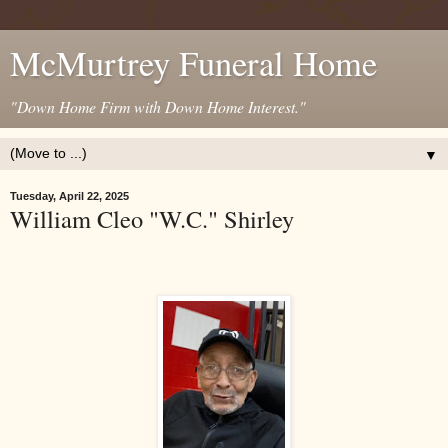
McMurtrey Funeral Home
"Down Home Firm with Down Home Interest."
▼
Tuesday, April 22, 2025
William Cleo "W.C." Shirley