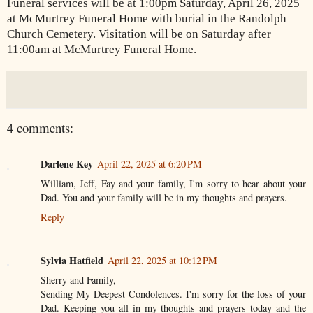
Funeral services will be at 1:00pm Saturday, April 26, 2025
at McMurtrey Funeral Home with burial in the Randolph
Church Cemetery. Visitation will be on Saturday after
11:00am at McMurtrey Funeral Home.
4 comments:
Darlene Key
April 22, 2025 at 6:20 PM
William, Jeff, Fay and your family, I'm sorry to hear about your
Dad. You and your family will be in my thoughts and prayers.
Reply
Sylvia Hatfield
April 22, 2025 at 10:12 PM
Sherry and Family,
Sending My Deepest Condolences. I'm sorry for the loss of your
Dad. Keeping you all in my thoughts and prayers today and the