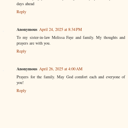
days ahead
Reply
Anonymous
April 24, 2025 at 8:34 PM
To my sister-in-law Melissa Faye and family. My thoughts and
prayers are with you.
Reply
Anonymous
April 26, 2025 at 4:00 AM
Prayers for the family. May God comfort each and everyone of
you!
Reply