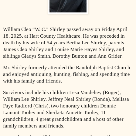
William Cleo “W. C.” Shirley passed away on Friday April
18, 2025, at Hart County Healthcare. He was preceded in
death by his wife of 54 years Bertha Lee Shirley, parents
James Cleo Shirley and Louise Marie Hayes Shirley, and
siblings Gladys Smith, Dorothy Bunton and Ann Grider.
Mr. Shirley formerly attended the Randolph Baptist Church
and enjoyed antiquing, hunting, fishing, and spending time
with his family and friends.
Survivors include his children Lesa Vandehey (Roger),
William Lee Shirley, Jeffrey Neal Shirley (Ronda), Melissa
Faye Radford (Chris), two honorary children Donnie
Lamont Tooley and Sherketa Annette Tooley, 11
grandchildren, 4 great grandchildren and a host of other
family members and friends.