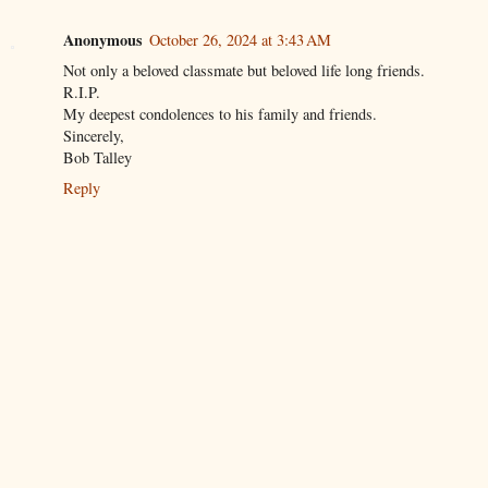
Anonymous
October 26, 2024 at 3:43 AM
Not only a beloved classmate but beloved life long friends.
R.I.P.
My deepest condolences to his family and friends.
Sincerely,
Bob Talley
Reply