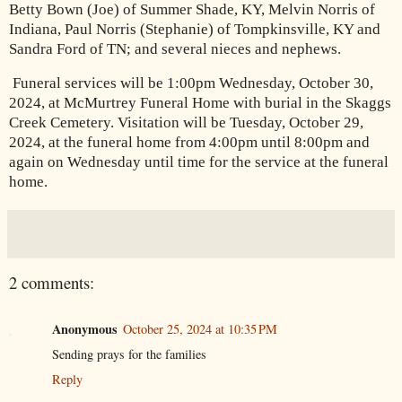
Betty Bown (Joe) of Summer Shade, KY, Melvin Norris of
Indiana, Paul Norris (Stephanie) of Tompkinsville, KY and
Sandra Ford of TN; and several nieces and nephews.
Funeral services will be 1:00pm Wednesday, October 30,
2024, at McMurtrey Funeral Home with burial in the Skaggs
Creek Cemetery. Visitation will be Tuesday, October 29,
2024, at the funeral home from 4:00pm until 8:00pm and
again on Wednesday until time for the service at the funeral
home.
2 comments:
Anonymous
October 25, 2024 at 10:35 PM
Sending prays for the families
Reply