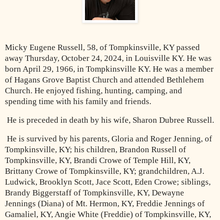
Micky Eugene Russell, 58, of Tompkinsville, KY passed
away Thursday, October 24, 2024, in Louisville KY. He was
born April 29, 1966, in Tompkinsville KY. He was a member
of Hagans Grove Baptist Church and attended Bethlehem
Church. He enjoyed fishing, hunting, camping, and
spending time with his family and friends.
He is preceded in death by his wife, Sharon Dubree Russell.
He is survived by his parents, Gloria and Roger Jenning, of
Tompkinsville, KY; his children, Brandon Russell of
Tompkinsville, KY, Brandi Crowe of Temple Hill, KY,
Brittany Crowe of Tompkinsville, KY; grandchildren, A.J.
Ludwick, Brooklyn Scott, Jace Scott, Eden Crowe; siblings,
Brandy Biggerstaff of Tompkinsville, KY, Dewayne
Jennings (Diana) of Mt. Hermon, KY, Freddie Jennings of
Gamaliel, KY, Angie White (Freddie) of Tompkinsville, KY,