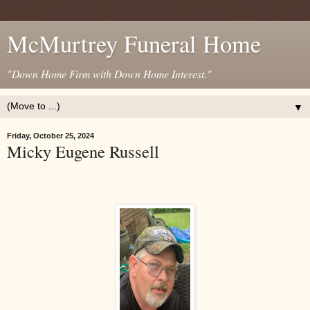
McMurtrey Funeral Home
"Down Home Firm with Down Home Interest."
▼
Friday, October 25, 2024
Micky Eugene Russell