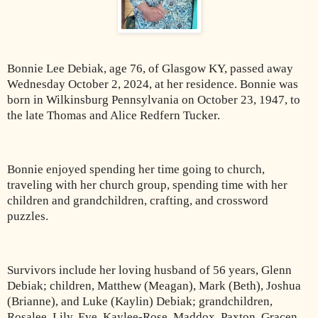
Bonnie Lee Debiak, age 76, of Glasgow KY, passed away
Wednesday October 2, 2024, at her residence. Bonnie was
born in Wilkinsburg Pennsylvania on October 23, 1947, to
the late Thomas and Alice Redfern Tucker.
Bonnie enjoyed spending her time going to church,
traveling with her church group, spending time with her
children and grandchildren, crafting, and crossword
puzzles.
Survivors include her loving husband of 56 years, Glenn
Debiak; children, Matthew (Meagan), Mark (Beth), Joshua
(Brianne), and Luke (Kaylin) Debiak; grandchildren,
Rosalee, Lily, Eve, Kaylee-Rose, Maddox, Paxton, Gracen,