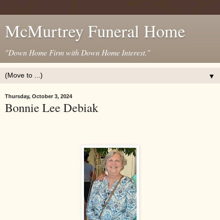
McMurtrey Funeral Home
"Down Home Firm with Down Home Interest."
▼
Thursday, October 3, 2024
Bonnie Lee Debiak