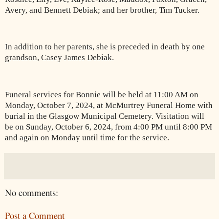
Avery, and Bennett Debiak; and her brother, Tim Tucker.
In addition to her parents, she is preceded in death by one
grandson, Casey James Debiak.
Funeral services for Bonnie will be held at 11:00 AM on
Monday, October 7, 2024, at McMurtrey Funeral Home with
burial in the Glasgow Municipal Cemetery. Visitation will
be on Sunday, October 6, 2024, from 4:00 PM until 8:00 PM
and again on Monday until time for the service.
No comments:
Post a Comment