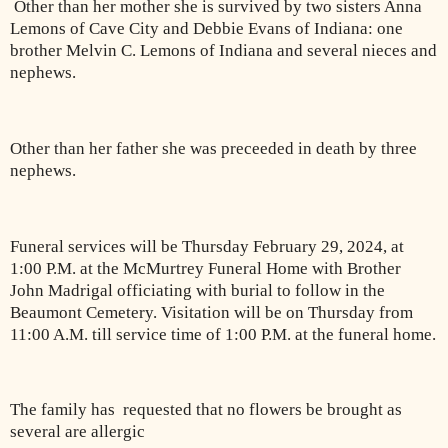
Other than her mother she is survived by two sisters Anna
Lemons of Cave City and Debbie Evans of Indiana: one
brother Melvin C. Lemons of Indiana and several nieces and
nephews.
Other than her father she was preceeded in death by three
nephews.
Funeral services will be Thursday February 29, 2024, at
1:00 P.M. at the McMurtrey Funeral Home with Brother
John Madrigal officiating with burial to follow in the
Beaumont Cemetery. Visitation will be on Thursday from
11:00 A.M. till service time of 1:00 P.M. at the funeral home.
The family has requested that no flowers be brought as
several are allergic