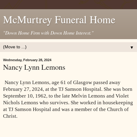
McMurtrey Funeral Home
"Down Home Firm with Down Home Interest."
▼
Wednesday, February 28, 2024
Nancy Lynn Lemons
Nancy Lynn Lemons, age 61 of Glasgow passed away
February 27, 2024, at the TJ Samson Hospital. She was born
September 10, 1962, to the late Melvin Lemons and Violet
Nichols Lemons who survives. She worked in housekeeping
at TJ Samson Hospital and was a member of the Church of
Christ.