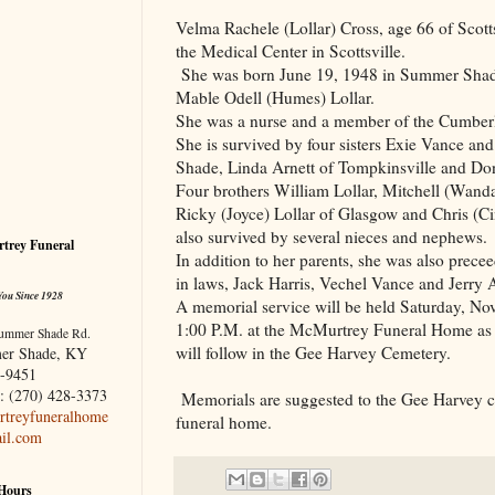
Velma Rachele (Lollar) Cross, age 66 of Scott
the
Medical
Center
in Scottsville.
She was born June 19, 1948 in Summer Shade
Mable Odell (Humes) Lollar.
She was a nurse and a member of the Cumber
She is survived by four sisters Exie Vance an
Shade, Linda Arnett of Tompkinsville and Do
Four brothers William Lollar, Mitchell (Wand
Ricky (Joyce) Lollar of Glasgow and Chris (C
also survived by several nieces and nephews.
trey Funeral
In addition to her parents, she was also prece
in laws, Jack Harris, Vechel Vance and Jerry A
You Since 1928
A memorial service will be held Saturday, Nov
1:00 P.M. at the McMurtrey Funeral Home as 
ummer Shade Rd.
will follow in the
Gee
Harvey
Cemetery
.
er Shade, KY
-9451
: (270) 428-3373
Memorials are suggested to the Gee Harvey c
treyfuneralhome
funeral home.
il.com
 Hours