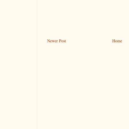
Newer Post
Home