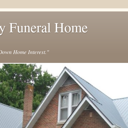
y Funeral Home
own Home Interest."