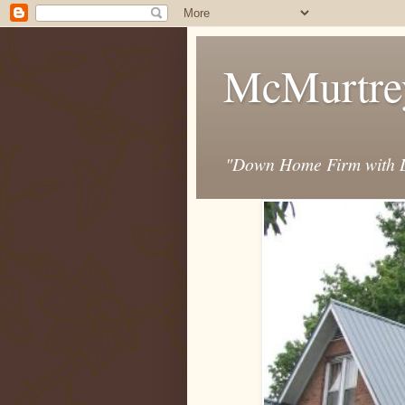
McMurtre
"Down Home Firm with D