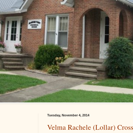
Tuesday, November 4, 2014
Velma Rachele (Lollar) Cros