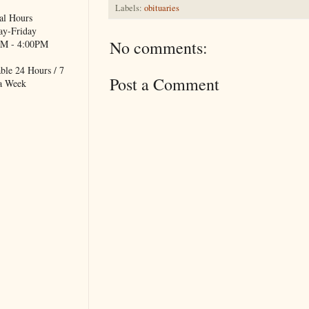
Labels:
obituaries
al Hours
y-Friday
No comments:
M - 4:00PM
ble 24 Hours / 7
Post a Comment
a Week