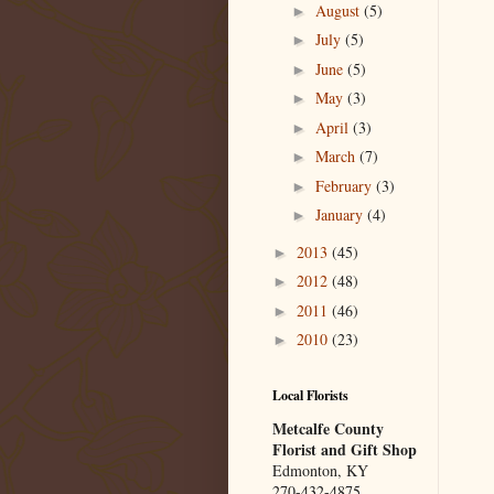
August
(5)
►
July
(5)
►
June
(5)
►
May
(3)
►
April
(3)
►
March
(7)
►
February
(3)
►
January
(4)
►
2013
(45)
►
2012
(48)
►
2011
(46)
►
2010
(23)
►
Local Florists
Metcalfe County
Florist and Gift Shop
Edmonton, KY
270-432-4875