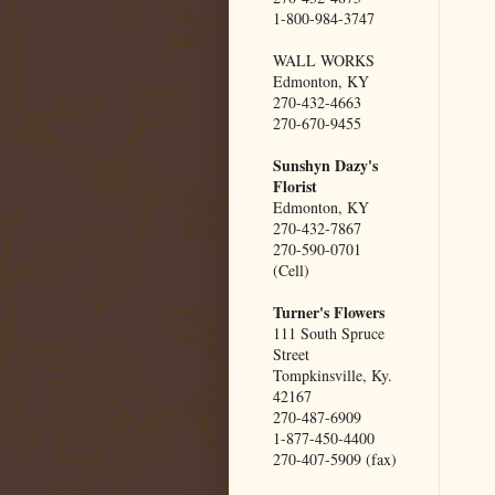
1-800-984-3747
WALL WORKS
Edmonton, KY
270-432-4663
270-670-9455
Sunshyn Dazy's
Florist
Edmonton, KY
270-432-7867
270-590-0701
(Cell)
Turner's Flowers
111 South Spruce
Street
Tompkinsville, Ky.
42167
270-487-6909
1-877-450-4400
270-407-5909 (fax)