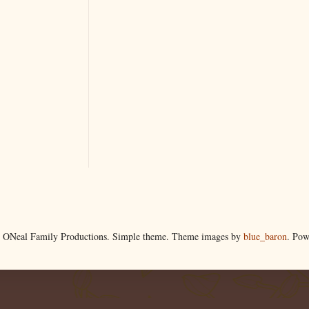
 ONeal Family Productions. Simple theme. Theme images by
blue_baron
. Po