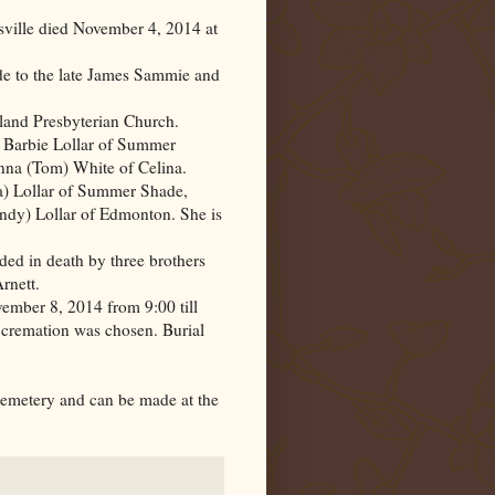
sville died November 4, 2014 at
 to the late James Sammie and
land Presbyterian Church.
d Barbie Lollar of Summer
nna (Tom) White of Celina.
a) Lollar of Summer Shade,
indy) Lollar of Edmonton. She is
eded in death by three brothers
rnett.
ember 8, 2014 from 9:00 till
cremation was chosen. Burial
emetery and can be made at the