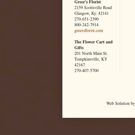
Greer's Florist
2159 Scottsville Road
Glasgow, Ky. 42141
270-651-2390
800-242-7914
greersflorist.com
The Flower Cart and
Gifts
201 North Main St.
Tompkinsville, KY
42167
270-407-5700
Web Solution by