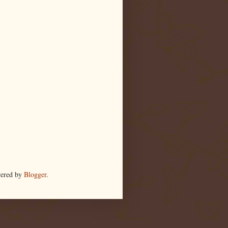
wered by
Blogger
.