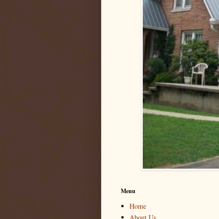
Menu
Home
About Us