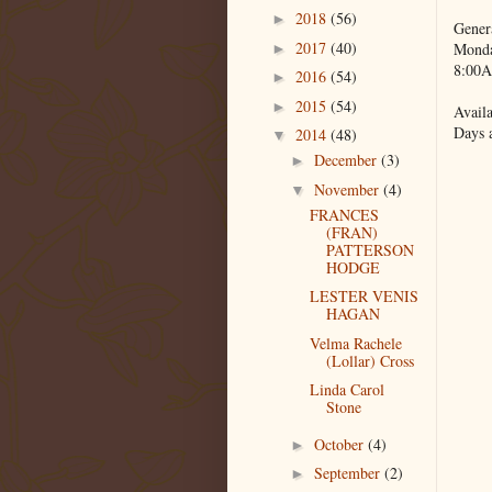
2018
(56)
►
Gener
2017
(40)
Monda
►
8:00A
2016
(54)
►
2015
(54)
►
Availa
Days 
2014
(48)
▼
December
(3)
►
November
(4)
▼
FRANCES
(FRAN)
PATTERSON
HODGE
LESTER VENIS
HAGAN
Velma Rachele
(Lollar) Cross
Linda Carol
Stone
October
(4)
►
September
(2)
►