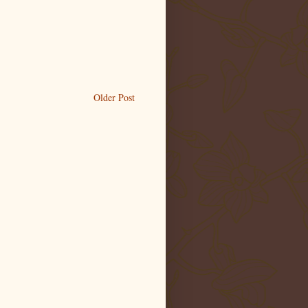
Older Post