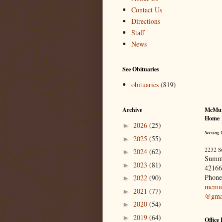
Contact Us
Directions
Staff
News
See Obituaries
obituaries
(819)
Archive
McMur
Home
2026
(25)
►
Serving 
2025
(55)
►
2232 S
2024
(62)
►
Summ
2023
(81)
►
42166
Phone
2022
(90)
►
mcmur
2021
(77)
►
@gma
2020
(54)
►
2019
(64)
►
Office