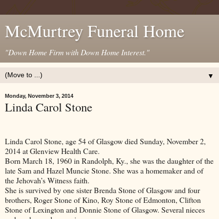
McMurtrey Funeral Home
"Down Home Firm with Down Home Interest."
▼
Monday, November 3, 2014
Linda Carol Stone
Linda Carol Stone, age 54 of
Glasgow
died Sunday, November 2,
2014 at Glenview Health Care.
Born March 18, 1960 in
Randolph
,
Ky.
, she was the daughter of the
late Sam and Hazel Muncie Stone. She was a homemaker and of
the Jehovah’s Witness faith.
She is survived by one sister Brenda Stone of Glasgow and four
brothers, Roger Stone of Kino, Roy Stone of Edmonton, Clifton
Stone of Lexington and Donnie Stone of Glasgow. Several nieces