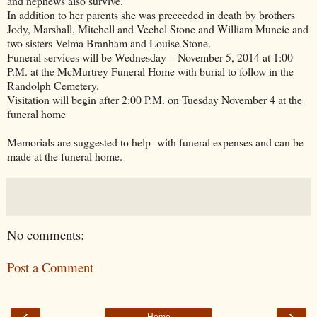
and nephews also survive.
In addition to her parents she was preceeded in death by brothers
Jody, Marshall, Mitchell and Vechel Stone and William Muncie and
two sisters Velma Branham and Louise Stone.
Funeral services will be Wednesday – November 5, 2014 at 1:00
P.M. at the McMurtrey Funeral Home with burial to follow in the
Randolph
Cemetery
.
Visitation will begin after 2:00 P.M. on Tuesday November 4 at the
funeral home
Memorials are suggested to help with funeral expenses and can be
made at the funeral home.
No comments:
Post a Comment
‹
›
Home