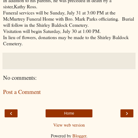
In addition to his parents, he was preceded in death by a
sister,Kathy Ross.
Funeral services will be Sunday, July 31 at 3:00 PM at the
McMurtrey Funeral Home with Bro. Mark Parks officiating. Burial
will follow in the Shirley Baldock Cemetery.
Visitation will begin Saturday, July 30 at 1:00 PM.
In lieu of flowers, donations may be made to the Shirley Baldock
Cemetery.
No comments:
Post a Comment
‹
›
Home
View web version
Powered by
Blogger
.