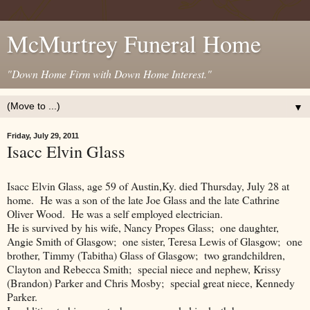
McMurtrey Funeral Home
"Down Home Firm with Down Home Interest."
▼
Friday, July 29, 2011
Isacc Elvin Glass
Isacc Elvin Glass, age 59 of Austin,Ky. died Thursday, July 28 at
home. He was a son of the late Joe Glass and the late Cathrine
Oliver Wood. He was a self employed electrician.
He is survived by his wife, Nancy Propes Glass; one daughter,
Angie Smith of Glasgow; one sister, Teresa Lewis of Glasgow; one
brother, Timmy (Tabitha) Glass of Glasgow; two grandchildren,
Clayton and Rebecca Smith; special niece and nephew, Krissy
(Brandon) Parker and Chris Mosby; special great niece, Kennedy
Parker.