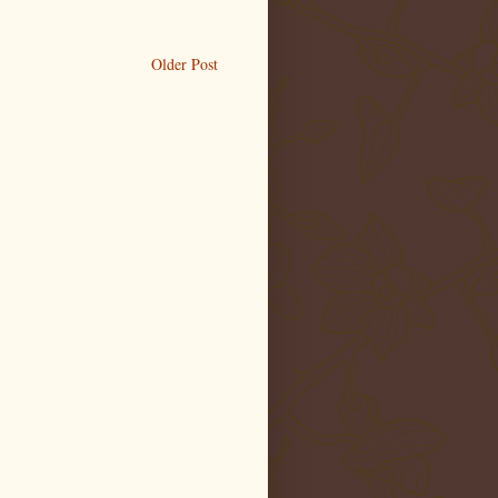
Older Post