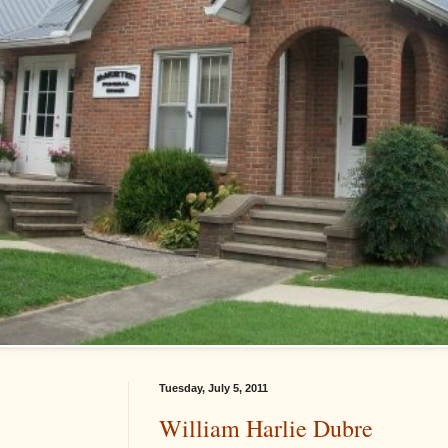
Tuesday, July 5, 2011
William Harlie Dubre