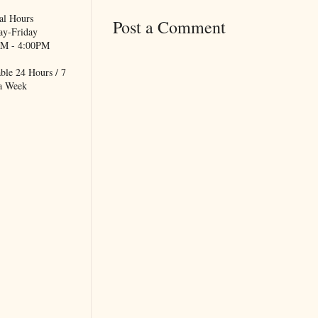
al Hours
Post a Comment
y-Friday
M - 4:00PM
ble 24 Hours / 7
a Week