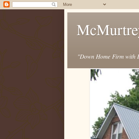
McMurtre
"Down Home Firm with D