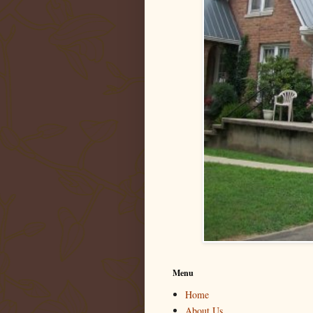
Menu
Home
About Us