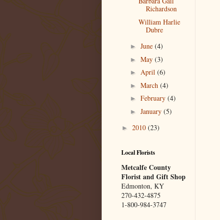
Barbara Gail
Richardson
William Harlie
Dubre
June
(4)
►
May
(3)
►
April
(6)
►
March
(4)
►
February
(4)
►
January
(5)
►
2010
(23)
►
Local Florists
Metcalfe County
Florist and Gift Shop
Edmonton, KY
270-432-4875
1-800-984-3747