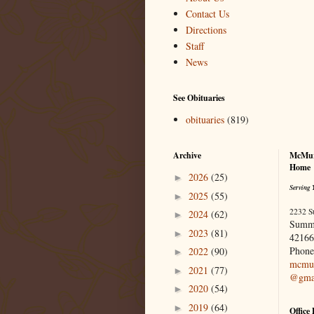
Contact Us
Directions
Staff
News
See Obituaries
obituaries
(819)
Archive
McMur
Home
2026
(25)
►
Serving 
2025
(55)
►
2232 S
2024
(62)
►
Summ
2023
(81)
►
42166
Phone
2022
(90)
►
mcmur
2021
(77)
►
@gma
2020
(54)
►
2019
(64)
►
Office