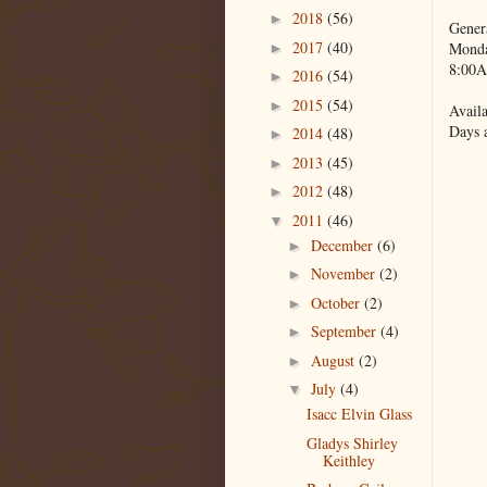
2018
(56)
►
Gener
2017
(40)
Monda
►
8:00A
2016
(54)
►
2015
(54)
►
Availa
Days 
2014
(48)
►
2013
(45)
►
2012
(48)
►
2011
(46)
▼
December
(6)
►
November
(2)
►
October
(2)
►
September
(4)
►
August
(2)
►
July
(4)
▼
Isacc Elvin Glass
Gladys Shirley
Keithley