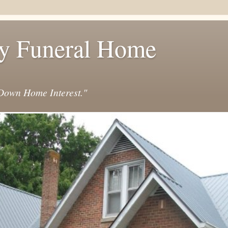
y Funeral Home
own Home Interest."