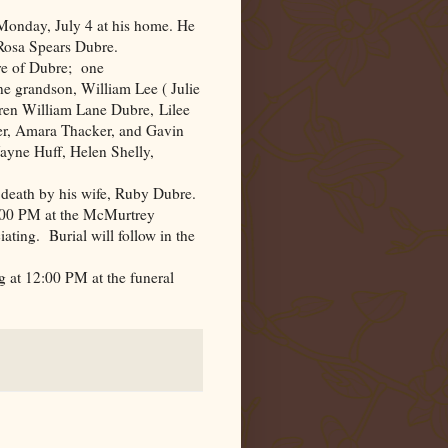
Monday, July 4 at his home. He
 Rosa Spears Dubre.
re of Dubre; one
e grandson, William Lee ( Julie
dren William Lane Dubre, Lilee
er, Amara Thacker, and Gavin
yne Huff, Helen Shelly,
n death by his wife, Ruby Dubre.
 1:00 PM at the McMurtrey
ting. Burial will follow in the
g at 12:00 PM at the funeral