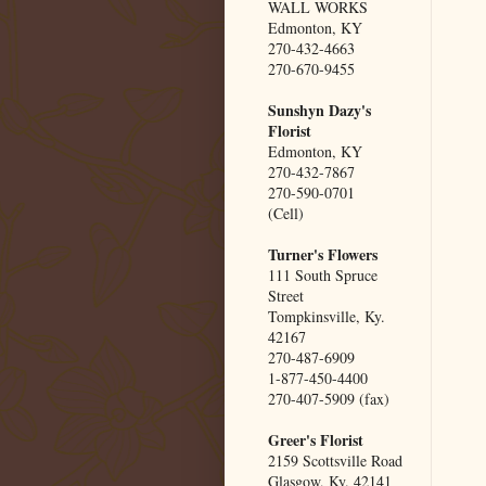
WALL WORKS
Edmonton, KY
270-432-4663
270-670-9455
Sunshyn Dazy's
Florist
Edmonton, KY
270-432-7867
270-590-0701
(Cell)
Turner's Flowers
111 South Spruce
Street
Tompkinsville, Ky.
42167
270-487-6909
1-877-450-4400
270-407-5909 (fax)
Greer's Florist
2159 Scottsville Road
Glasgow, Ky. 42141