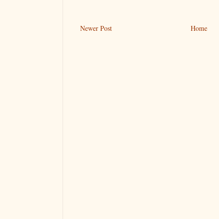
Newer Post
Home