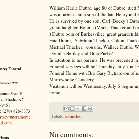
William Harlie Dubre, age 80 of Dubre, died 
was a farmer and a son of the late Henry and
He is survived by one son, Carl (Becky ) Dub
granddaughter, Bonnie (Mark) Thacker and on
) Dubre both of Burkesville; great grandchil
Fate Dubre, Sabrinna Thacker, Colton Thack
Michael Thacker; cousins, Wallace Dubre, Wa
Donnita Bartley and Otha Parke/
In addition to his parents, He was preceded i
Funeral services will be Thursday, July 7 at
trey Funeral
Funeral Home with Bro Gary Richardson officia
Marrowbone Cemetery.
You Since 1928
Visitation will be Wednesday, July 6 beginnin
home.
ummer Shade Rd.
er Shade, KY
-9451
: (270) 428-3373
treyfuneralhome
Labels:
obituaries
il.com
No comments:
 Hours