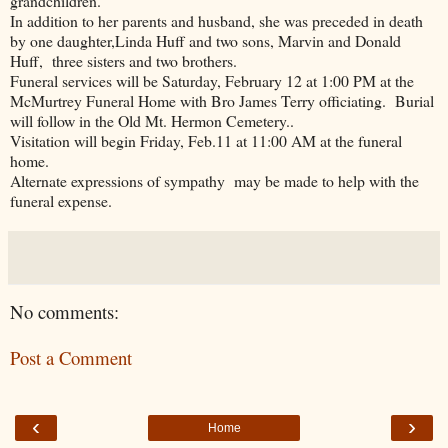
grandchildren.
In addition to her parents and husband, she was preceded in death
by one daughter,Linda Huff and two sons, Marvin and Donald
Huff, three sisters and two brothers.
Funeral services will be Saturday, February 12 at 1:00 PM at the
McMurtrey Funeral Home with Bro James Terry officiating. Burial
will follow in the Old Mt. Hermon Cemetery..
Visitation will begin Friday, Feb.11 at 11:00 AM at the funeral
home.
Alternate expressions of sympathy may be made to help with the
funeral expense.
No comments:
Post a Comment
‹
›
Home