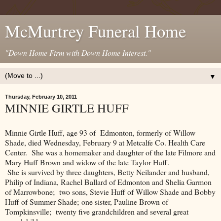
McMurtrey Funeral Home
"Down Home Firm with Down Home Interest."
▼
Thursday, February 10, 2011
MINNIE GIRTLE HUFF
Minnie Girtle Huff, age 93 of Edmonton, formerly of Willow
Shade, died Wednesday, February 9 at Metcalfe Co. Health Care
Center. She was a homemaker and daughter of the late Filmore and
Mary Huff Brown and widow of the late Taylor Huff.
She is survived by three daughters, Betty Neilander and husband,
Philip of Indiana, Rachel Ballard of Edmonton and Shelia Garmon
of Marrowbone; two sons, Stevie Huff of Willow Shade and Bobby
Huff of Summer Shade; one sister, Pauline Brown of
Tompkinsville; twenty five grandchildren and several great