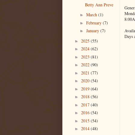
Betty Ann Preve
Gener
Monda
March
(1)
►
8:00A
February
(7)
►
Availa
January
(7)
►
Days 
2025
(55)
►
2024
(62)
►
2023
(81)
►
2022
(90)
►
2021
(77)
►
2020
(54)
►
2019
(64)
►
2018
(56)
►
2017
(40)
►
2016
(54)
►
2015
(54)
►
2014
(48)
►