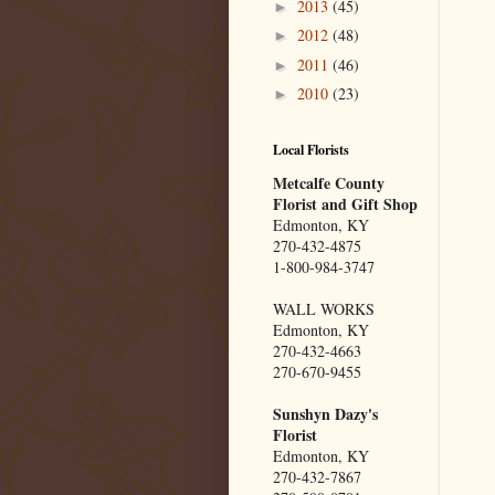
2013
(45)
►
2012
(48)
►
2011
(46)
►
2010
(23)
►
Local Florists
Metcalfe County
Florist and Gift Shop
Edmonton, KY
270-432-4875
1-800-984-3747
WALL WORKS
Edmonton, KY
270-432-4663
270-670-9455
Sunshyn Dazy's
Florist
Edmonton, KY
270-432-7867