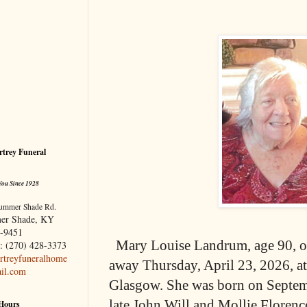
trey Funeral
You Since 1928
ummer Shade Rd.
er Shade, KY
-9451
Mary Louise Landrum, age 90, o
: (270) 428-3373
treyfuneralhome
away Thursday, April 23, 2026, a
il.com
Glasgow. She was born on Septemb
late John Will and Mollie Florenc
 Hours