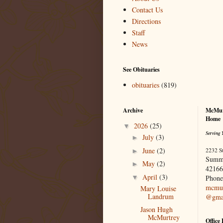
Contact Us
Directions
Staff
News
See Obituaries
obituaries
(819)
Archive
McMur
Home
2026
(25)
▼
Serving 
July
(3)
►
June
(2)
2232 S
►
Summ
May
(2)
►
42166
April
(3)
▼
Phone
mcmur
Mary Louise
Landrum
@gma
Jason Hugh
McMurtrey
Office