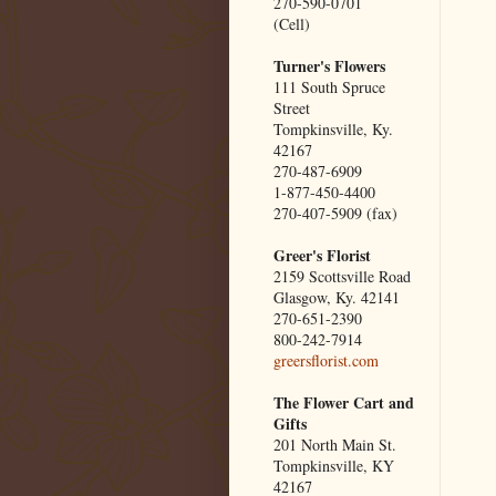
270-590-0701
(Cell)
Turner's Flowers
111 South Spruce
Street
Tompkinsville, Ky.
42167
270-487-6909
1-877-450-4400
270-407-5909 (fax)
Greer's Florist
2159 Scottsville Road
Glasgow, Ky. 42141
270-651-2390
800-242-7914
greersflorist.com
The Flower Cart and
Gifts
201 North Main St.
Tompkinsville, KY
42167