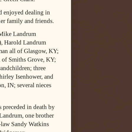
d enjoyed dealing in
er family and friends.
, Mike Landrum
), Harold Landrum
man all of Glasgow, KY;
 of Smiths Grove, KY;
randchildren; three
hirley Isenhower, and
n, IN; several nieces
as preceded in death by
 Landrum, one brother
n-law Sandy Watkins