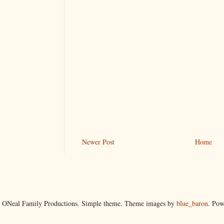
Newer Post
Home
 ONeal Family Productions. Simple theme. Theme images by
blue_baron
. Po