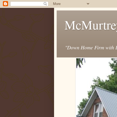
McMurtre
"Down Home Firm with D