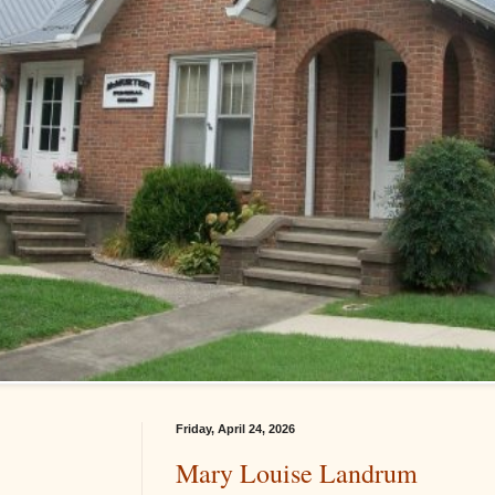
Friday, April 24, 2026
Mary Louise Landrum