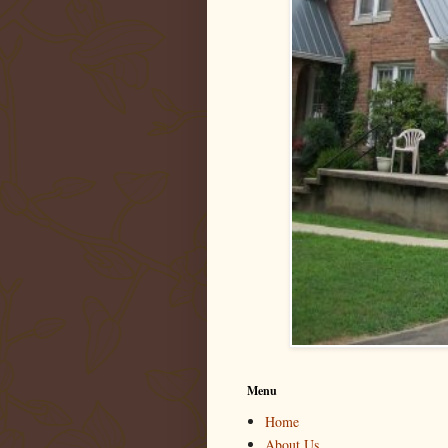
Menu
Home
About Us