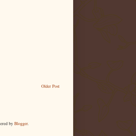
Older Post
wered by
Blogger
.