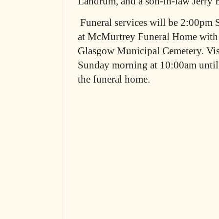
Landrum, and a son-in-law Jerry
Funeral services will be 2:00pm 
at McMurtrey Funeral Home with b
Glasgow Municipal Cemetery. Visi
Sunday morning at 10:00am until t
the funeral home.