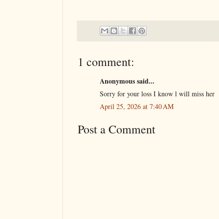
1 comment:
Anonymous said...
Sorry for your loss I know l will miss her
April 25, 2026 at 7:40 AM
Post a Comment