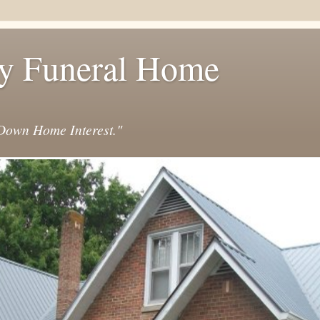
y Funeral Home
own Home Interest."