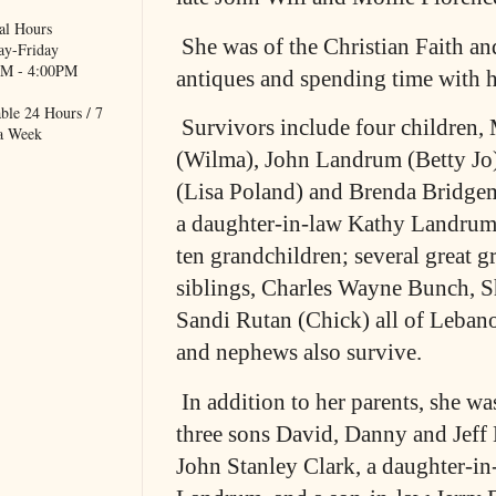
al Hours
She was of the Christian Faith an
y-Friday
M - 4:00PM
antiques and spending time with h
ble 24 Hours / 7
Survivors include four children
a Week
(Wilma), John Landrum (Betty Jo
(Lisa Poland) and Brenda Bridge
a daughter-in-law Kathy Landrum
ten grandchildren; several great g
siblings, Charles Wayne Bunch, S
Sandi Rutan (Chick) all of Lebano
and nephews also survive.
In addition to her parents, she w
three sons David, Danny and Jeff
John Stanley Clark, a daughter-i