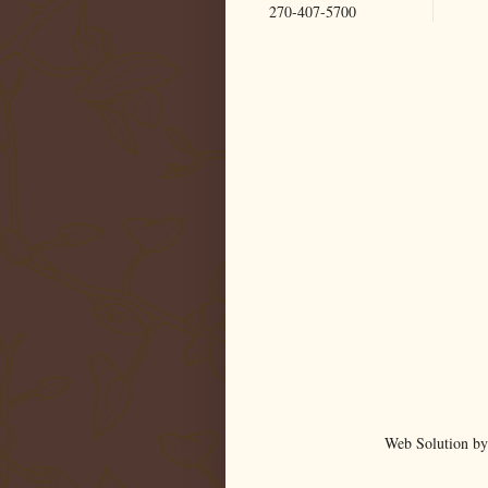
270-407-5700
Web Solution by