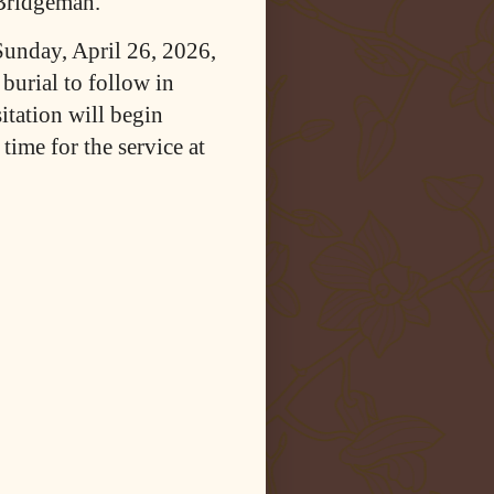
 Bridgeman.
Sunday, April 26, 2026,
urial to follow in
tation will begin
ime for the service at