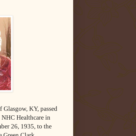
f Glasgow, KY, passed
t NHC Healthcare in
er 26, 1935, to the
e Green Clark.