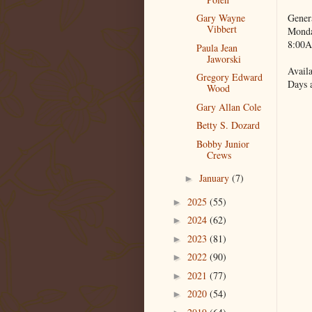
Gener
Gary Wayne
Vibbert
Monda
8:00A
Paula Jean
Jaworski
Availa
Gregory Edward
Days 
Wood
Gary Allan Cole
Betty S. Dozard
Bobby Junior
Crews
January
(7)
►
2025
(55)
►
2024
(62)
►
2023
(81)
►
2022
(90)
►
2021
(77)
►
2020
(54)
►