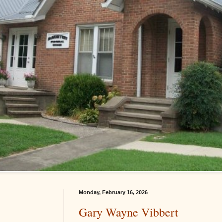
Monday, February 16, 2026
Gary Wayne Vibbert