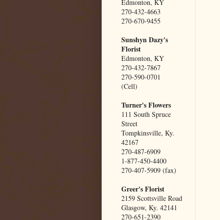
Edmonton, KY
270-432-4663
270-670-9455
Sunshyn Dazy's
Florist
Edmonton, KY
270-432-7867
270-590-0701
(Cell)
Turner's Flowers
111 South Spruce
Street
Tompkinsville, Ky.
42167
270-487-6909
1-877-450-4400
270-407-5909 (fax)
Greer's Florist
2159 Scottsville Road
Glasgow, Ky. 42141
270-651-2390