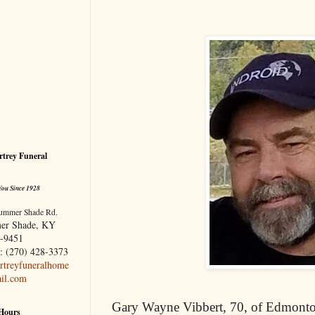
trey Funeral
You Since 1928
ummer Shade Rd.
er Shade, KY
-9451
: (270) 428-3373
treyfuneralhome
il.com
Gary Wayne Vibbert, 70, of Edmont
 Hours