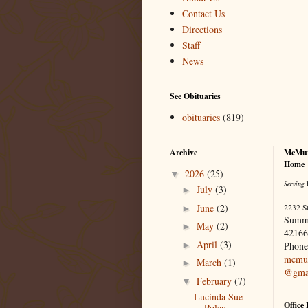
Contact Us
Directions
Staff
News
See Obituaries
obituaries
(819)
Archive
McMur
Home
2026
(25)
▼
Serving 
July
(3)
►
June
(2)
2232 S
►
Summ
May
(2)
►
42166
April
(3)
►
Phone
mcmur
March
(1)
►
@gma
February
(7)
▼
Lucinda Sue
Office
Polen