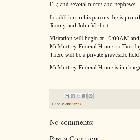
FL; and several nieces and nephews.
In addition to his parents, he is prece
Jimmy and John Vibbert.
Visitation will begin at 10:00AM and
McMurtrey Funeral Home on Tuesday
There will be a private graveside held a
McMurtrey Funeral Home is in charg
Labels:
obituaries
No comments:
Post a Comment