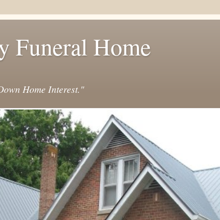
y Funeral Home
own Home Interest."