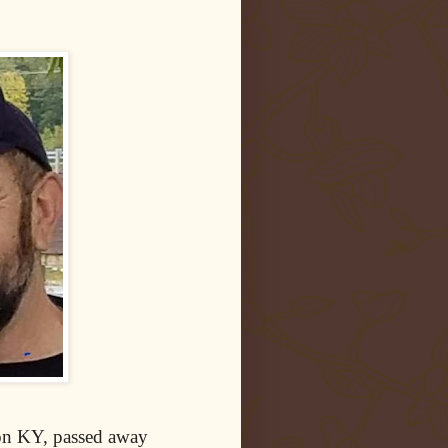
on KY, passed away