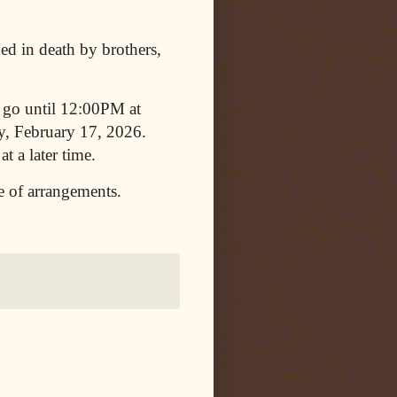
ded in death by brothers,
 go until 12:00PM at
, February 17, 2026.
t a later time.
e of arrangements.