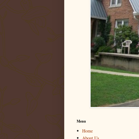
Menu
Home
About Us