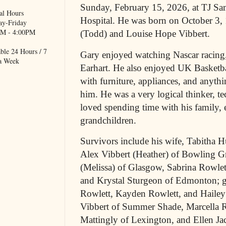
Sunday, February 15, 2026, at TJ 
al Hours
Hospital. He was born on October 3, 
y-Friday
M - 4:00PM
(Todd) and Louise Hope Vibbert.
ble 24 Hours / 7
Gary enjoyed watching Nascar racing,
a Week
Earhart. He also enjoyed UK Basketba
with furniture, appliances, and anythi
him. He was a very logical thinker, t
loved spending time with his family, e
grandchildren.
Survivors include his wife, Tabitha H
Alex Vibbert (Heather) of Bowling G
(Melissa) of Glasgow, Sabrina Rowle
and Krystal Sturgeon of Edmonton; g
Rowlett, Kayden Rowlett, and Hailey
Vibbert of Summer Shade, Marcella R
Mattingly of Lexington, and Ellen J