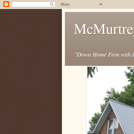
McMurtre
"Down Home Firm with D