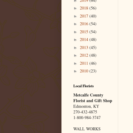
2019
(64)
►
2018
(56)
►
2017
(40)
►
2016
(54)
►
2015
(54)
►
2014
(48)
►
2013
(45)
►
2012
(48)
►
2011
(46)
►
2010
(23)
►
Local Florists
Metcalfe County
Florist and Gift Shop
Edmonton, KY
270-432-4875
1-800-984-3747
WALL WORKS