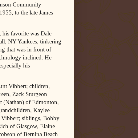
Samson Community
1955, to the late James
 his favorite was Dale
ll, NY Yankees, tinkering
ng that was in front of
echnology inclined. He
specially his
unt Vibbert; children,
reen, Zack Sturgeon
tt (Nathan) of Edmonton,
randchildren, Kaylee
 Vibbert; siblings, Bobby
ich of Glasgow, Elaine
acobson of Bernina Beach