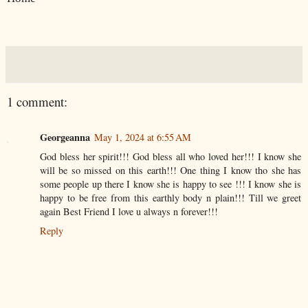
1 comment:
Georgeanna
May 1, 2024 at 6:55 AM
God bless her spirit!!! God bless all who loved her!!! I know she
will be so missed on this earth!!! One thing I know tho she has
some people up there I know she is happy to see !!! I know she is
happy to be free from this earthly body n plain!!! Till we greet
again Best Friend I love u always n forever!!!
Reply