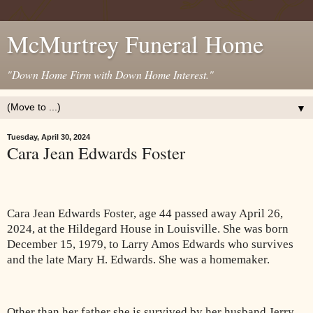
McMurtrey Funeral Home
"Down Home Firm with Down Home Interest."
▼
Tuesday, April 30, 2024
Cara Jean Edwards Foster
Cara Jean Edwards Foster, age 44 passed away April 26,
2024, at the Hildegard House in Louisville. She was born
December 15, 1979, to Larry Amos Edwards who survives
and the late Mary H. Edwards. She was a homemaker.
Other than her father she is survived by her husband Jerry