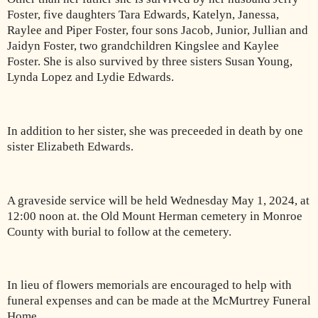
Foster, five daughters Tara Edwards, Katelyn, Janessa,
Raylee and Piper Foster, four sons Jacob, Junior, Jullian and
Jaidyn Foster, two grandchildren Kingslee and Kaylee
Foster. She is also survived by three sisters Susan Young,
Lynda Lopez and Lydie Edwards.
In addition to her sister, she was preceeded in death by one
sister Elizabeth Edwards.
A graveside service will be held Wednesday May 1, 2024, at
12:00 noon at. the Old Mount Herman cemetery in Monroe
County with burial to follow at the cemetery.
In lieu of flowers memorials are encouraged to help with
funeral expenses and can be made at the McMurtrey Funeral
Home