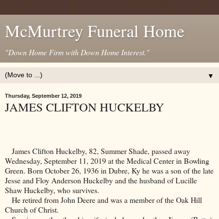
McMurtrey Funeral Home
"Down Home Firm with Down Home Interest."
▼
Thursday, September 12, 2019
JAMES CLIFTON HUCKELBY
James Clifton Huckelby, 82, Summer Shade, passed away
Wednesday, September 11, 2019 at the
Medical
Center
in
Bowling
Green
. Born October 26, 1936 in
Dubre
,
Ky
he was a son of the late
Jesse and Floy Anderson Huckelby and the husband of Lucille
Shaw Huckelby, who survives.
He retired from John Deere and was a member of the Oak Hill
Church of Christ.