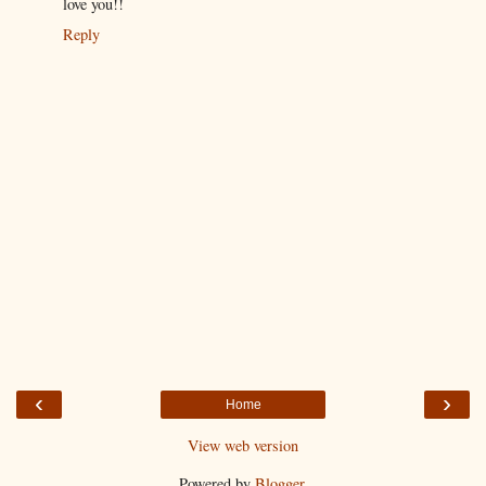
love you!!
Reply
‹
›
Home
View web version
Powered by
Blogger
.