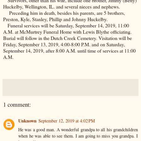
Survivors, other than his wife, include one brother, Jimmy (Betty)
Huckelby,
Wellington
,
IL
. and several nieces and nephews.
Preceding him in death, besides his parents, are 5 brothers,
Preston
, Kyle, Stanley, Phillip and Johnny Huckelby.
Funeral services will be Saturday, September 14, 2019, 11:00
A.M. at McMurtrey Funeral Home with Lewis Blythe officiating.
Burial will follow in the
Dutch
Creek
Cemetery
. Visitation will be
Friday, September 13, 2019, 4:00-8:00 P.M. and on Saturday,
September 14, 2019, after 8:00 A.M. until time of services at 11:00
A.M.
1 comment:
Unknown
September 12, 2019 at 4:02 PM
He was a good man. A wonderful grandpa to all his grandchildren
when he was able to see them. I am going to miss you grandpa. I