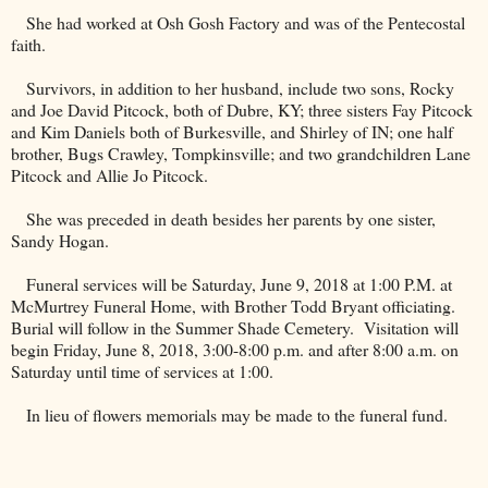
She had worked at Osh Gosh Factory and was of the Pentecostal
faith.
Survivors, in addition to her husband, include two sons, Rocky
and Joe David Pitcock, both of Dubre, KY; three sisters Fay Pitcock
and Kim Daniels both of Burkesville, and Shirley of IN; one half
brother, Bugs Crawley, Tompkinsville; and two grandchildren Lane
Pitcock and Allie Jo Pitcock.
She was preceded in death besides her parents by one sister,
Sandy Hogan.
Funeral services will be Saturday, June 9, 2018 at 1:00 P.M. at
McMurtrey Funeral Home, with Brother Todd Bryant officiating.
Burial will follow in the
Summer
Shade
Cemetery
.
Visitation will
begin Friday, June 8, 2018, 3:00-8:00 p.m. and after 8:00 a.m. on
Saturday until time of services at 1:00.
In lieu of flowers memorials may be made to the funeral fund.