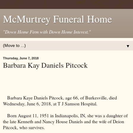
McMurtrey Funeral Home
"Down Home Firm with Down Home Interest."
▼
Thursday, June 7, 2018
Barbara Kay Daniels Pitcock
Barbara Kaye Daniels Pitcock, age 66, of Burkesville, died
Wednesday, June 6, 2018, at T J Samson Hospital.
Born August 11, 1951 in
Indianapolis
,
IN
, she was a daughter of
the late Kenneth and Nancy House Daniels and the wife of Deion
Pitcock, who survives.