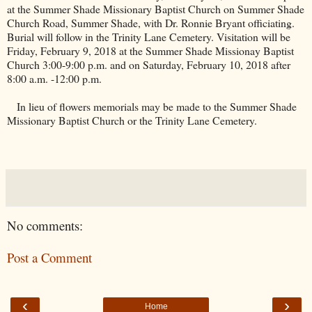
at the
Summer
Shade
Missionary
Baptist
Church
on
Summer Shade
Church Road
, Summer Shade, with Dr. Ronnie Bryant officiating.
Burial will follow in the
Trinity
Lane
Cemetery
. Visitation will be
Friday, February 9, 2018 at the Summer Shade Missionay Baptist
Church 3:00-9:00 p.m. and on Saturday, February 10, 2018 after
8:00 a.m. -12:00 p.m.
In lieu of flowers memorials may be made to the
Summer
Shade
Missionary
Baptist
Church
or the
Trinity
Lane
Cemetery
.
No comments:
Post a Comment
‹
›
Home