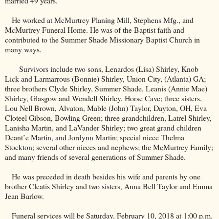
married 49 years.
He worked at McMurtrey Planing Mill, Stephens Mfg., and
McMurtrey Funeral Home. He was of the Baptist faith and
contributed to the
Summer
Shade
Missionary
Baptist
Church
in
many ways.
Survivors include two sons, Lenardos (Lisa) Shirley, Knob
Lick and Larmarrous (Bonnie) Shirley, Union City, (Atlanta) GA;
three brothers Clyde Shirley, Summer Shade, Leanis (Annie Mae)
Shirley, Glasgow and Wendell Shirley, Horse Cave; three sisters,
Lou Nell Brown, Alvaton, Mable (John) Taylor, Dayton, OH, Eva
Cloteel Gibson, Bowling Green; three grandchildren, Latrel Shirley,
Lanisha Martin, and LaVander Shirley; two great grand children
Deant’e Martin, and Jordynn Martin; special niece Thelma
Stockton; several other nieces and nephews; the McMurtrey Family;
and many friends of several generations of Summer Shade.
He was preceded in death besides his wife and parents by one
brother Cleatis Shirley and two sisters, Anna Bell Taylor and Emma
Jean Barlow.
Funeral services will be Saturday, February 10, 2018 at 1:00 p.m.