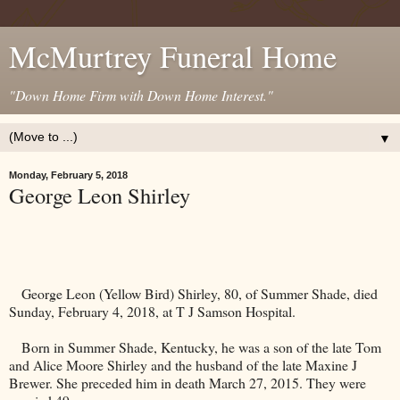
McMurtrey Funeral Home
"Down Home Firm with Down Home Interest."
▼
Monday, February 5, 2018
George Leon Shirley
George Leon (Yellow Bird) Shirley, 80, of Summer Shade, died
Sunday, February 4, 2018, at T J Samson Hospital.
Born in Summer Shade,
Kentucky
, he was a son of the late Tom
and Alice Moore Shirley and the husband of the late Maxine J
Brewer. She preceded him in death March 27, 2015. They were