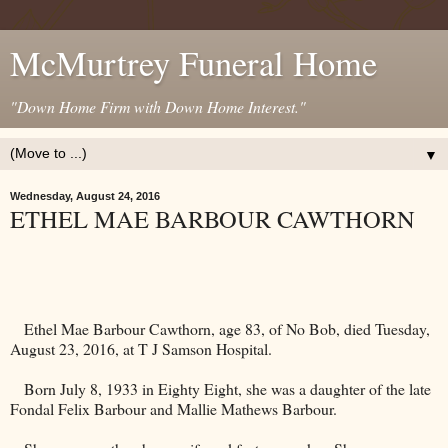
McMurtrey Funeral Home
"Down Home Firm with Down Home Interest."
▼
Wednesday, August 24, 2016
ETHEL MAE BARBOUR CAWTHORN
Ethel Mae Barbour Cawthorn, age 83, of No Bob, died Tuesday,
August 23, 2016, at T J Samson Hospital.
Born July 8, 1933 in Eighty Eight, she was a daughter of the late
Fondal Felix Barbour and Mallie Mathews Barbour.