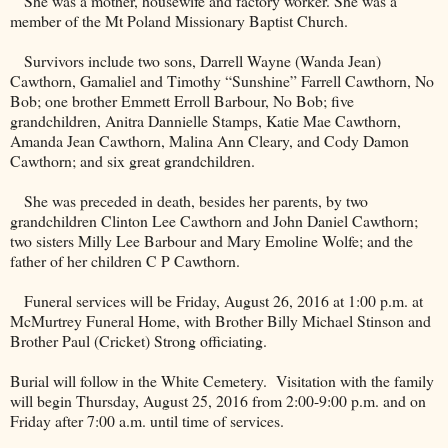
She was a mother, housewife and factory worker. She was a
member of the Mt Poland Missionary Baptist Church.
Survivors include two sons, Darrell Wayne (Wanda Jean)
Cawthorn, Gamaliel and Timothy “Sunshine” Farrell Cawthorn, No
Bob; one brother Emmett Erroll Barbour, No Bob; five
grandchildren, Anitra Dannielle Stamps, Katie Mae Cawthorn,
Amanda Jean Cawthorn, Malina Ann Cleary, and Cody Damon
Cawthorn; and six great grandchildren.
She was preceded in death, besides her parents, by two
grandchildren Clinton Lee Cawthorn and John Daniel Cawthorn;
two sisters Milly Lee Barbour and Mary Emoline Wolfe; and the
father of her children C P Cawthorn.
Funeral services will be Friday, August 26, 2016 at 1:00 p.m. at
McMurtrey Funeral Home, with Brother Billy Michael Stinson and
Brother Paul (Cricket) Strong officiating.
Burial will follow in the
White
Cemetery
.
Visitation with the family
will begin Thursday, August 25, 2016 from 2:00-9:00 p.m. and on
Friday after 7:00 a.m. until time of services.