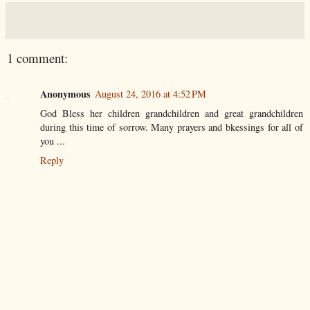
1 comment:
Anonymous
August 24, 2016 at 4:52 PM
God Bless her children grandchildren and great grandchildren
during this time of sorrow. Many prayers and bkessings for all of
you ...
Reply