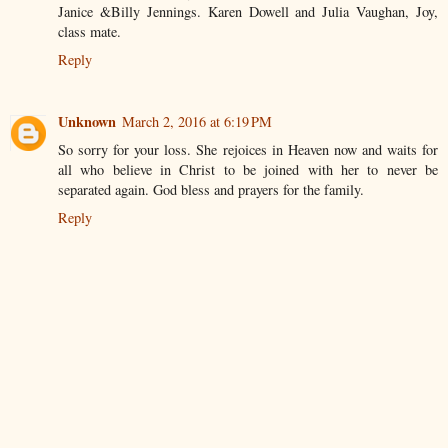
Janice &Billy Jennings. Karen Dowell and Julia Vaughan, Joy,
class mate.
Reply
Unknown
March 2, 2016 at 6:19 PM
So sorry for your loss. She rejoices in Heaven now and waits for
all who believe in Christ to be joined with her to never be
separated again. God bless and prayers for the family.
Reply