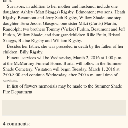
faith.
Survivors, in addition to her mother and husband, include one
daughter, Ashley (Matt Skaggs) Rigsby, Edmonton; two sons, Heath
Rigsby, Beaumont and Jerry Seth Rigsby, Willow Shade; one step
daughter Terra Jessie, Glasgow; one sister Mitzi (Curtis) Martin,
Randolph; two brothers Tommy (Vickie) Furkin, Beaumont and Jeff
Furkin, Willow Shade; and four grandchildren Rilie Pruitt, Bristol
Skaggs, Blaine Rigsby and William Rigsby.
Besides her father, she was preceded in death by the father of her
children, Billy Rigsby.
Funeral services will be Wednesday, March 2, 2016 at 1:00 p.m.
at the McMurtrey Funeral Home. Burial will follow in the
Summer
Shade
Cemetery
. Visitation will begin Tuesday, March 1, 2016 at
2:00-8:00 and continue Wednesday, after 7:00 a.m. until time of
services.
In lieu of flowers memorials may be made to the Summer Shade
Fire Department
4 comments: