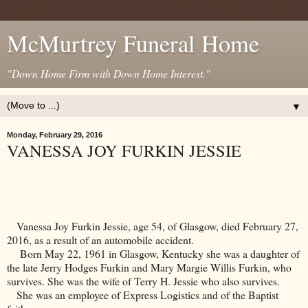
McMurtrey Funeral Home
"Down Home Firm with Down Home Interest."
▼
Monday, February 29, 2016
VANESSA JOY FURKIN JESSIE
Vanessa Joy Furkin Jessie, age 54, of
Glasgow
, died February 27,
2016, as a result of an automobile accident.
Born May 22, 1961 in
Glasgow
,
Kentucky
she was a daughter of
the late Jerry Hodges Furkin and Mary Margie Willis Furkin, who
survives. She was the wife of Terry H. Jessie who also survives.
She was an employee of Express Logistics and of the Baptist