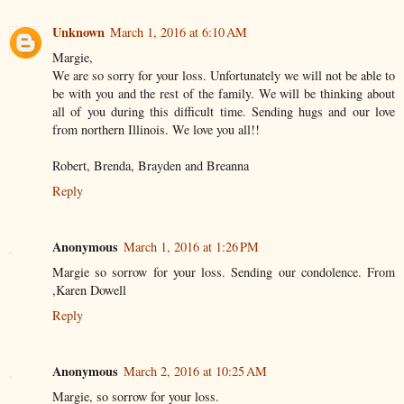
Unknown
March 1, 2016 at 6:10 AM
Margie,
We are so sorry for your loss. Unfortunately we will not be able to
be with you and the rest of the family. We will be thinking about
all of you during this difficult time. Sending hugs and our love
from northern Illinois. We love you all!!
Robert, Brenda, Brayden and Breanna
Reply
Anonymous
March 1, 2016 at 1:26 PM
Margie so sorrow for your loss. Sending our condolence. From
,Karen Dowell
Reply
Anonymous
March 2, 2016 at 10:25 AM
Margie, so sorrow for your loss.