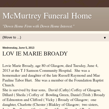
McMurtrey Funeral Home
"Down Home Firm with Down Home Interest."
▼
Wednesday, June 5, 2013
LOV IE MARIE BROADY
Lovie Marie Broady, age 80 of Glasgow, died Tuesday, June 4,
2013 at the T J Samson Community Hospital. She was a
homemaker and daughter of the late Russell Raymond and Mae
Pauline Tabor Hurt. She was a member of the Foundation Baptist
Church.
She is survived by four sons, David (Cathy) Coffey of Glasgow,
Dillard ( Sheila ) Coffey of Bowling Green, Daniel (Trish ) Broady
of Edmonton and Clifford ( Vicky ) Broady of Glasgow; one
daughter, Charlotte (Chester ) Blakley of Glasgow; two sisters,