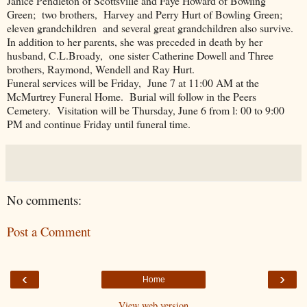
Janice Pendleton of Scottsville and Faye Howard of Bowling
Green; two brothers, Harvey and Perry Hurt of Bowling Green;
eleven grandchildren and several great grandchildren also survive.
In addition to her parents, she was preceded in death by her
husband, C.L.Broady, one sister Catherine Dowell and Three
brothers, Raymond, Wendell and Ray Hurt.
Funeral services will be Friday, June 7 at 11:00 AM at the
McMurtrey Funeral Home. Burial will follow in the Peers
Cemetery. Visitation will be Thursday, June 6 from l: 00 to 9:00
PM and continue Friday until funeral time.
No comments:
Post a Comment
‹
›
Home
View web version