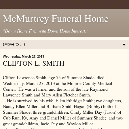
McMurtrey Funeral Home
"Down Home Firm with Down Home Interest."
▼
Wednesday, March 27, 2013
CLIFTON L. SMITH
Clifton Lawrence Smith, age 75 of Summer Shade, died
Wednesday, March 27, 2013 at the Monroe County Medical
Center. He was a farmer and the son of the late Raymond
Lawrence Smith and Mary Allen Fletcher Smith.
He is survived by his wife, Ellen Ethridge Smith; two daughters,
Nancy Ellen Miller and Barbara Smith Hagan (Bobby) both of
Summer Shade; three grandchildren, Cindy Miller Day (Jason) of
Cub Run, Ky, Amy and Daniel Miller of Summer Shade; and two
great grandchildren, Jacie Day and Waylon Miller.