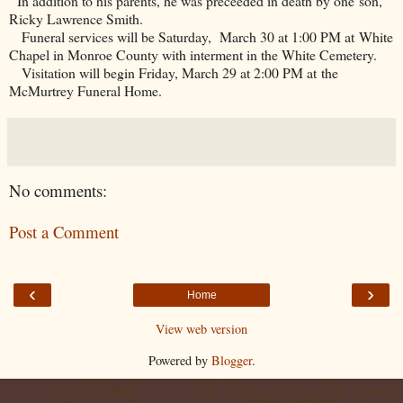
In addition to his parents, he was preceeded in death by one son,
Ricky Lawrence Smith.
Funeral services will be Saturday, March 30 at 1:00 PM at White
Chapel in Monroe County with interment in the White Cemetery.
Visitation will begin Friday, March 29 at 2:00 PM at the
McMurtrey Funeral Home.
No comments:
Post a Comment
‹
›
Home
View web version
Powered by
Blogger
.