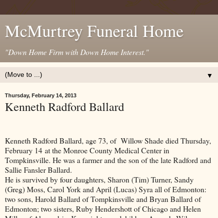
McMurtrey Funeral Home
"Down Home Firm with Down Home Interest."
▼
Thursday, February 14, 2013
Kenneth Radford Ballard
Kenneth Radford Ballard, age 73, of Willow Shade died Thursday,
February 14 at the Monroe County Medical Center in
Tompkinsville. He was a farmer and the son of the late Radford and
Sallie Fansler Ballard.
He is survived by four daughters, Sharon (Tim) Turner, Sandy
(Greg) Moss, Carol York and April (Lucas) Syra all of Edmonton:
two sons, Harold Ballard of Tompkinsville and Bryan Ballard of
Edmonton; two sisters, Ruby Hendershott of Chicago and Helen