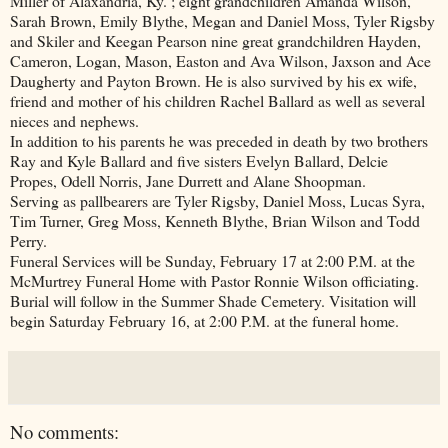
Miller of Alaxandria, Ky. ; eight grandchildren Amanda Wilson,
Sarah Brown, Emily Blythe, Megan and Daniel Moss, Tyler Rigsby
and Skiler and Keegan Pearson nine great grandchildren Hayden,
Cameron, Logan, Mason, Easton and Ava Wilson, Jaxson and Ace
Daugherty and Payton Brown. He is also survived by his ex wife,
friend and mother of his children Rachel Ballard as well as several
nieces and nephews.
In addition to his parents he was preceded in death by two brothers
Ray and Kyle Ballard and five sisters Evelyn Ballard, Delcie
Propes, Odell Norris, Jane Durrett and Alane Shoopman.
Serving as pallbearers are Tyler Rigsby, Daniel Moss, Lucas Syra,
Tim Turner, Greg Moss, Kenneth Blythe, Brian Wilson and Todd
Perry.
Funeral Services will be Sunday, February 17 at 2:00 P.M. at the
McMurtrey Funeral Home with Pastor Ronnie Wilson officiating.
Burial will follow in the Summer Shade Cemetery. Visitation will
begin Saturday February 16, at 2:00 P.M. at the funeral home.
No comments: