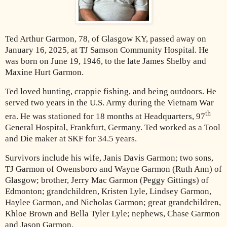
Ted Arthur Garmon, 78, of Glasgow KY, passed away on
January 16, 2025, at TJ Samson Community Hospital. He
was born on June 19, 1946, to the late James Shelby and
Maxine Hurt Garmon.
Ted loved hunting, crappie fishing, and being outdoors. He
served two years in the U.S. Army during the Vietnam War
th
era. He was stationed for 18 months at Headquarters, 97
General Hospital, Frankfurt, Germany. Ted worked as a Tool
and Die maker at SKF for 34.5 years.
Survivors include his wife, Janis Davis Garmon; two sons,
TJ Garmon of Owensboro and Wayne Garmon (Ruth Ann) of
Glasgow; brother, Jerry Mac Garmon (Peggy Gittings) of
Edmonton; grandchildren, Kristen Lyle, Lindsey Garmon,
Haylee Garmon, and Nicholas Garmon; great grandchildren,
Khloe Brown and Bella Tyler Lyle; nephews, Chase Garmon
and Jason Garmon.