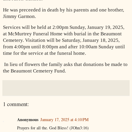
He was preceeded in death by his parents and one brother,
Jimmy Garmon.
Services will be held at 2:00pm Sunday, January 19, 2025,
at McMurtrey Funeral Home with burial in the Beaumont
Cemetery. Visitation will be Saturday, January 18, 2025,
from 4:00pm until 8:00pm and after 10:00am Sunday until
time for the service at the funeral home.
In lieu of flowers the family asks that donations be made to
the Beaumont Cemetery Fund.
1 comment:
Anonymous
January 17, 2025 at 4:10 PM
Prayers for all the. God Bless! (JOhn3:16)