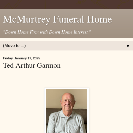
McMurtrey Funeral Home
"Down Home Firm with Down Home Interest."
▼
Friday, January 17, 2025
Ted Arthur Garmon