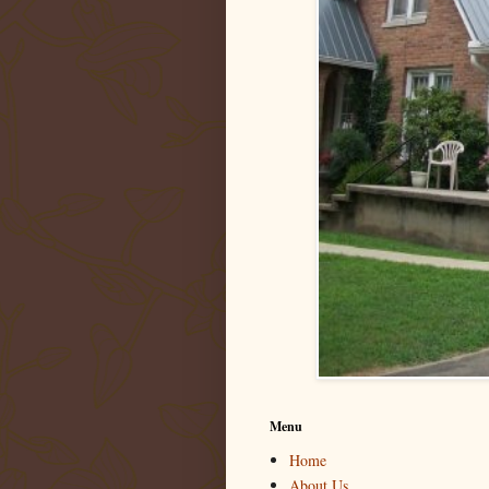
Menu
Home
About Us