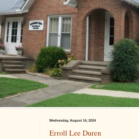
Wednesday, August 14, 2024
Erroll Lee Duren