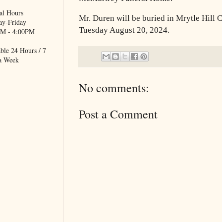
al Hours
Mr. Duren will be buried in Mrytle Hill
y-Friday
Tuesday August 20, 2024.
M - 4:00PM
ble 24 Hours / 7
a Week
No comments:
Post a Comment