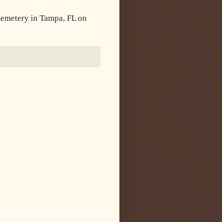
 Cemetery in Tampa, FL on