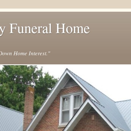
y Funeral Home
own Home Interest."