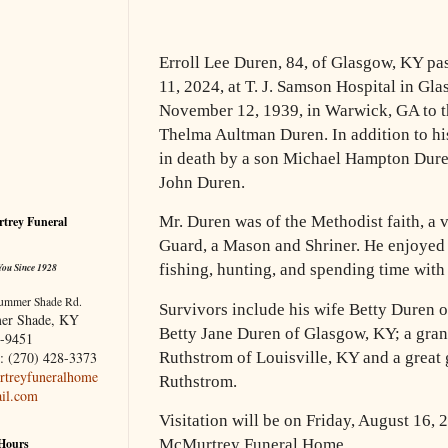
Erroll Lee Duren, 84, of Glasgow, KY p
11, 2024, at T. J. Samson Hospital in Gl
November 12, 1939, in Warwick, GA to t
Thelma Aultman Duren. In addition to hi
in death by a son Michael Hampton Dure
John Duren.
Mr. Duren was of the Methodist faith, a 
trey Funeral
Guard, a Mason and Shriner. He enjoyed 
You Since 1928
fishing, hunting, and spending time with 
ummer Shade Rd.
Survivors include his wife Betty Duren 
er Shade, KY
Betty Jane Duren of Glasgow, KY; a gra
-9451
: (270) 428-3373
Ruthstrom of Louisville, KY and a great
treyfuneralhome
Ruthstrom.
il.com
Visitation will be on Friday, August 16,
 Hours
McMurtrey Funeral Home.