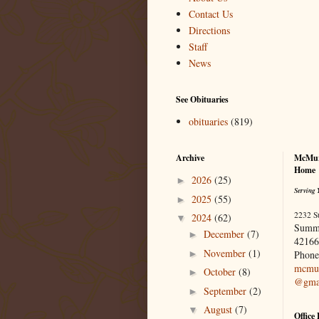
Contact Us
Directions
Staff
News
See Obituaries
obituaries
(819)
Archive
McMur
Home
2026
(25)
►
Serving 
2025
(55)
►
2232 S
2024
(62)
▼
Summ
December
(7)
►
42166
November
(1)
►
Phone
mcmur
October
(8)
►
@gma
September
(2)
►
August
(7)
▼
Office