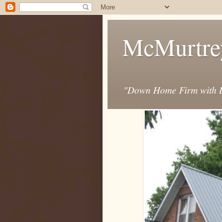
McMurtre
"Down Home Firm with D