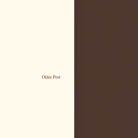
Older Post