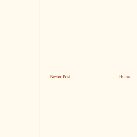
Newer Post
Home