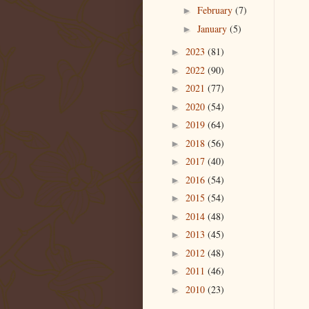
February
(7)
►
January
(5)
►
2023
(81)
►
2022
(90)
►
2021
(77)
►
2020
(54)
►
2019
(64)
►
2018
(56)
►
2017
(40)
►
2016
(54)
►
2015
(54)
►
2014
(48)
►
2013
(45)
►
2012
(48)
►
2011
(46)
►
2010
(23)
►