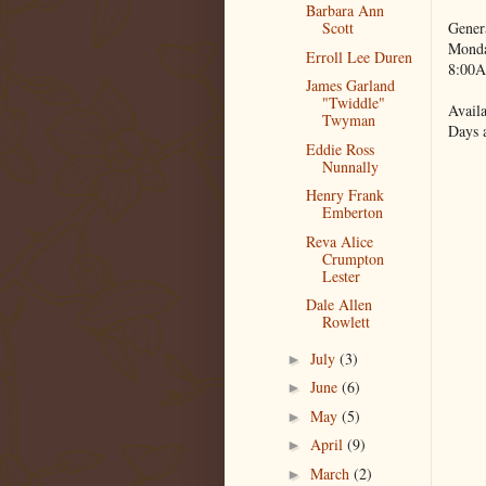
Barbara Ann
Gener
Scott
Monda
Erroll Lee Duren
8:00A
James Garland
"Twiddle"
Availa
Twyman
Days 
Eddie Ross
Nunnally
Henry Frank
Emberton
Reva Alice
Crumpton
Lester
Dale Allen
Rowlett
July
(3)
►
June
(6)
►
May
(5)
►
April
(9)
►
March
(2)
►