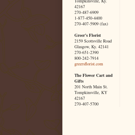
Tompkinsville, Ky.
42167
270-487-6909
1-877-450-4400
270-407-5909 (fax)
Greer's Florist
2159 Scottsville Road
Glasgow, Ky. 42141
270-651-2390
800-242-7914
greersflorist.com
The Flower Cart and
Gifts
201 North Main St.
Tompkinsville, KY
42167
270-407-5700