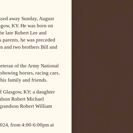
assed away Sunday, August
asgow, KY. He was born on
he late Robert Lee and
s parents, he was preceded
n and two brothers Bill and
veteran of the Army National
showing horses, racing cars,
his family and friends.
of Glasgow, KY; a daughter
ndson Robert Michael
 grandson Robert William
 2024, from 4:00-6:00pm at