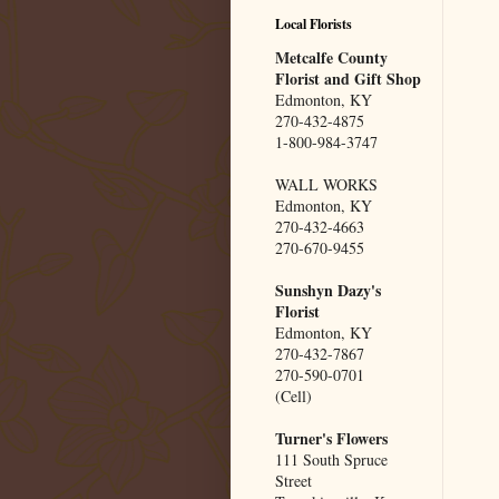
Local Florists
Metcalfe County
Florist and Gift Shop
Edmonton, KY
270-432-4875
1-800-984-3747
WALL WORKS
Edmonton, KY
270-432-4663
270-670-9455
Sunshyn Dazy's
Florist
Edmonton, KY
270-432-7867
270-590-0701
(Cell)
Turner's Flowers
111 South Spruce
Street