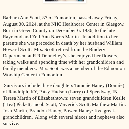
Barbara Ann Scott, 87 of Edmonton, passed away Friday,
August 30, 2024, at the NHC Healthcare Center in Glasgow.
Born in Green County on December 6, 1936, to the late
Raymond and Zell Ann Norris Martin.
In addition to her
parents she was preceded in death by her husband William
Howard Scott.
Mrs. Scott retired from the Bindery
Department at R R Donnelley’s, she enjoyed her flowers,
taking walks and spending time with her grandchildren and
family members.
Mrs. Scott was a member of the Edmonton
Worship Center in Edmonton.
Survivors include three daughters Tammie Haney (Donnie)
of Randolph, KY, Patsy Hudson (Larry) of Speedway, IN,
Teresa Martin of Elizabethtown: seven grandchildren Keslie
(Trea) Pickett, Jacob Scott, Maverick Scott, Matthew Martin,
Josh Martin, Brandon Haney, Bowen Haney: five great-
grandchildren.
Along with several nieces and nephews also
survive.