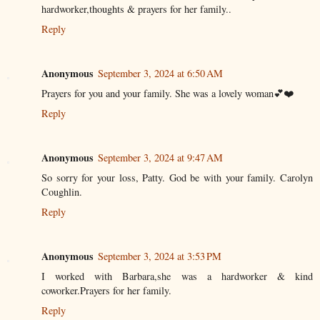
hardworker,thoughts & prayers for her family..
Reply
Anonymous
September 3, 2024 at 6:50 AM
Prayers for you and your family. She was a lovely woman💕❤️
Reply
Anonymous
September 3, 2024 at 9:47 AM
So sorry for your loss, Patty. God be with your family. Carolyn
Coughlin.
Reply
Anonymous
September 3, 2024 at 3:53 PM
I worked with Barbara,she was a hardworker & kind
coworker.Prayers for her family.
Reply