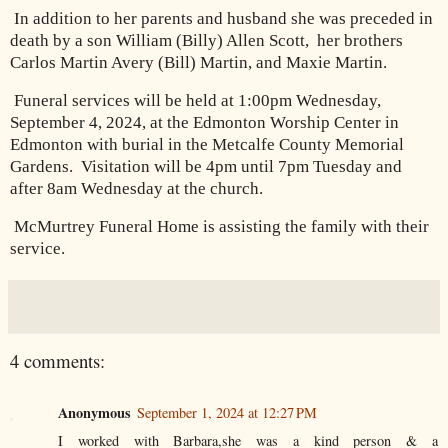
In addition to her parents and husband she was preceded in
death by a son William (Billy) Allen Scott, her brothers
Carlos Martin Avery (Bill) Martin, and Maxie Martin.
Funeral services will be held at 1:00pm Wednesday,
September 4, 2024, at the Edmonton Worship Center in
Edmonton with burial in the Metcalfe County Memorial
Gardens.
Visitation will be 4pm until 7pm Tuesday and
after 8am Wednesday at the church.
McMurtrey Funeral Home is assisting the family with their
service.
4 comments:
Anonymous
September 1, 2024 at 12:27 PM
I worked with Barbara,she was a kind person & a