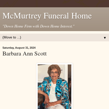
McMurtrey Funeral Home
"Down Home Firm with Down Home Interest."
▼
Saturday, August 31, 2024
Barbara Ann Scott