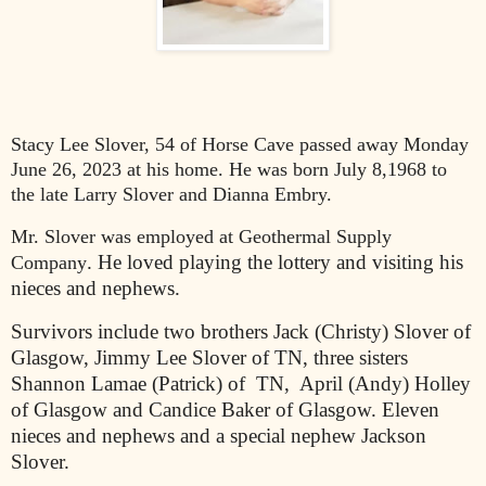
Stacy Lee Slover, 54 of Horse Cave passed away Monday
June 26, 2023 at his home. He was born July 8,1968 to
the late Larry Slover and Dianna Embry.
Mr. Slover was employed at Geothermal Supply
. He loved playing the lottery and visiting his
Company
nieces and nephews.
Survivors include two brothers Jack (Christy) Slover of
Glasgow, Jimmy Lee Slover of TN, three sisters
Shannon Lamae (Patrick) of TN, April (Andy) Holley
of Glasgow and Candice Baker of Glasgow. Eleven
nieces and nephews and a special nephew Jackson
Slover.