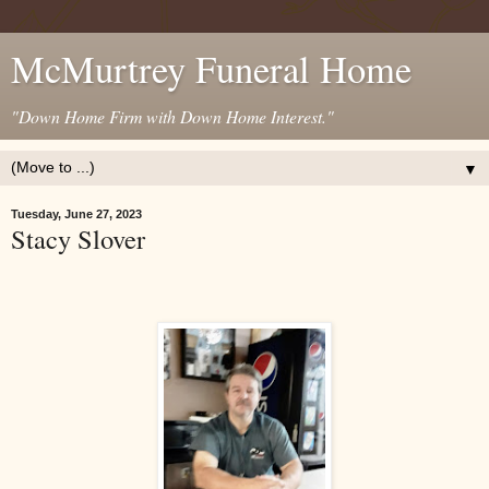
McMurtrey Funeral Home
"Down Home Firm with Down Home Interest."
▼
Tuesday, June 27, 2023
Stacy Slover