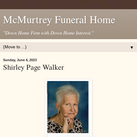
McMurtrey Funeral Home
"Down Home Firm with Down Home Interest."
▼
Sunday, June 4, 2023
Shirley Page Walker