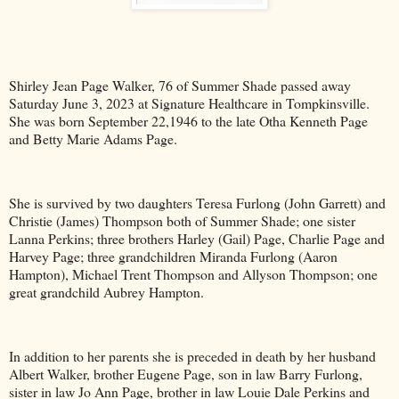
Shirley Jean Page Walker, 76 of Summer Shade passed away
Saturday June 3, 2023 at Signature Healthcare in Tompkinsville.
She was born September 22,1946 to the late Otha Kenneth Page
and Betty Marie Adams Page.
She is survived by two daughters Teresa Furlong (John Garrett) and
Christie (James) Thompson both of Summer Shade; one sister
Lanna Perkins; three brothers Harley (Gail) Page, Charlie Page and
Harvey Page; three grandchildren Miranda Furlong (Aaron
Hampton), Michael Trent Thompson and Allyson Thompson; one
great grandchild Aubrey Hampton.
In addition to her parents she is preceded in death by her husband
Albert Walker, brother Eugene Page, son in law Barry Furlong,
sister in law Jo Ann Page, brother in law Louie Dale Perkins and