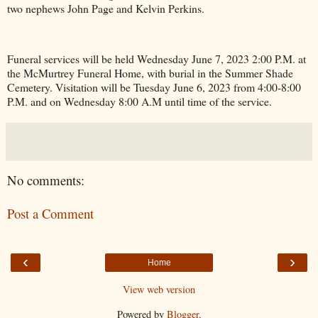
two nephews John Page and Kelvin Perkins.
Funeral services will be held Wednesday June 7, 2023 2:00 P.M. at
the McMurtrey Funeral Home, with burial in the
Summer
Shade
Cemetery
. Visitation will be Tuesday June 6, 2023 from 4:00-8:00
P.M. and on Wednesday 8:00 A.M until time of the service.
No comments:
Post a Comment
‹
›
Home
View web version
Powered by
Blogger
.