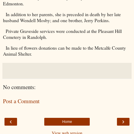
Edmonton.
In addition to her parents, she is preceded in death by her late
husband Wendell Mosby; and one brother, Jerry Perkins.
Private Graveside services were conducted at the
Pleasant Hill
Cemetery
in
Randolph
.
In lieu of flowers donations can be made to the Metcalfe County
Animal Shelter.
No comments:
Post a Comment
‹
›
Home
View web version