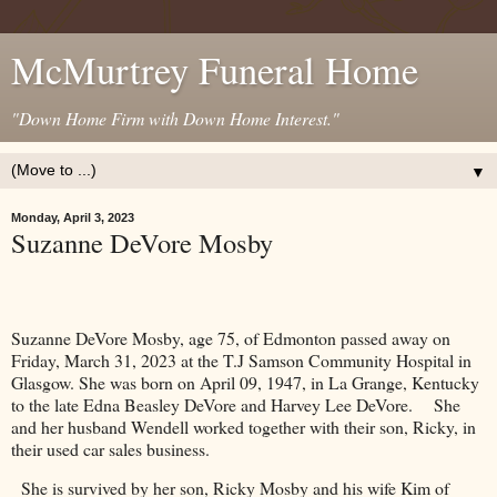
McMurtrey Funeral Home
"Down Home Firm with Down Home Interest."
▼
Monday, April 3, 2023
Suzanne DeVore Mosby
Suzanne DeVore Mosby, age 75, of
Edmonton
passed away on
Friday, March 31, 2023 at the
T.J
Samson
Community
Hospital
in
Glasgow
. She was born on April 09, 1947, in
La Grange
,
Kentucky
to the late Edna Beasley DeVore and Harvey Lee DeVore.
She
and her husband Wendell worked together with their son, Ricky, in
their used car sales business.
She is survived by her son, Ricky Mosby and his wife Kim of