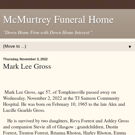
McMurtrey Funeral Home
"Down Home Firm with Down Home Interest."
▼
Thursday, November 3, 2022
Mark Lee Gross
Mark Lee Gross, age 57, of Tompkinsville passed away on
Wednesday, November 2, 2022 at the TJ Samson Community
Hospital. He was born on February 10, 1965 to the late Alex and
Lucille Gearlds Gross.
He is survived by two daughters, Reva Forrest and Ashley Gross
and companion Stevie all of Glasgow ; grandchildren, Dustin
Forrest, Trenton Forrest, Brianna Rhoton, Harley Rhoton, Emma