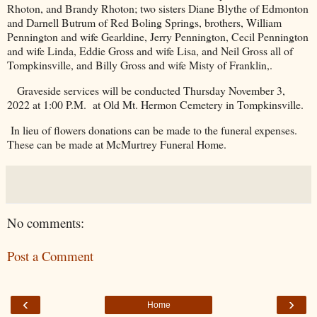
Rhoton, and Brandy Rhoton; two sisters Diane Blythe of Edmonton
and Darnell Butrum of Red Boling Springs, brothers, William
Pennington and wife Gearldine, Jerry Pennington, Cecil Pennington
and wife Linda, Eddie Gross and wife Lisa, and Neil Gross all of
Tompkinsville, and Billy Gross and wife Misty of Franklin,.
Graveside services will be conducted Thursday November 3,
2022 at 1:00 P.M.
at Old Mt.
Hermon
Cemetery
in Tompkinsville.
In lieu of flowers donations can be made to the funeral expenses.
These can be made at McMurtrey Funeral Home.
No comments:
Post a Comment
‹
›
Home