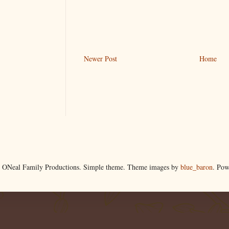
Newer Post
Home
 ONeal Family Productions. Simple theme. Theme images by
blue_baron
. Po