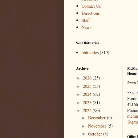
Contact Us
Directions
Staff
News
See Obituaries
obituaries
(819)
Archive
McMur
Home
2026
(25)
►
Serving 
2025
(55)
►
2232 S
2024
(62)
►
Summ
2023
(81)
►
42166
Phone
2022
(90)
▼
mcmur
December
(9)
►
@gma
November
(5)
►
October
(4)
▼
Office