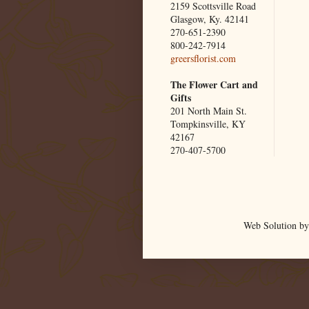
2159 Scottsville Road
Glasgow, Ky. 42141
270-651-2390
800-242-7914
greersflorist.com
The Flower Cart and
Gifts
201 North Main St.
Tompkinsville, KY
42167
270-407-5700
Web Solution by