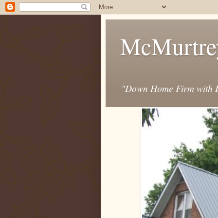
McMurtre
"Down Home Firm with D