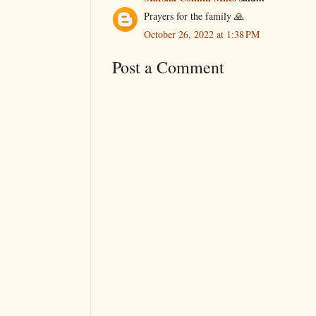
Prayers for the family 🙏
October 26, 2022 at 1:38 PM
Post a Comment