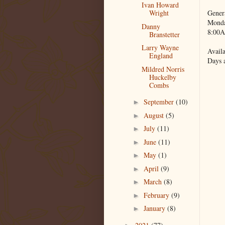
Ivan Howard
Gener
Wright
Monda
Danny
8:00A
Branstetter
Larry Wayne
Availa
England
Days 
Mildred Norris
Huckelby
Combs
September
(10)
►
August
(5)
►
July
(11)
►
June
(11)
►
May
(1)
►
April
(9)
►
March
(8)
►
February
(9)
►
January
(8)
►