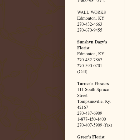
1-800-984-3747
WALL WORKS
Edmonton, KY
270-432-4663
270-670-9455
Sunshyn Dazy's
Florist
Edmonton, KY
270-432-7867
270-590-0701
(Cell)
Turner's Flowers
111 South Spruce
Street
Tompkinsville, Ky.
42167
270-487-6909
1-877-450-4400
270-407-5909 (fax)
Greer's Florist