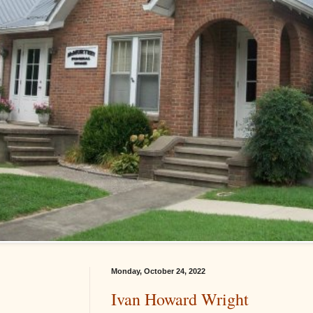
Monday, October 24, 2022
Ivan Howard Wright