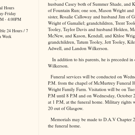
husband Casey both of Summer Shade, and 
al Hours
of Fountain Run; one son, Mason Wright and
y-Friday
sister, Rosalie Calloway and husband Jim of 
M - 4:00PM
Wright of Gamaliel; grandchildren, Trent Tool
Tooley, Taylor Davis and husband Holden, M
ble 24 Hours / 7
McNew, and Kason, Kendall, and Khloe Wrigh
a Week
grandchildren, Tatum Tooley, Jett Tooley, Kil
Adwell, and Landon Wilkerson.
In addition to his parents, he is preceded i
Wilkerson.
Funeral services will be conducted on Wedn
P.M. from the chapel of McMurtrey Funeral Ho
Wright Family Farm. Visitation will be on Tu
P.M until 8 P.M and on Wednesday, October 2
at 1 P.M, at the funeral home. Military rights
20 out of
Glasgow
.
Memorials may be made to D.A.V Chapter 
the funeral home.