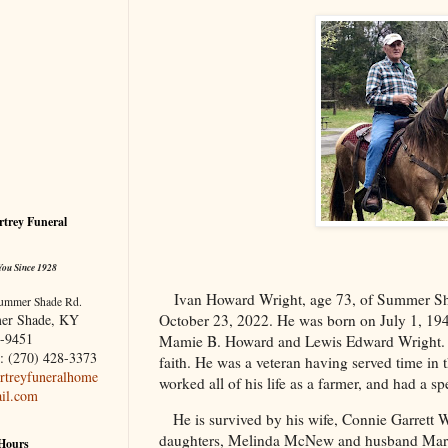
trey Funeral
You Since 1928
Ivan Howard Wright, age 73, of Summer S
ummer Shade Rd.
er Shade, KY
October 23, 2022. He was born on July 1, 1949
-9451
Mamie B. Howard and Lewis Edward Wright. M
: (270) 428-3373
faith. He was a veteran having served time in
treyfuneralhome
worked all of his life as a farmer, and had a spe
il.com
He is survived by his wife, Connie Garrett
daughters, Melinda McNew and husband Mart
 Hours