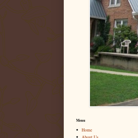
Menu
Home
About Us