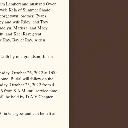
Kim Lambert and husband Owen
 wife Kela of Summer Shade;
Georgetown; brother, Evans
ey and wife Riley, and Troy
adelyn, Marissa, and Macy
t, and Kaci Ray; great
ee Ray, Bayler Ray, Aiden
n death by one grandson, Justin
esday, October 26, 2022 at 1:00
me. Burial will follow on the
esday, October 25, 2022 from 4
6 from 8 A.M until service time
 will be held by D.A.V Chapter
20 in
Glasgow
and can be left at