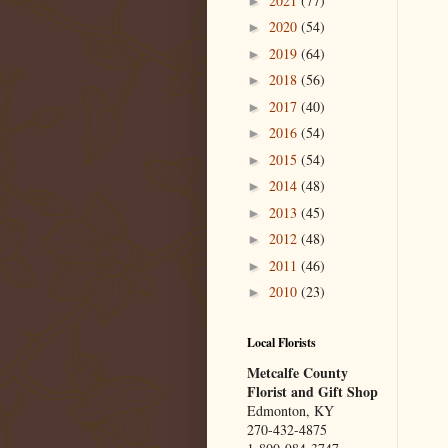
2021
(77)
►
2020
(54)
►
2019
(64)
►
2018
(56)
►
2017
(40)
►
2016
(54)
►
2015
(54)
►
2014
(48)
►
2013
(45)
►
2012
(48)
►
2011
(46)
►
2010
(23)
►
Local Florists
Metcalfe County
Florist and Gift Shop
Edmonton, KY
270-432-4875