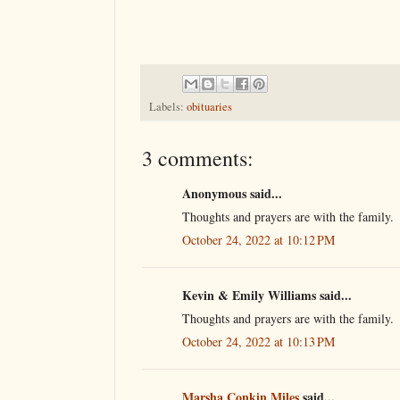
Labels:
obituaries
3 comments:
Anonymous said...
Thoughts and prayers are with the family.
October 24, 2022 at 10:12 PM
Kevin & Emily Williams said...
Thoughts and prayers are with the family.
October 24, 2022 at 10:13 PM
Marsha Conkin Miles
said...