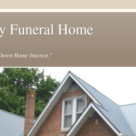
y Funeral Home
own Home Interest."