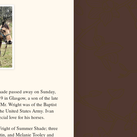
hade passed away on Sunday,
 in Glasgow, a son of the late
r. Wright was of the Baptist
 the United States Army. Ivan
cial love for his horses.
 Wright of Summer Shade; three
in, and Melanie Tooley and