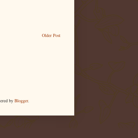
Older Post
wered by
Blogger
.