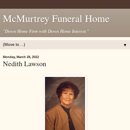
McMurtrey Funeral Home
"Down Home Firm with Down Home Interest."
▼
Monday, March 28, 2022
Nedith Lawson