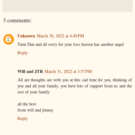
3 comments:
Unknown
March 30, 2022 at 4:49 PM
Tami Dan and all sorry for your loss heaven has another angel
Reply
Will and JTR
March 31, 2022 at 3:57 PM
All are thoughts are with you at this sad time for you, thinking of
you and all your family, you have lots of support from us and the
rest of your family
all the best
from will and jimmy
Reply