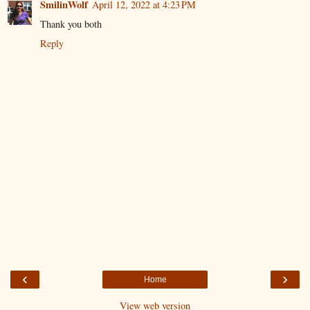
SmilinWolf
April 12, 2022 at 4:23 PM
Thank you both
Reply
‹
›
Home
View web version