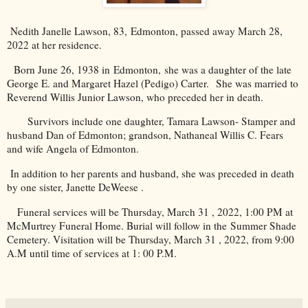
Nedith Janelle Lawson, 83,
Edmonton
, passed away March 28,
2022 at her residence.
Born June 26, 1938 in
Edmonton
, she was a daughter of the late
George E. and Margaret Hazel (Pedigo) Carter. She was married to
Reverend Willis Junior Lawson, who preceded her in death.
Survivors include one daughter, Tamara Lawson- Stamper and
husband Dan of Edmonton; grandson, Nathaneal Willis C. Fears
and wife Angela of Edmonton.
In addition to her parents and husband, she was preceded in death
by one sister, Janette DeWeese .
Funeral services will be Thursday, March 31 , 2022, 1:00 PM at
McMurtrey Funeral Home. Burial will follow in the
Summer
Shade
Cemetery
. Visitation will be Thursday, March 31 , 2022, from 9:00
A.M until time of services at 1: 00 P.M.