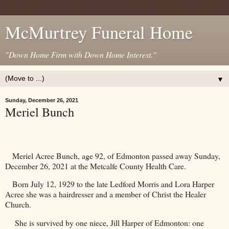
McMurtrey Funeral Home
"Down Home Firm with Down Home Interest."
▼
Sunday, December 26, 2021
Meriel Bunch
Meriel Acree Bunch, age 92, of Edmonton passed away Sunday,
December 26, 2021 at the Metcalfe County Health Care.
Born July 12, 1929 to the late Ledford Morris and Lora Harper
Acree she was a hairdresser and a member of Christ the
Healer
Church
.
She is survived by one niece, Jill Harper of
Edmonton
: one