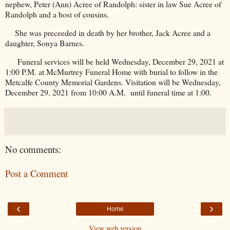
nephew, Peter (Ann) Acree of Randolph: sister in law Sue Acree of
Randolph
and a host of cousins.
She was preceeded in death by her brother, Jack Acree and a
daughter, Sonya Barnes.
Funeral services will be held Wednesday, December 29, 2021 at
1:00 P.M. at McMurtrey Funeral Home with burial to follow in the
Metcalfe
County
Memorial
Gardens
. Visitation will be Wednesday,
December 29, 2021 from 10:00 A.M.
until funeral time at 1:00.
No comments:
Post a Comment
‹
›
Home
View web version