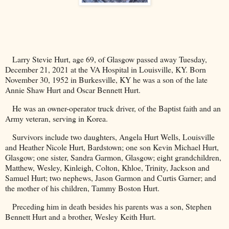
Larry Stevie Hurt, age 69, of Glasgow passed away Tuesday,
December 21, 2021 at the VA Hospital in Louisville, KY. Born
November 30, 1952 in
Burkesville
,
KY
he was a son of the late
Annie Shaw Hurt and Oscar Bennett Hurt.
He was an owner-operator truck driver, of the Baptist faith and an
Army veteran, serving in
Korea
.
Survivors include two daughters, Angela Hurt Wells, Louisville
and Heather Nicole Hurt, Bardstown; one son Kevin Michael Hurt,
Glasgow; one sister, Sandra Garmon, Glasgow; eight grandchildren,
Matthew, Wesley, Kinleigh, Colton, Khloe, Trinity, Jackson and
Samuel Hurt; two nephews, Jason Garmon and Curtis Garner; and
the mother of his children, Tammy Boston Hurt.
Preceding him in death besides his parents was a son, Stephen
Bennett Hurt and a brother, Wesley Keith Hurt.