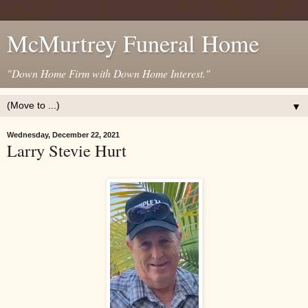
McMurtrey Funeral Home
"Down Home Firm with Down Home Interest."
▼
Wednesday, December 22, 2021
Larry Stevie Hurt