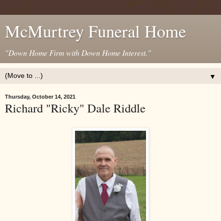
McMurtrey Funeral Home
"Down Home Firm with Down Home Interest."
▼
Thursday, October 14, 2021
Richard "Ricky" Dale Riddle