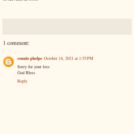
1 comment:
connie phelps
October 14, 2021 at 1:55 PM
Sorry for your loss
God Bless
Reply