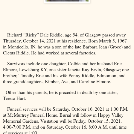
Richard “Ricky” Dale Riddle, age 54, of
Glasgow
passed away
Thursday, October 14, 2021 at his residence. Born March 5, 1967
in
Monticello
, IN, he was a son of the late Barbara Jean (Groce) and
Cletus Riddle. He had worked at several factories.
Survivors include one daughter, Colbie and her husband Eric
Elmore,
Lewisburg
KY
; one sister Janetta Kay Ervin, Glasgow; one
brother, Timothy Eric and his wife Penny Riddle,
Edmonton
; and
three granddaughters, Kimber, Ava, and Caroline Elmore.
Other than his parents, he is preceded in death by one sister,
Teresa Hurt.
Funeral services will be Saturday, October 16, 2021 at 1:00 P.M.
at McMurtrey Funeral Home. Burial will follow in
Happy
Valley
Memorial
Gardens
. Visitation will be Friday, October 15, 2021,
4:00-7:00 P.M. and on Saturday, October 16, 8:00 A.M. until time
of services at 1:00.