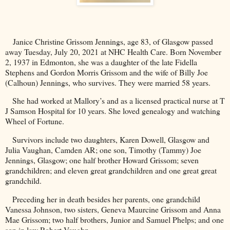
Janice Christine Grissom Jennings, age 83, of
Glasgow
passed
away Tuesday, July 20, 2021 at NHC Health Care. Born November
2, 1937 in
Edmonton
, she was a daughter of the late Fidella
Stephens and Gordon Morris Grissom and the wife of Billy Joe
(Calhoun)
Jennings
, who survives. They were married 58 years.
She had worked at Mallory’s and as a licensed practical nurse at T
J Samson Hospital for 10 years. She loved genealogy and watching
Wheel of Fortune.
Survivors include two daughters, Karen Dowell, Glasgow and
Julia Vaughan,
Camden
AR
; one son, Timothy (Tammy) Joe
Jennings, Glasgow; one half brother Howard Grissom; seven
grandchildren; and eleven great grandchildren and one great great
grandchild.
Preceding her in death besides her parents, one grandchild
Vanessa Johnson, two sisters, Geneva Maurcine Grissom and Anna
Mae Grissom; two half brothers, Junior and Samuel Phelps; and one
son in law Robert Vaughn.