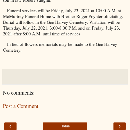
Funeral services will be Friday, July 23, 2021 at 10:00 A.M. at
McMurtrey Funeral Home with Brother Roger Poynter officiating.
Burial will follow in the
Gee
Harvey
Cemetery
. Visitation will be
Thursday, July 22, 2021, 3:00-8:00 P.M. and on Friday, July 23,
2021 after 8:00 A.M. until time of services.
In lieu of flowers memorials may be made to the
Gee
Harvey
Cemetery
.
No comments:
Post a Comment
‹
›
Home