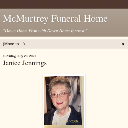
McMurtrey Funeral Home
"Down Home Firm with Down Home Interest."
▼
Tuesday, July 20, 2021
Janice Jennings