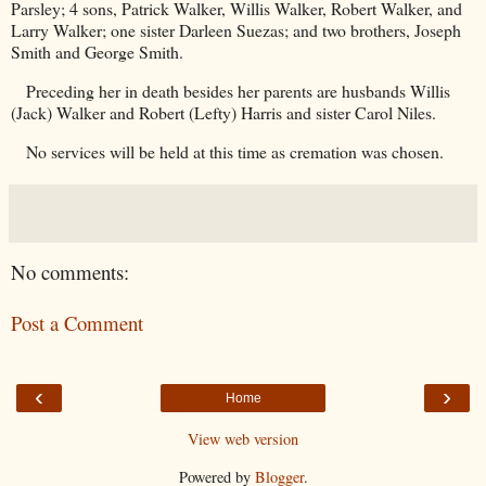
Parsley; 4 sons, Patrick Walker, Willis Walker, Robert Walker, and
Larry Walker; one sister Darleen Suezas; and two brothers, Joseph
Smith and George Smith.
Preceding her in death besides her parents are husbands Willis
(Jack) Walker and Robert (Lefty) Harris and sister Carol Niles.
No services will be held at this time as cremation was chosen.
No comments:
Post a Comment
‹
›
Home
View web version
Powered by
Blogger
.