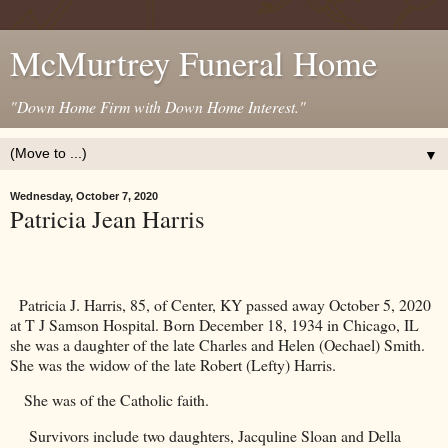
McMurtrey Funeral Home
"Down Home Firm with Down Home Interest."
▼
Wednesday, October 7, 2020
Patricia Jean Harris
Patricia J. Harris, 85, of Center, KY passed away October 5, 2020
at T J Samson Hospital. Born December 18, 1934 in
Chicago
,
IL
she was a daughter of the late Charles and Helen (Oechael) Smith.
She was the widow of the late Robert (Lefty) Harris.
She was of the Catholic faith.
Survivors include two daughters, Jacquline Sloan and Della