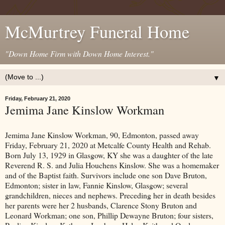
McMurtrey Funeral Home
"Down Home Firm with Down Home Interest."
▼
Friday, February 21, 2020
Jemima Jane Kinslow Workman
Jemima Jane Kinslow Workman, 90, Edmonton, passed away
Friday, February 21, 2020 at Metcalfe County Health and Rehab.
Born July 13, 1929 in Glasgow, KY she was a daughter of the late
Reverend R. S. and Julia Houchens Kinslow. She was a homemaker
and of the Baptist faith. Survivors include one son Dave Bruton,
Edmonton; sister in law, Fannie Kinslow, Glasgow; several
grandchildren, nieces and nephews. Preceding her in death besides
her parents were her 2 husbands, Clarence Stony Bruton and
Leonard Workman; one son, Phillip Dewayne Bruton; four sisters,