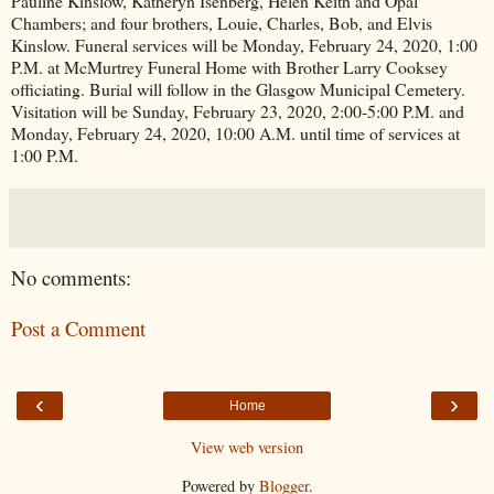
Pauline Kinslow, Katheryn Isenberg, Helen Keith and Opal
Chambers; and four brothers, Louie, Charles, Bob, and Elvis
Kinslow. Funeral services will be Monday, February 24, 2020, 1:00
P.M. at McMurtrey Funeral Home with Brother Larry Cooksey
officiating. Burial will follow in the Glasgow Municipal Cemetery.
Visitation will be Sunday, February 23, 2020, 2:00-5:00 P.M. and
Monday, February 24, 2020, 10:00 A.M. until time of services at
1:00 P.M.
No comments:
Post a Comment
‹
›
Home
View web version
Powered by
Blogger
.