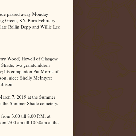
hade passed away Monday
ng Green
,
KY.
Born February
 late Rollin Depp and Willie Lee
Orry Wood) Howell of Glasgow,
 Shade, two grandchildren
; his companion Pat Morris of
son; niece Shelly McIntyre;
rbison.
 March 7, 2019 at the Summer
 in the Summer Shade cemetery.
from 3:00 till 8:00 P.M. at
m 7:00 am till 10:30am at the
.