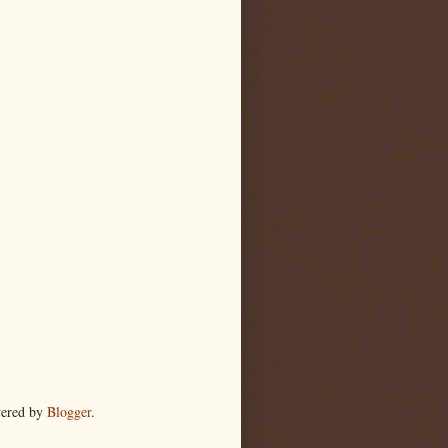
wered by
Blogger
.