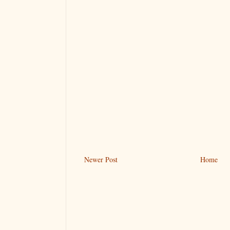
Newer Post
Home