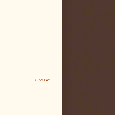
Older Post