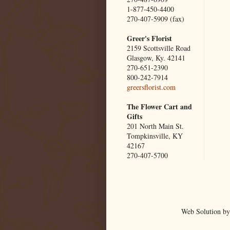
1-877-450-4400
270-407-5909 (fax)
Greer's Florist
2159 Scottsville Road
Glasgow, Ky. 42141
270-651-2390
800-242-7914
greersflorist.com
The Flower Cart and
Gifts
201 North Main St.
Tompkinsville, KY
42167
270-407-5700
Web Solution by