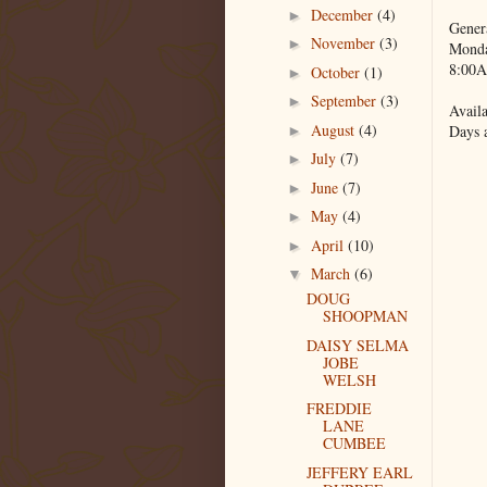
December
(4)
►
Gener
November
(3)
►
Monda
8:00A
October
(1)
►
September
(3)
►
Availa
August
(4)
Days 
►
July
(7)
►
June
(7)
►
May
(4)
►
April
(10)
►
March
(6)
▼
DOUG
SHOOPMAN
DAISY SELMA
JOBE
WELSH
FREDDIE
LANE
CUMBEE
JEFFERY EARL