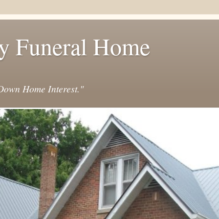
y Funeral Home
own Home Interest."