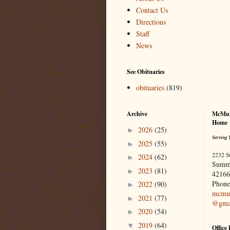
Contact Us
Directions
Staff
News
See Obituaries
obituaries
(819)
Archive
McMur
Home
2026
(25)
►
Serving 
2025
(55)
►
2232 S
2024
(62)
►
Summ
2023
(81)
►
42166
Phone
2022
(90)
►
mcmur
2021
(77)
►
@gma
2020
(54)
►
2019
(64)
▼
Office