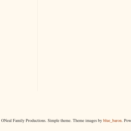
 ONeal Family Productions. Simple theme. Theme images by
blue_baron
. Po