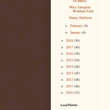
DUBREE
Mary Emogene
Branham Faith
Danny Harbison
February
(9)
►
January
(6)
►
2018
(56)
►
2017
(40)
►
2016
(54)
►
2015
(54)
►
2014
(48)
►
2013
(45)
►
2012
(48)
►
2011
(46)
►
2010
(23)
►
Local Florists