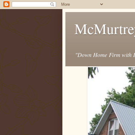
McMurtre
"Down Home Firm with D