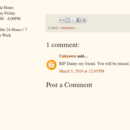
al Hours
y-Friday
M - 4:00PM
Labels:
obituaries
ble 24 Hours / 7
a Week
1 comment:
Unknown
said...
RIP Danny my friend. You will be missed.
March 5, 2019 at 12:05 PM
Post a Comment