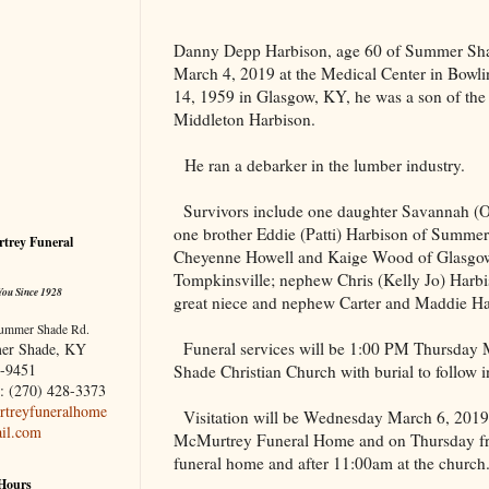
Danny Depp Harbison, age 60 of Summer S
March 4, 2019 at the
Medical
Center
in
Bowli
14, 1959 in
Glasgow
,
KY
, he was a son of the
Middleton Harbison.
He ran a debarker in the lumber industry.
Survivors include one daughter Savannah (
one brother Eddie (Patti) Harbison of Summer
trey Funeral
Cheyenne Howell and Kaige Wood of Glasgow
Tompkinsville; nephew Chris (Kelly Jo) Harbi
You Since 1928
great niece and nephew Carter and Maddie Ha
ummer Shade Rd.
Funeral services will be 1:00 PM Thursday
er Shade, KY
-9451
Shade Christian Church with burial to follow
: (270) 428-3373
treyfuneralhome
Visitation will be Wednesday March 6, 2019 
il.com
McMurtrey Funeral Home and on Thursday fro
funeral home and after 11:00am at the church
 Hours