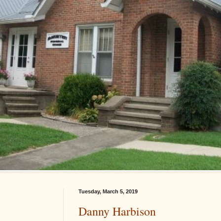
Tuesday, March 5, 2019
Danny Harbison