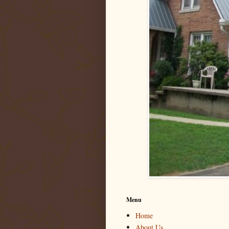
Menu
Home
About Us