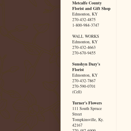
Metcalfe County
Florist and Gift Shop
Edmonton, KY
270-432-4875
1-800-984-3747
WALL WORKS
Edmonton, KY
270-432-4663
270-670-9455
Sunshyn Dazy's
Florist
Edmonton, KY
270-432-7867
270-590-0701
(Cell)
Turner's Flowers
111 South Spruce
Street
Tompkinsville, Ky.
42167
270-487-6909