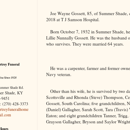
Joe Wayne Gossett, 85, of Summer Shade,
2018 at T J Samson Hospital.
Born October 7, 1932 in Summer Shade, he 
Lillie Nunnally Gossett. He was the husband 
who survives. They were married 64 years.
trey Funeral
He was a carpenter, farmer and former owne
Navy veteran.
You Since 1928
ummer Shade Rd.
Other than his wife, he is survived by two d
er Shade, KY
Scottsville and Rhonda (Steve) Thompson, Cen
-9451
Gossett, South Carolina; five grandchildren, 
: (270) 428-3373
(Daniel) Gallagher, Sarah Scott, Tara (Travis)
treyfuneralhome
il.com
Eaton; and eight grandchildren Tanner, Trigg,
Grayson Gallagher, Bryson and Saylor Wright,
 Hours