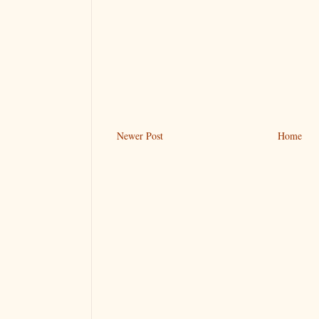
Newer Post
Home