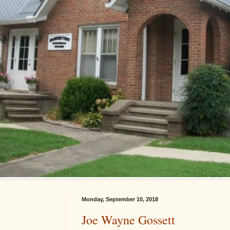
Monday, September 10, 2018
Joe Wayne Gossett