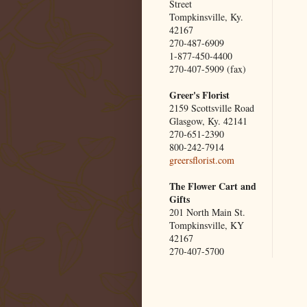
Street
Tompkinsville, Ky.
42167
270-487-6909
1-877-450-4400
270-407-5909 (fax)
Greer's Florist
2159 Scottsville Road
Glasgow, Ky. 42141
270-651-2390
800-242-7914
greersflorist.com
The Flower Cart and
Gifts
201 North Main St.
Tompkinsville, KY
42167
270-407-5700