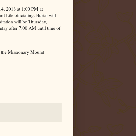
 14, 2018 at 1:00 PM at
Lile officiating. Burial will
sitation will be Thursday,
day after 7:00 AM until time of
 the
Missionary
Mound