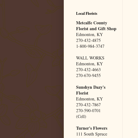
Local Florists
Metcalfe County
Florist and Gift Shop
Edmonton, KY
270-432-4875
1-800-984-3747
WALL WORKS
Edmonton, KY
270-432-4663
270-670-9455
Sunshyn Dazy's
Florist
Edmonton, KY
270-432-7867
270-590-0701
(Cell)
Turner's Flowers
111 South Spruce