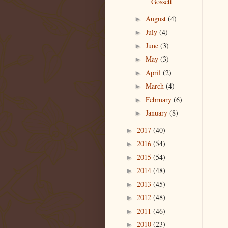
Gossett
August
(4)
►
July
(4)
►
June
(3)
►
May
(3)
►
April
(2)
►
March
(4)
►
February
(6)
►
January
(8)
►
2017
(40)
►
2016
(54)
►
2015
(54)
►
2014
(48)
►
2013
(45)
►
2012
(48)
►
2011
(46)
►
2010
(23)
►