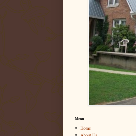
Menu
Home
About Us