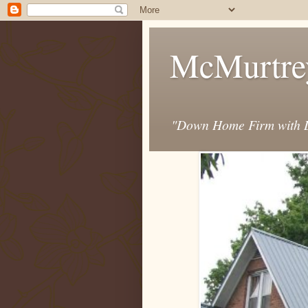
McMurtre
"Down Home Firm with D