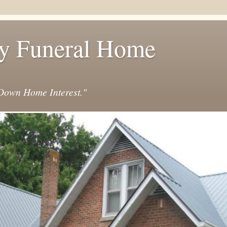
y Funeral Home
own Home Interest."