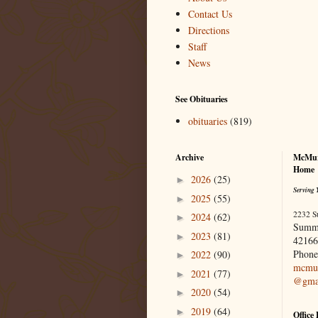
Contact Us
Directions
Staff
News
See Obituaries
obituaries
(819)
Archive
McMur
Home
2026
(25)
►
Serving 
2025
(55)
►
2232 S
2024
(62)
►
Summ
2023
(81)
►
42166
Phone
2022
(90)
►
mcmur
2021
(77)
►
@gma
2020
(54)
►
2019
(64)
►
Office