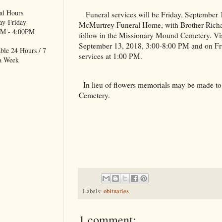
al Hours
Funeral services will be Friday, September
y-Friday
McMurtrey Funeral Home, with Brother Richard 
M - 4:00PM
follow in the
Missionary
Mound
Cemetery
. Vi
September 13, 2018, 3:00-8:00 PM and on Fri
ble 24 Hours / 7
services at 1:00 PM.
a Week
In lieu of flowers memorials may be made to
Cemetery
.
Labels:
obituaries
1 comment: