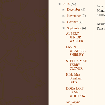
2018
(56)
▼
Gener
December
(5)
►
Monda
8:00A
November
(7)
►
October
(4)
►
Availa
September
(6)
Days 
▼
ALBERT
JUNIOR
WALKER
ERVIN
WENDELL
SHIRLEY
STELLA MAE
TERRY
CLOVER
Hilda Mae
Branham
Baker
DORA LOIS
LYNN
WHITLOW
Joe Wayne