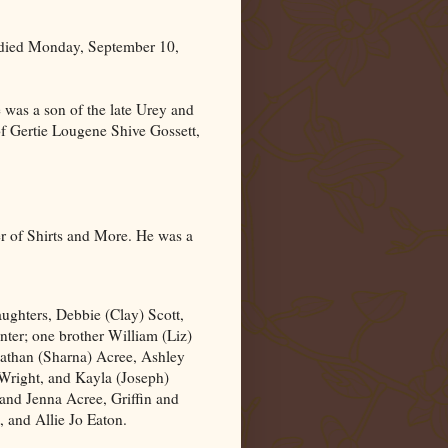
 died Monday, September 10,
was a son of the late Urey and
of Gertie Lougene Shive Gossett,
r of Shirts and More. He was a
aughters, Debbie (Clay) Scott,
ter; one brother William (Liz)
Nathan (Sharna) Acree, Ashley
 Wright, and Kayla (Joseph)
 and Jenna Acree, Griffin and
 and Allie Jo Eaton.