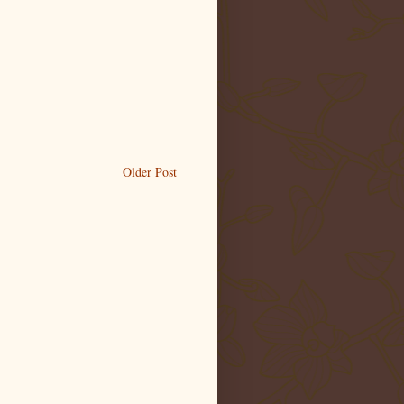
Older Post