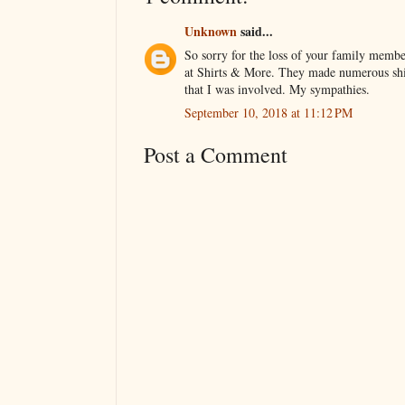
Unknown
said...
So sorry for the loss of your family memb
at Shirts & More. They made numerous shir
that I was involved. My sympathies.
September 10, 2018 at 11:12 PM
Post a Comment