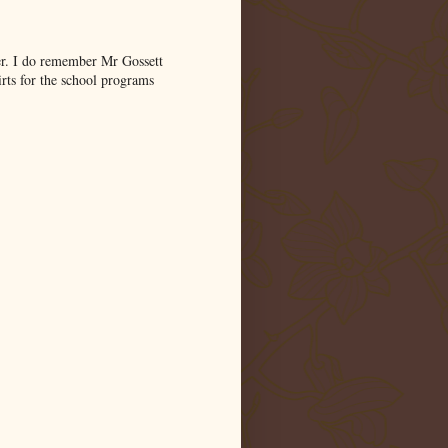
er. I do remember Mr Gossett
ts for the school programs