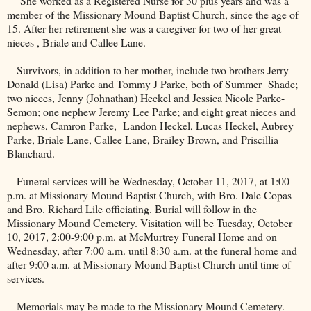
She worked as a Registered Nurse for 30 plus years and was a
member of the
Missionary
Mound
Baptist
Church
, since the age of
15. After her retirement she was a caregiver for two of her great
nieces , Briale and
Callee Lane
.
Survivors, in addition to her mother, include two brothers Jerry
Donald (Lisa) Parke and Tommy J Parke, both of Summer
Shade;
two nieces, Jenny (Johnathan) Heckel and Jessica Nicole Parke-
Semon; one nephew Jeremy Lee Parke; and eight great nieces and
nephews, Camron Parke,
Landon Heckel, Lucas Heckel, Aubrey
Parke, Briale Lane, Callee Lane, Brailey Brown, and Priscillia
Blanchard.
Funeral services will be Wednesday, October 11, 2017, at 1:00
p.m. at
Missionary
Mound
Baptist
Church
, with Bro. Dale Copas
and Bro. Richard Lile officiating. Burial will follow in the
Missionary
Mound
Cemetery
. Visitation will be Tuesday, October
10, 2017, 2:00-9:00 p.m. at McMurtrey Funeral Home and on
Wednesday, after 7:00 a.m. until 8:30 a.m. at the funeral home and
after 9:00 a.m. at
Missionary
Mound
Baptist
Church
until time of
services.
Memorials may be made to the
Missionary
Mound
Cemetery
.