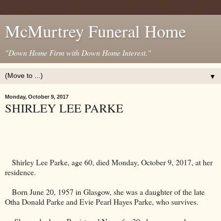
McMurtrey Funeral Home
"Down Home Firm with Down Home Interest."
▼
Monday, October 9, 2017
SHIRLEY LEE PARKE
Shirley Lee Parke, age 60, died Monday, October 9, 2017, at her
residence.
Born June 20, 1957 in
Glasgow
, she was a daughter of the late
Otha Donald Parke and Evie Pearl Hayes Parke, who survives.